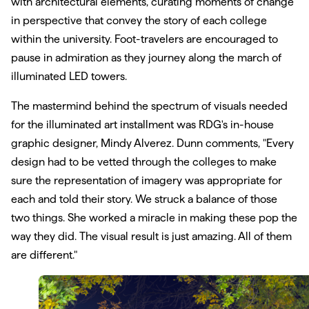
with architectural elements, curating moments of change
in perspective that convey the story of each college
within the university. Foot-travelers are encouraged to
pause in admiration as they journey along the march of
illuminated LED towers.
The mastermind behind the spectrum of visuals needed
for the illuminated art installment was RDG's in-house
graphic designer, Mindy Alverez. Dunn comments, "Every
design had to be vetted through the colleges to make
sure the representation of imagery was appropriate for
each and told their story. We struck a balance of those
two things. She worked a miracle in making these pop the
way they did. The visual result is just amazing. All of them
are different."