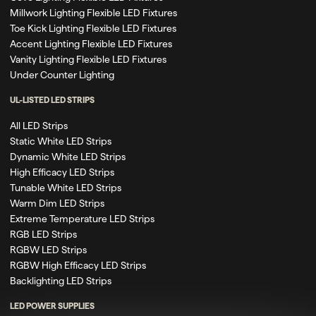
Millwork Lighting Flexible LED Fixtures
Toe Kick Lighting Flexible LED Fixtures
Accent Lighting Flexible LED Fixtures
Vanity Lighting Flexible LED Fixtures
Under Counter Lighting
UL-LISTED LED STRIPS
All LED Strips
Static White LED Strips
Dynamic White LED Strips
High Efficacy LED Strips
Tunable White LED Strips
Warm Dim LED Strips
Extreme Temperature LED Strips
RGB LED Strips
RGBW LED Strips
RGBW High Efficacy LED Strips
Backlighting LED Strips
LED POWER SUPPLIES