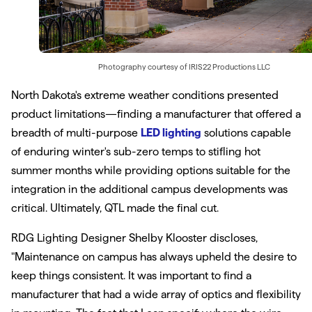
Photography courtesy of
IRIS22 Productions LLC
North Dakota's extreme weather conditions presented
product limitations—finding a manufacturer that offered a
breadth of multi-purpose
LED lighting
solutions capable
of enduring winter's sub-zero temps to stifling hot
summer months while providing options suitable for the
integration in the additional campus developments was
critical. Ultimately, QTL made the final cut.
RDG Lighting Designer Shelby Klooster discloses,
"Maintenance on campus has always upheld the desire to
keep things consistent. It was important to find a
manufacturer that had a wide array of optics and flexibility