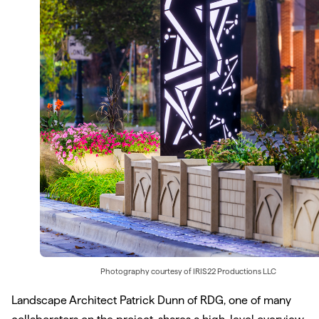
Photography courtesy of
IRIS22 Productions LLC
Landscape Architect Patrick Dunn of RDG, one of many