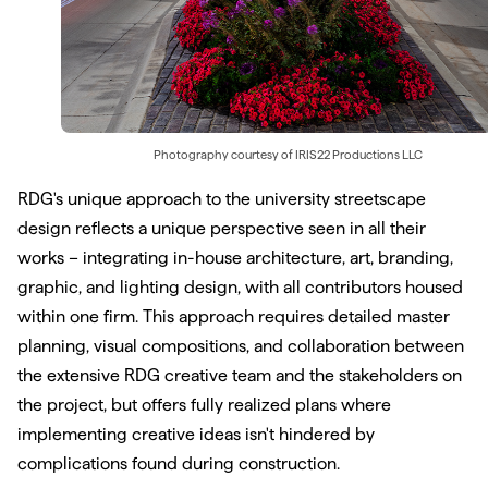
Photography courtesy of
IRIS22 Productions LLC
RDG's unique approach to the university streetscape
design reflects a unique perspective seen in all their
works – integrating in-house architecture, art, branding,
graphic, and lighting design, with all contributors housed
within one firm. This approach requires detailed master
planning, visual compositions, and collaboration between
the extensive RDG creative team and the stakeholders on
the project, but offers fully realized plans where
implementing creative ideas isn't hindered by
complications found during construction.