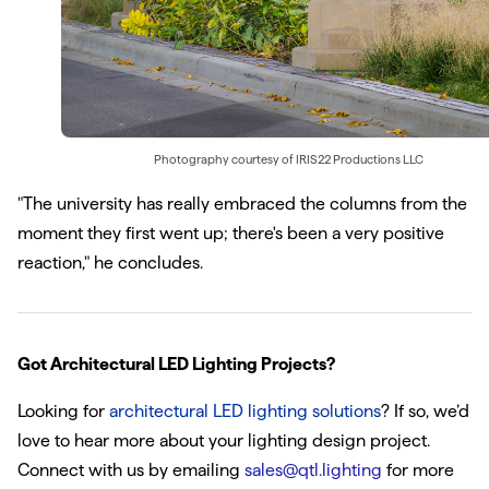
Photography courtesy of
IRIS22 Productions LLC
"The university has really embraced the columns from the
moment they first went up; there's been a very positive
reaction," he concludes.
Got Architectural LED Lighting Projects?
Looking for
architectural LED lighting solutions
? If so, we’d
love to hear more about your lighting design project.
Connect with us by emailing
sales@qtl.lighting
for more