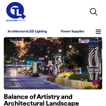
Architectural LED Lighting
Power Supplies
Balance of Artistry and
Architectural Landscape