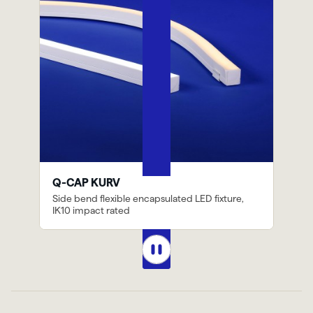
Previous
Next
Q-CAP KURV
Side bend flexible encapsulated LED fixture,
IK10 impact rated