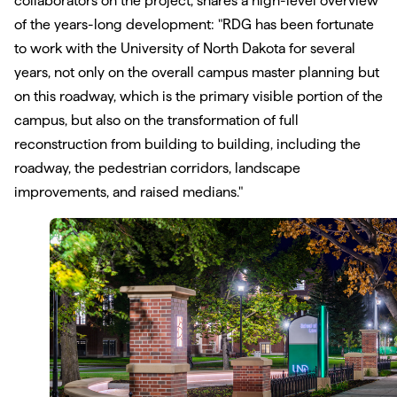
collaborators on the project, shares a high-level overview
of the years-long development: "RDG has been fortunate
to work with the University of North Dakota for several
years, not only on the overall campus master planning but
on this roadway, which is the primary visible portion of the
campus, but also on the transformation of full
reconstruction from building to building, including the
roadway, the pedestrian corridors, landscape
improvements, and raised medians."