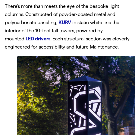
There's more than meets the eye of the bespoke light
columns. Constructed of powder-coated metal and
polycarbonate paneling,
KURV
in static white line the
interior of the 10-foot tall towers, powered by
mounted
LED drivers
. Each structural section was cleverly
engineered for accessibility and future Maintenance.