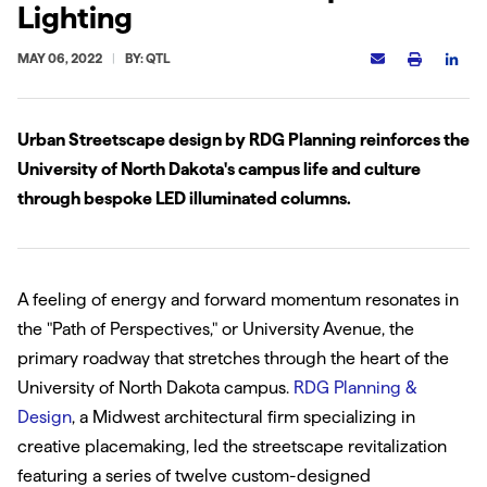
Lighting
MAY 06, 2022
BY: QTL
Urban Streetscape design by RDG Planning reinforces the
University of North Dakota's campus life and culture
through bespoke LED illuminated columns.
A feeling of energy and forward momentum resonates in
the "Path of Perspectives," or University Avenue, the
primary roadway that stretches through the heart of the
University of North Dakota campus.
RDG Planning &
Design
, a Midwest architectural firm specializing in
creative placemaking, led the streetscape revitalization
featuring a series of twelve custom-designed