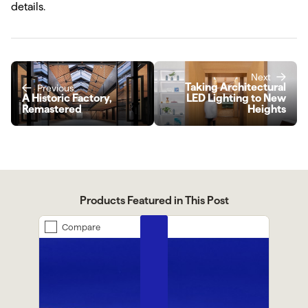
details.
Next
Taking Architectural
Previous
A Historic Factory,
LED Lighting to New
Remastered
Heights
Products Featured in This Post
Compare