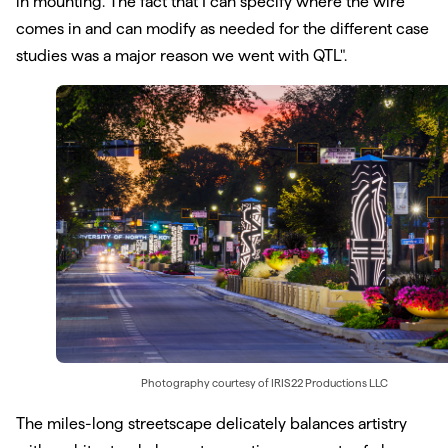
in mounting. The fact that I can specify where the wire
comes in and can modify as needed for the different case
studies was a major reason we went with QTL".
Photography courtesy of
IRIS22 Productions LLC
The miles-long streetscape delicately balances artistry