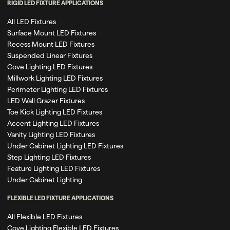
RIGID LED FIXTURE APPLICATIONS
All LED Fixtures
Surface Mount LED Fixtures
Recess Mount LED Fixtures
Suspended Linear Fixtures
Cove Lighting LED Fixtures
Millwork Lighting LED Fixtures
Perimeter Lighting LED Fixtures
LED Wall Grazer Fixtures
Toe Kick Lighting LED Fixtures
Accent Lighting LED Fixtures
Vanity Lighting LED Fixtures
Under Cabinet Lighting LED Fixtures
Step Lighting LED Fixtures
Feature Lighting LED Fixtures
Under Cabinet Lighting
FLEXIBLE LED FIXTURE APPLICATIONS
All Flexible LED Fixtures
Cove Lighting Flexible LED Fixtures