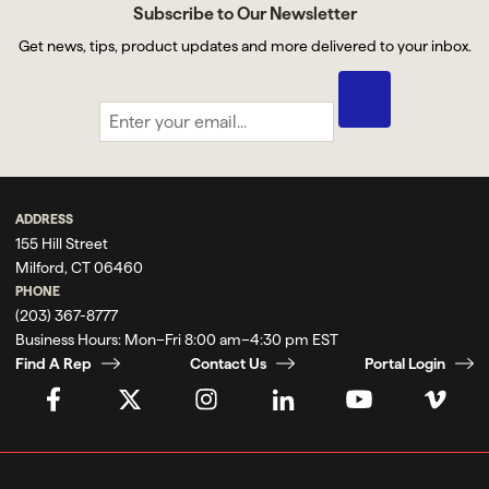
Subscribe to Our Newsletter
Get news, tips, product updates and more delivered to your inbox.
ADDRESS
155 Hill Street
Milford, CT 06460
PHONE
(203) 367-8777
Business Hours:
Mon–Fri 8:00 am–4:30 pm EST
Find A Rep
Contact Us
Portal Login