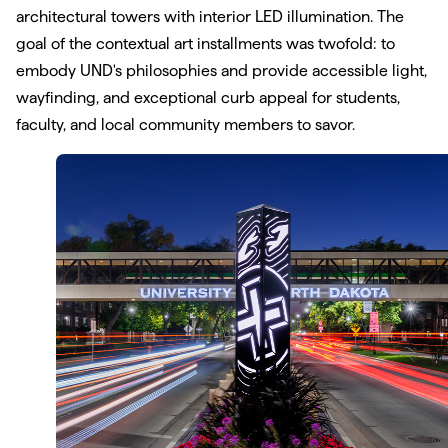
architectural towers with interior LED illumination. The
goal of the contextual art installments was twofold: to
embody UND's philosophies and provide accessible light,
wayfinding, and exceptional curb appeal for students,
faculty, and local community members to savor.