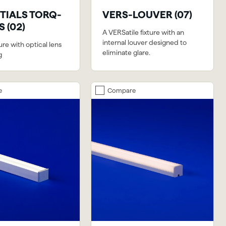
TIALS TORQ-
VERS-LOUVER (07)
 (02)
A VERSatile fixture with an
internal louver designed to
ture with optical lens
eliminate glare.
g
e
Compare