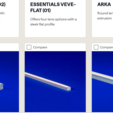
02)
ESSENTIALS VEVE-
ARKA
FLAT (01)
with
Round le
l
extrusion
Offers four lens options with a
sleek flat profile
Compare
Compar