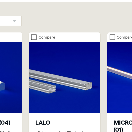
Compare
Compar
(04)
LALO
MICRO
(01)