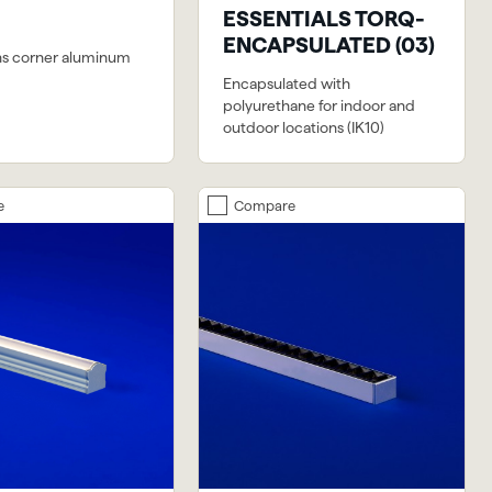
ESSENTIALS TORQ-
ENCAPSULATED (03)
ns corner aluminum
Encapsulated with
polyurethane for indoor and
outdoor locations (IK10)
e
Compare