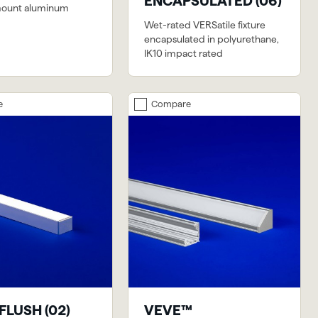
ENCAPSULATED (06)
mount aluminum
Wet-rated VERSatile fixture
encapsulated in polyurethane,
IK10 impact rated
e
Compare
FLUSH (02)
VEVE™