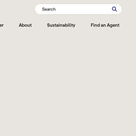
Search
er
About
Sustainability
Find an Agent