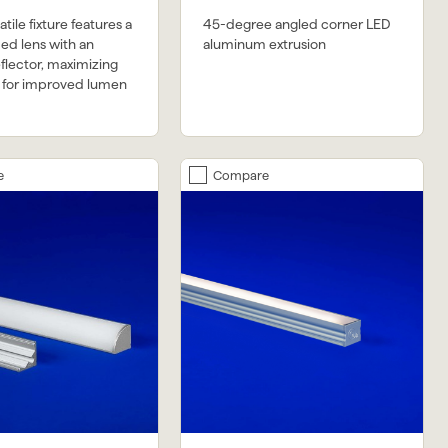
tile fixture features a
45-degree angled corner LED
ed lens with an
aluminum extrusion
eflector, maximizing
y for improved lumen
e
Compare