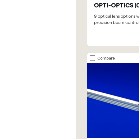
OPTI-OPTICS (
9 optical lens options 
precision beam contro
Compare