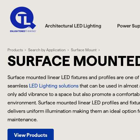
Architectural LED Lighting
Power Sup
Products
Search by Application
Surface Mount
SURFACE MOUNTE
Surface mounted linear LED fixtures and profiles are one of
seamless
LED Lighting solutions
that can be used in almost 
only add vibrance to a space but also promote a comfortab
environment. Surface mounted linear LED profiles and fixtu
delivers uniform illumination making them an ideal option fo
maintenance.
View Products