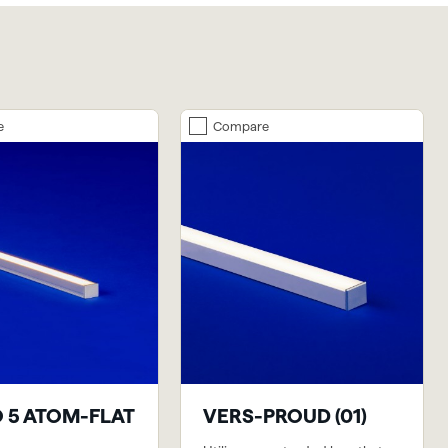
e
Compare
 5 ATOM-FLAT
VERS-PROUD (01)