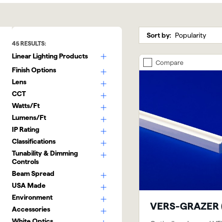
Sort by:
45
RESULTS:
Linear Lighting Products
Compare
Finish Options
Lens
CCT
Watts/Ft
Lumens/Ft
IP Rating
Classifications
Tunability & Dimming
Controls
Beam Spread
USA Made
Environment
VERS-GRAZER 
Accessories
White Optics