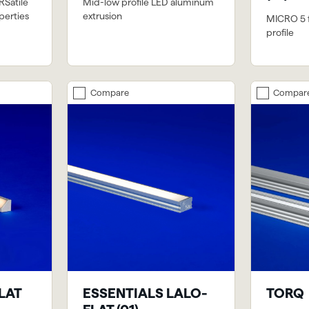
RSatile
Mid-low profile LED aluminum
perties
extrusion
MICRO 5 fi
profile
Compare
Compar
FLAT
ESSENTIALS LALO-
TORQ