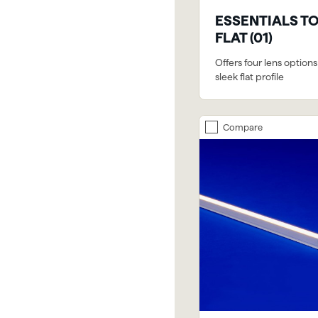
ESSENTIALS T
FLAT (01)
Offers four lens options
sleek flat profile
Compare