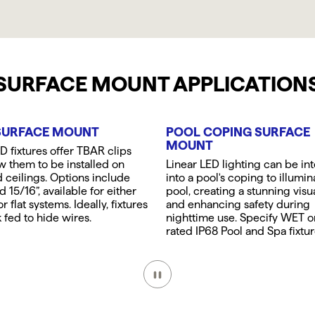
SURFACE MOUNT APPLICATION
SURFACE MOUNT
POOL COPING SURFACE
MOUNT
 fixtures offer TBAR clips
ow them to be installed on
Linear LED lighting can be in
ceilings. Options include
into a pool's coping to illumin
d 15/16”, available for either
pool, creating a stunning visu
r flat systems. Ideally, fixtures
and enhancing safety during
 fed to hide wires.
nighttime use. Specify WET 
rated IP68 Pool and Spa fixtur
Pause