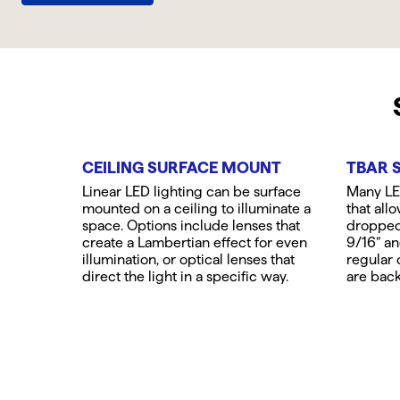
CEILING SURFACE MOUNT
TBAR 
Linear LED lighting can be surface
Many LED
mounted on a ceiling to illuminate a
that all
space. Options include lenses that
dropped 
create a Lambertian effect for even
9/16” an
illumination, or optical lenses that
regular o
direct the light in a specific way.
are back