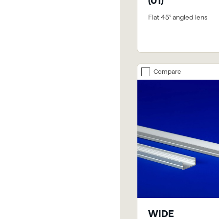
(01)
Flat 45° angled lens
Compare
WIDE