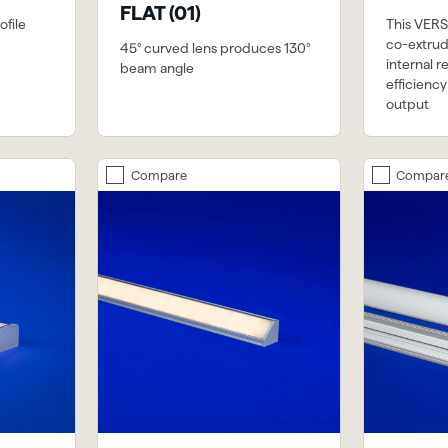
FLAT (01)
file
This VERSa
co-extrud
45° curved lens produces 130°
internal r
beam angle
efficienc
output
Compare
Compar