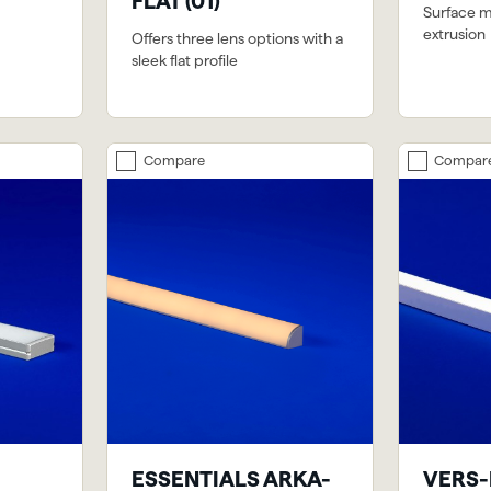
FLAT (01)
Surface 
extrusion
Offers three lens options with a
sleek flat profile
Compare
Compar
ESSENTIALS ARKA-
VERS-