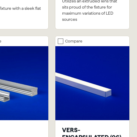
Utilizes an extruded lens that
sits proud of the fixture for
xture with a sleek flat
maximum variations of LED
sources
e
Compare
VERS-