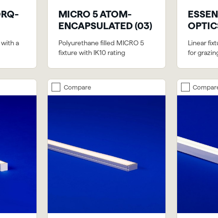
ORQ-
MICRO 5 ATOM-
ESSEN
ENCAPSULATED (03)
OPTICS
 with a
Polyurethane filled MICRO 5
Linear fix
fixture with IK10 rating
for grazin
Compare
Compar