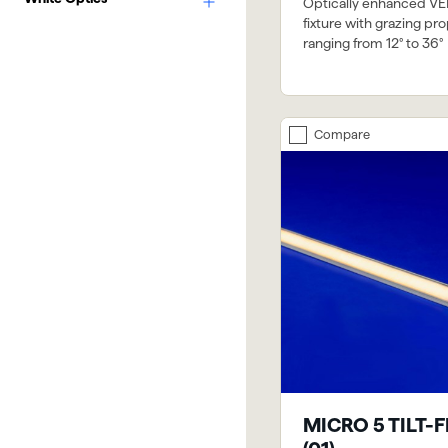
Optically enhanced VE
fixture with grazing pro
ranging from 12° to 36°
Compare
MICRO 5 TILT-