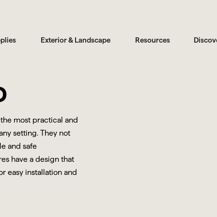
plies
Exterior & Landscape
Resources
Discov
D
 the most practical and
any setting. They not
le and safe
res have a design that
r easy installation and