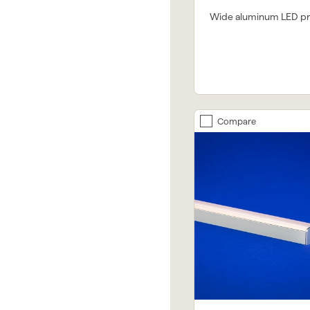
Wide aluminum LED pro
Compare