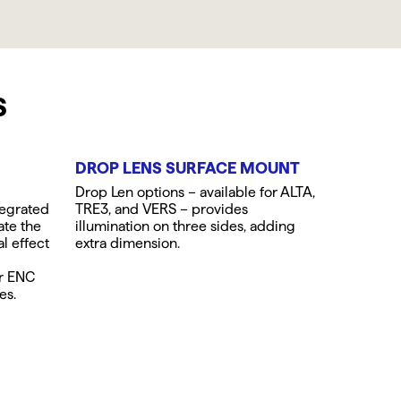
S
DROP LENS SURFACE MOUNT
Drop Len options – available for ALTA,
tegrated
TRE3, and VERS – provides
ate the
illumination on three sides, adding
al effect
extra dimension.
or ENC
es.