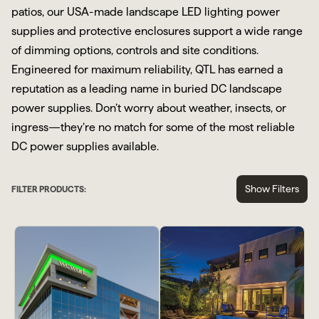
patios, our USA-made landscape LED lighting power
supplies and protective enclosures support a wide range
of dimming options, controls and site conditions.
Engineered for maximum reliability, QTL has earned a
reputation as a leading name in buried DC landscape
power supplies. Don’t worry about weather, insects, or
ingress—they’re no match for some of the most reliable
DC power supplies available.
Show Filters
FILTER PRODUCTS: