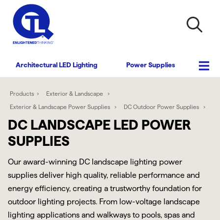
Architectural LED Lighting
Power Supplies
Products
Exterior & Landscape
Exterior & Landscape Power Supplies
DC Outdoor Power Supplies
DC LANDSCAPE LED POWER
SUPPLIES
Our award-winning DC landscape lighting power
supplies deliver high quality, reliable performance and
energy efficiency, creating a trustworthy foundation for
outdoor lighting projects. From low-voltage landscape
lighting applications and walkways to pools, spas and