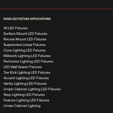
RIGID LED FIXTURE APPLICATIONS
All LED Fixtures
Surface Mount LED Fixtures
Recess Mount LED Fixtures
Suspended Linear Fixtures
Cove Lighting LED Fixtures
Millwork Lighting LED Fixtures
Perimeter Lighting LED Fixtures
LED Wall Grazer Fixtures
Toe Kick Lighting LED Fixtures
Accent Lighting LED Fixtures
Vanity Lighting LED Fixtures
Under Cabinet Lighting LED Fixtures
Step Lighting LED Fixtures
Feature Lighting LED Fixtures
Under Cabinet Lighting