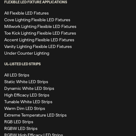
FLEXIBLE LED FIXTURE APPLICATIONS
All Flexible LED Fixtures
Cove Lighting Flexible LED Fixtures
Millwork Lighting Flexible LED Fixtures
Toe Kick Lighting Flexible LED Fixtures
Accent Lighting Flexible LED Fixtures
Vanity Lighting Flexible LED Fixtures
Under Counter Lighting
UL-LISTED LED STRIPS
All LED Strips
Static White LED Strips
Dynamic White LED Strips
High Efficacy LED Strips
Tunable White LED Strips
Warm Dim LED Strips
Extreme Temperature LED Strips
RGB LED Strips
RGBW LED Strips
RGBW High Efficacy LED Strips