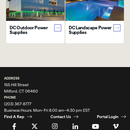
DC Outdoor Power
DC Landscape Power
Supplies
Supplies
ADDRESS
155 Hill Street
Milford, CT 06460
PHONE
(203) 367-8777
Business Hours:
Mon–Fri 8:00 am–4:30 pm EST
Find A Rep
Contact Us
Portal Login