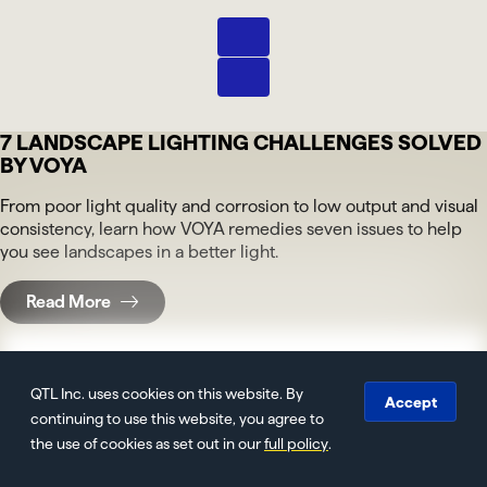
Next
Pause
7 LANDSCAPE LIGHTING CHALLENGES SOLVED
BY VOYA
From poor light quality and corrosion to low output and visual
consistency, learn how VOYA remedies seven issues to help
you see landscapes in a better light.
Read More
QTL Inc. uses cookies on this website. By
Accept
Light Makes the Case: Office and Corridor
continuing to use this website, you agree to
Lighting at Zuckerman Spaeder
the use of cookies as set out in our
full policy
.
See how light became architecture at Zuckerman