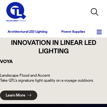
Architectural LED Lighting
Power Supplies
INNOVATION IN LINEAR LED
LIGHTING
VOYA
Landscape Flood and Accent
Take QTL’s signature light quality on a voyage outdoors.
Learn More