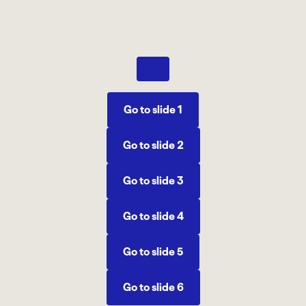
Previous
Go to slide 1
Go to slide 2
Go to slide 3
Go to slide 4
Go to slide 5
Go to slide 6