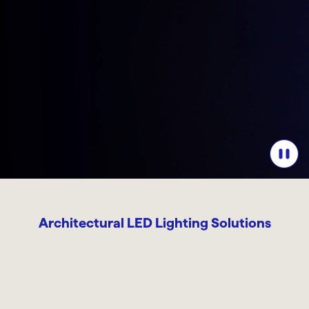
Architectural LED Lighting Solutions