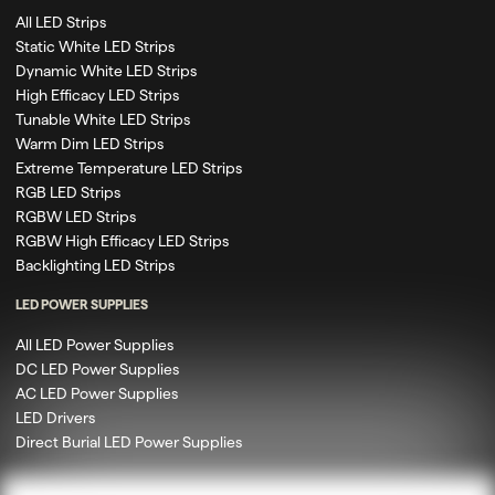
All LED Strips
Static White LED Strips
Dynamic White LED Strips
High Efficacy LED Strips
Tunable White LED Strips
Warm Dim LED Strips
Extreme Temperature LED Strips
RGB LED Strips
RGBW LED Strips
RGBW High Efficacy LED Strips
Backlighting LED Strips
LED POWER SUPPLIES
All LED Power Supplies
DC LED Power Supplies
AC LED Power Supplies
LED Drivers
Direct Burial LED Power Supplies