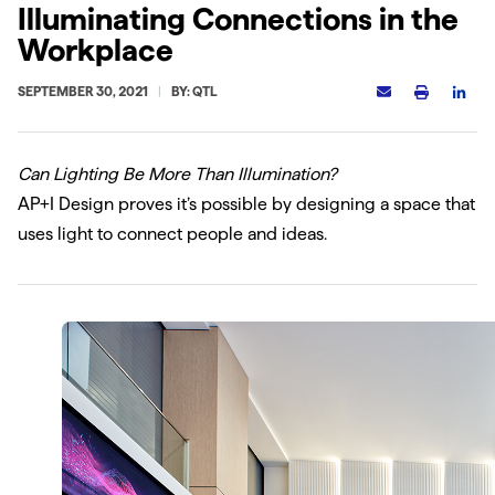
Illuminating Connections in the
Workplace
SEPTEMBER 30, 2021
BY: QTL
Can Lighting Be More Than Illumination?
AP+I Design proves it’s possible by designing a space that
uses light to connect people and ideas.