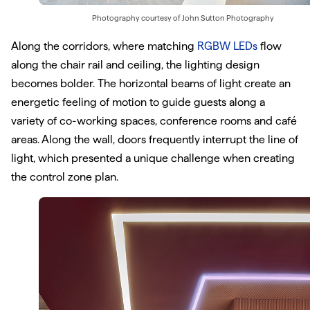
Photography courtesy of
John Sutton Photography
Along the corridors, where matching
RGBW LEDs
flow
along the chair rail and ceiling, the lighting design
becomes bolder. The horizontal beams of light create an
energetic feeling of motion to guide guests along a
variety of co-working spaces, conference rooms and café
areas. Along the wall, doors frequently interrupt the line of
light, which presented a unique challenge when creating
the control zone plan.