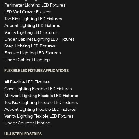
Perimeter Lighting LED Fixtures
LED Wall Grazer Fixtures
Toe Kick Lighting LED Fixtures
Accent Lighting LED Fixtures
Vanity Lighting LED Fixtures
Under Cabinet Lighting LED Fixtures
Step Lighting LED Fixtures
Feature Lighting LED Fixtures
Under Cabinet Lighting
FLEXIBLE LED FIXTURE APPLICATIONS
All Flexible LED Fixtures
Cove Lighting Flexible LED Fixtures
Millwork Lighting Flexible LED Fixtures
Toe Kick Lighting Flexible LED Fixtures
Accent Lighting Flexible LED Fixtures
Vanity Lighting Flexible LED Fixtures
Under Counter Lighting
UL-LISTED LED STRIPS