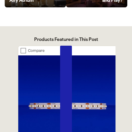
Airy Atrium
and Play?
Products Featured in This Post
Compare
Previous
Next