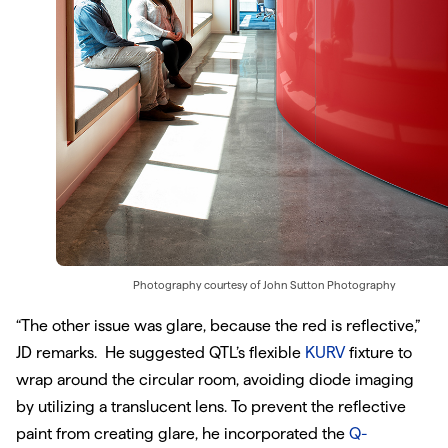
Photography courtesy of
John Sutton Photography
“The other issue was glare, because the red is reflective,”
JD remarks. He suggested QTL’s flexible
KURV
fixture to
wrap around the circular room, avoiding diode imaging
by utilizing a translucent lens. To prevent the reflective
paint from creating glare, he incorporated the
Q-