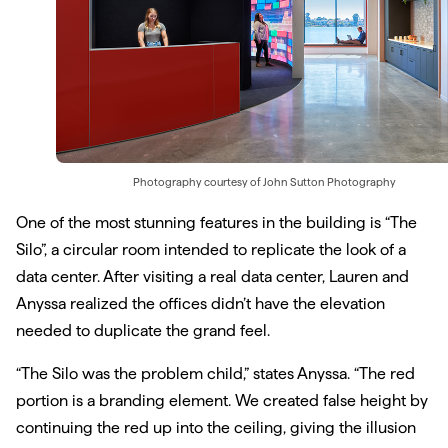
Photography courtesy of
John Sutton Photography
One of the most stunning features in the building is “The
Silo”, a circular room intended to replicate the look of a
data center. After visiting a real data center, Lauren and
Anyssa realized the offices didn’t have the elevation
needed to duplicate the grand feel.
“The Silo was the problem child,” states Anyssa. “The red
portion is a branding element. We created false height by
continuing the red up into the ceiling, giving the illusion