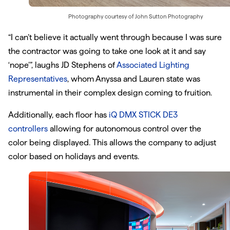
Photography courtesy of
John Sutton Photography
“I can’t believe it actually went through because I was sure
the contractor was going to take one look at it and say
‘nope’”, laughs JD Stephens of
Associated Lighting
Representatives
, whom Anyssa and Lauren state was
instrumental in their complex design coming to fruition.
Additionally, each floor has
iQ DMX STICK DE3
controllers
allowing for autonomous control over the
color being displayed. This allows the company to adjust
color based on holidays and events.