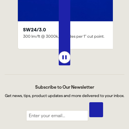
iQ-DMX-STICK-DE3
" cut point.
DMX-based controller for changing color,
dimming, and speed
Subscribe to Our Newsletter
Get news, tips, product updates and more delivered to your inbox.