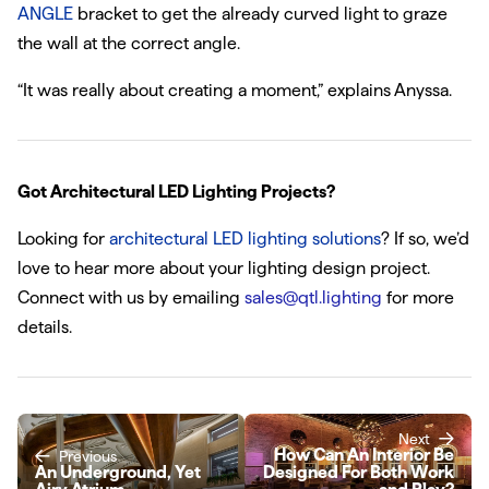
ANGLE
bracket to get the already curved light to graze
the wall at the correct angle.
“It was really about creating a moment,” explains Anyssa.
Got Architectural LED Lighting Projects?
Looking for
architectural LED lighting solutions
? If so, we’d
love to hear more about your lighting design project.
Connect with us by emailing
sales@qtl.lighting
for more
details.
Next
How Can An Interior Be
Previous
An Underground, Yet
Designed For Both Work