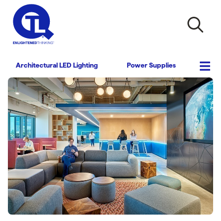
Architectural LED Lighting
Power Supplies