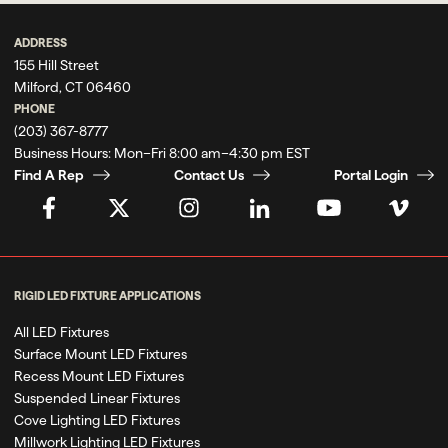
ADDRESS
155 Hill Street
Milford, CT 06460
PHONE
(203) 367-8777
Business Hours:
Mon–Fri 8:00 am–4:30 pm EST
Find A Rep
Contact Us
Portal Login
RIGID LED FIXTURE APPLICATIONS
All LED Fixtures
Surface Mount LED Fixtures
Recess Mount LED Fixtures
Suspended Linear Fixtures
Cove Lighting LED Fixtures
Millwork Lighting LED Fixtures