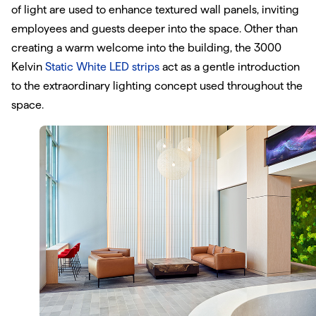
of light are used to enhance textured wall panels, inviting
employees and guests deeper into the space. Other than
creating a warm welcome into the building, the 3000
Kelvin
Static White LED strips
act as a gentle introduction
to the extraordinary lighting concept used throughout the
space.