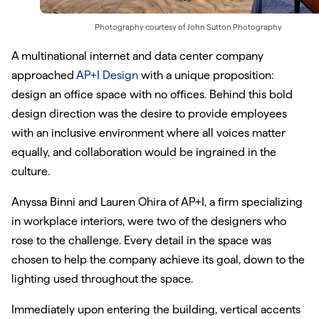
Photography courtesy of
John Sutton Photography
A multinational internet and data center company
approached
AP+I Design
with a unique proposition:
design an office space with no offices. Behind this bold
design direction was the desire to provide employees
with an inclusive environment where all voices matter
equally, and collaboration would be ingrained in the
culture.
Anyssa Binni and Lauren Ohira of AP+I, a firm specializing
in workplace interiors, were two of the designers who
rose to the challenge. Every detail in the space was
chosen to help the company achieve its goal, down to the
lighting used throughout the space.
Immediately upon entering the building, vertical accents