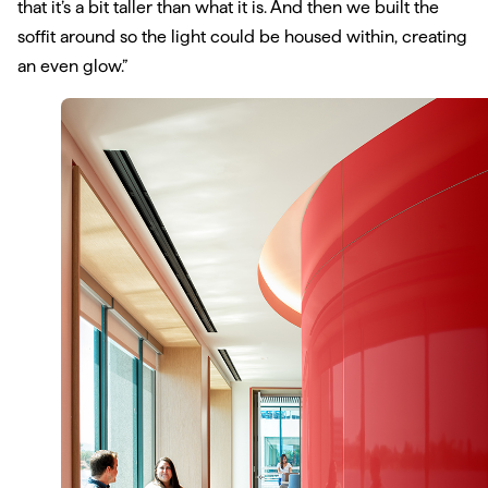
that it’s a bit taller than what it is. And then we built the
soffit around so the light could be housed within, creating
an even glow.”