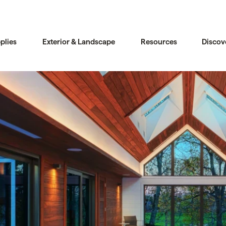
plies
Exterior & Landscape
Resources
Discov
Compare
Compare