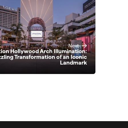
Next
ion Hollywood Arch Illumination:
zling Transformation of an Iconic
Landmark