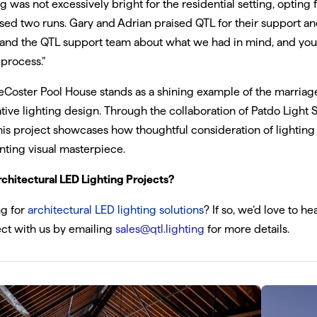
ng was not excessively bright for the residential setting, opting f
ed two runs. Gary and Adrian praised QTL for their support a
 and the QTL support team about what we had in mind, and you
 process.”
Coster Pool House stands as a shining example of the marriag
tive lighting design. Through the collaboration of Patdo Light 
his project showcases how thoughtful consideration of lighting
ting visual masterpiece.
chitectural LED Lighting Projects?
ng for
architectural LED lighting solutions
? If so, we’d love to h
ct with us by emailing
sales@qtl.lighting
for more details.