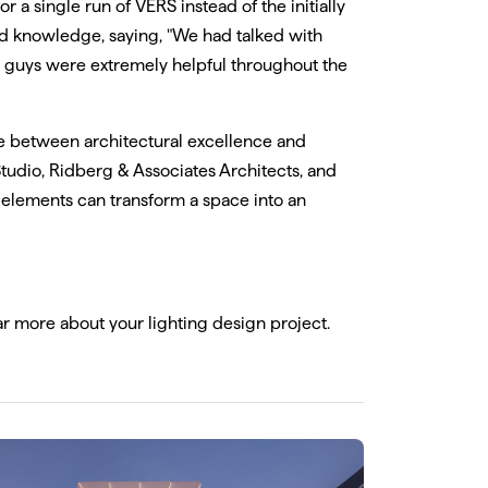
or a single run of VERS instead of the initially
nd knowledge, saying, "We had talked with
 guys were extremely helpful throughout the
e between architectural excellence and
Studio, Ridberg & Associates Architects, and
 elements can transform a space into an
ear more about your lighting design project.