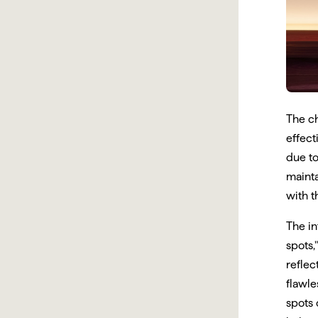
The c
effect
due to
mainta
with t
The in
spots,
reflec
flawle
spots 