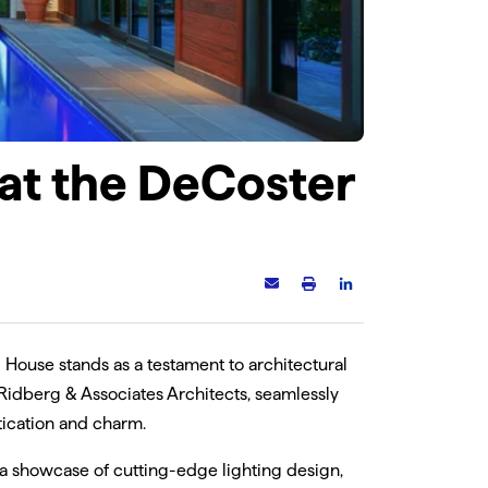
(05)
QOM-eLED+0-10V
ed
60W-400W LED power
 provides
supplies with 0-10V
0° beam
dimming modules
 at the DeCoster
 House stands as a testament to architectural
 Ridberg & Associates Architects, seamlessly
tication and charm.
 a showcase of cutting-edge lighting design,