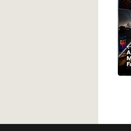
A
M
F