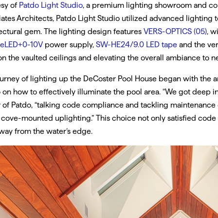
esy of
Patdo Light Studio
, a premium lighting showroom and con
ates Architects, Patdo Light Studio utilized advanced lighting
ectural gem. The lighting design features
VERS-OPTICS (05)
, w
eLED+0-10V
power supply,
SW-HE24/9.0 LED tape
and the ver
n the vaulted ceilings and elevating the overall ambiance to n
urney of lighting up the DeCoster Pool House began with the 
 on how to effectively illuminate the pool area. "We got deep int
of Patdo, “talking code compliance and tackling maintenance ch
 cove-mounted uplighting.” This choice not only satisfied cod
way from the water’s edge.