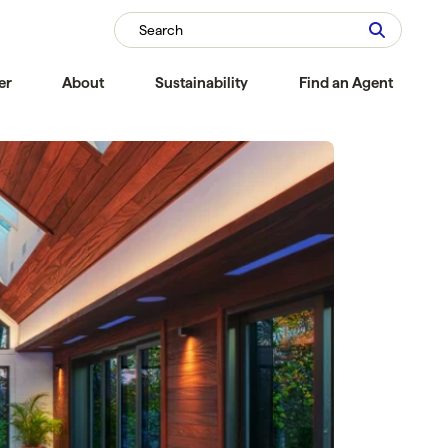
Search
er
About
Sustainability
Find an Agent
Compare