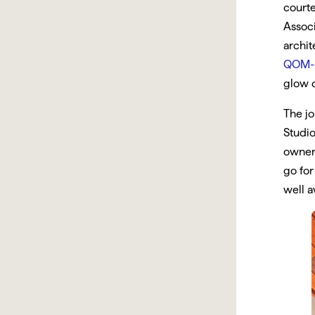
court
Associ
archit
QOM-
glow o
The jo
Studio
owner 
go for
well a