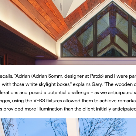
ecalls, "Adrian (Adrian Somm, designer at Patdo) and I were pa
 with those white skylight boxes," explains Gary. "The wooden c
erations and posed a potential challenge – as we anticipated so
nges, using the VERS fixtures allowed them to achieve remarkabl
es provided more illumination than the client initially anticipated