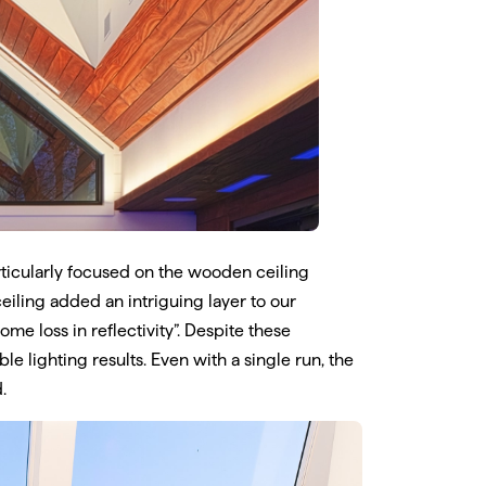
rticularly focused on the wooden ceiling
eiling added an intriguing layer to our
me loss in reflectivity”. Despite these
e lighting results. Even with a single run, the
.