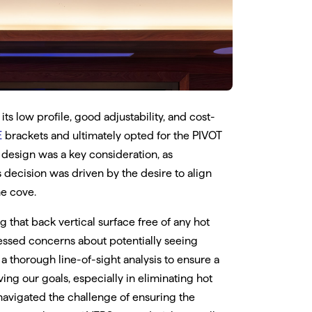
ts low profile, good adjustability, and cost-
E
brackets and ultimately opted for the PIVOT
 design was a key consideration, as
s decision was driven by the desire to align
he cove.
 that back vertical surface free of any hot
ressed concerns about potentially seeing
 thorough line-of-sight analysis to ensure a
ving our goals, especially in eliminating hot
 navigated the challenge of ensuring the