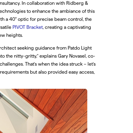
sultancy. In collaboration with Ridberg &
 technologies to enhance the ambiance of this
ith a 40° optic for precise beam control, the
satile
PIVOT Bracket
, creating a captivating
ew heights.
architect seeking guidance from Patdo Light
o the nitty-gritty," explains Gary Novasel, co-
allenges. That's when the idea struck – let's
e requirements but also provided easy access,