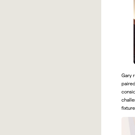
Gary r
paired
consid
challe
fixtur