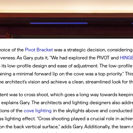
hoice of the
Pivot Bracket
was a strategic decision, considering i
iveness. As Gary puts it, "We had explored the PIVOT and
HING
 its low-profile design and ease of adjustment. The low-profile
ining a minimal forward lip on the cove was a top priority." Thi
he architect's vision and achieve a clean, streamlined look for t
tent was to cross shoot, which goes a long way towards keeping
" explains Gary. The architects and lighting designers also add
tions of the
cove lighting
in the skylights above and conducted a
ss lighting effect. "Cross shooting played a crucial role in achie
on the back vertical surface," adds Gary. Additionally, the team