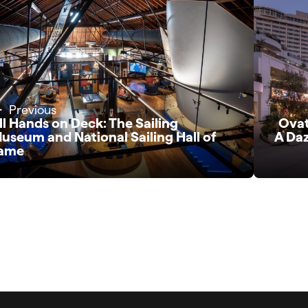
Previous
ll Hands on Deck: The Sailing
Ovat
useum and National Sailing Hall of
A Daz
ame