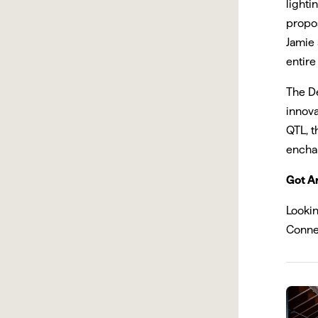
lighti
propos
Jamie
entire
The De
innova
QTL, t
enchan
Got Ar
Looki
Conne