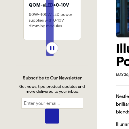
LED+0-10V
SW-HE24/9.0
PIVOT BR
0W LED power
1159 lm/ft @ 3000k, 8
Small mount
 with 0-10V
diodes per 2" cut point.
accessory for
 modules
and finished 
Il
P
MAY 30
Subscribe to Our Newsletter
Get news, tips, product updates and
more delivered to your inbox.
Nestle
brilli
blends
Illumi