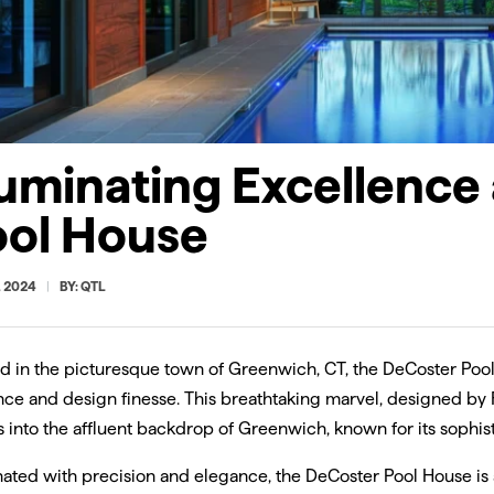
ACKET
HINGE
VERS-OPTICS 
ing
Adjustable hinge bracket
Optically enhanc
 extrusions
creates 0°-120° angles
VERSatile fixture
fixtures
precise 40° or 5
control.
luminating Excellence
ool House
, 2024
BY: QTL
d in the picturesque town of Greenwich, CT, the DeCoster Pool
ance and design finesse. This breathtaking marvel, designed by
 into the affluent backdrop of Greenwich, known for its sophis
nated with precision and elegance, the DeCoster Pool House is