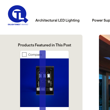
Architectural LED Lighting
Power Sup
Products Featured in This Post
are
Compare
Compare
Previous
Next