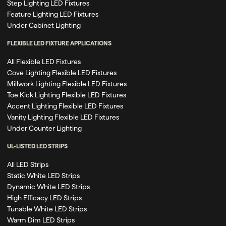
Step Lighting LED Fixtures
Feature Lighting LED Fixtures
Under Cabinet Lighting
FLEXIBLE LED FIXTURE APPLICATIONS
All Flexible LED Fixtures
Cove Lighting Flexible LED Fixtures
Millwork Lighting Flexible LED Fixtures
Toe Kick Lighting Flexible LED Fixtures
Accent Lighting Flexible LED Fixtures
Vanity Lighting Flexible LED Fixtures
Under Counter Lighting
UL-LISTED LED STRIPS
All LED Strips
Static White LED Strips
Dynamic White LED Strips
High Efficacy LED Strips
Tunable White LED Strips
Warm Dim LED Strips