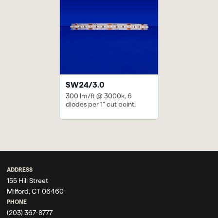
SW24/3.0
300 lm/ft @ 3000k, 6
diodes per 1" cut point.
Previous
Next
NY Capital
Mohegan Sun’s VIP
Investment Firm
Lounge & Bar
ADDRESS
155 Hill Street
Milford, CT 06460
PHONE
(203) 367-8777