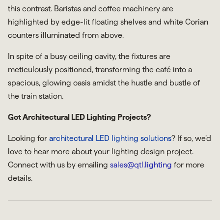
this contrast. Baristas and coffee machinery are
highlighted by edge-lit floating shelves and white Corian
counters illuminated from above.
In spite of a busy ceiling cavity, the fixtures are
meticulously positioned, transforming the café into a
spacious, glowing oasis amidst the hustle and bustle of
the train station.
Got Architectural LED Lighting Projects?
Looking for
architectural LED lighting solutions
? If so, we’d
love to hear more about your lighting design project.
Connect with us by emailing
sales@qtl.lighting
for more
details.