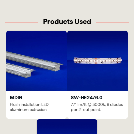
Products Used
MDIN
SW-HE24/6.0
Flush installation LED
771 lm/ft @ 3000k, 8 diodes
aluminum extrusion
per 2" cut point.