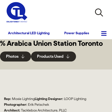
Architectural LED Lighting
Power Supplies
% Arabica Union Station Toronto
Photos
Products Used
Rep:
Moxie Lighting
Lighting Designer:
LOOP Lighting
Photographer:
Erik Petschek
Architect:
Tacklebox Architecture, PLLC