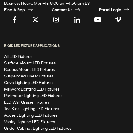
Business Hours:
Mon–Fri 8:00 am–4:30 pm EST
Find A Rep
Contact Us
Portal Login
RIGID LED FIXTURE APPLICATIONS
All LED Fixtures
Surface Mount LED Fixtures
Recess Mount LED Fixtures
Suspended Linear Fixtures
Cove Lighting LED Fixtures
Millwork Lighting LED Fixtures
Perimeter Lighting LED Fixtures
LED Wall Grazer Fixtures
Toe Kick Lighting LED Fixtures
Accent Lighting LED Fixtures
Vanity Lighting LED Fixtures
Under Cabinet Lighting LED Fixtures