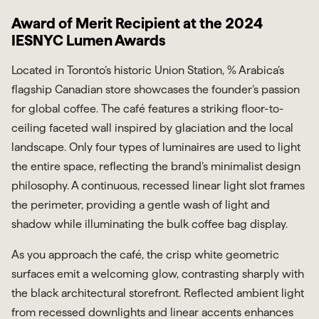
Award of Merit Recipient at the 2024
IESNYC Lumen Awards
Located in Toronto’s historic Union Station, % Arabica’s
flagship Canadian store showcases the founder’s passion
for global coffee. The café features a striking floor-to-
ceiling faceted wall inspired by glaciation and the local
landscape. Only four types of luminaires are used to light
the entire space, reflecting the brand’s minimalist design
philosophy. A continuous, recessed linear light slot frames
the perimeter, providing a gentle wash of light and
shadow while illuminating the bulk coffee bag display.
As you approach the café, the crisp white geometric
surfaces emit a welcoming glow, contrasting sharply with
the black architectural storefront. Reflected ambient light
from recessed downlights and linear accents enhances