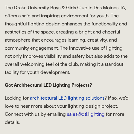
The Drake University Boys & Girls Club in Des Moines, IA,
offers a safe and inspiring environment for youth. The
thoughtful lighting design enhances the functionality and
aesthetics of the space, creating a bright and cheerful
atmosphere that encourages learning, creativity, and
community engagement. The innovative use of lighting
not only improves visibility and safety but also adds to the
overall welcoming feel of the club, making it a standout
facility for youth development.
Got Architectural LED Lighting Projects?
Looking for
architectural LED lighting solutions
? If so, we’d
love to hear more about your lighting design project.
Connect with us by emailing
sales@qtl.lighting
for more
details.