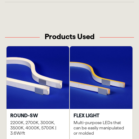
Products Used
ROUND-SW
FLEX LIGHT
2200K, 2700K, 3000K,
Multi-purpose LEDs that
3500K, 4000K, 5700K |
can be easily manipulated
3.6W/ft
or molded