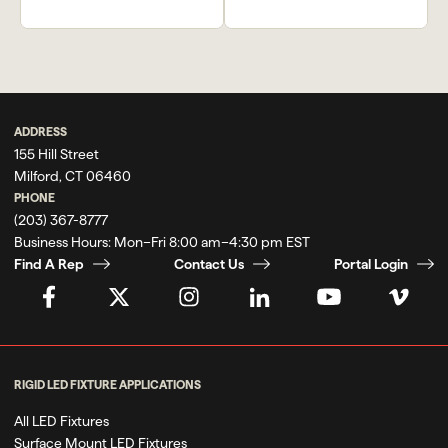
Previous
Next
Kyma Restaurant
Blue Island
ADDRESS
155 Hill Street
Milford, CT 06460
PHONE
(203) 367-8777
Business Hours:
Mon–Fri 8:00 am–4:30 pm EST
Find A Rep
Contact Us
Portal Login
RIGID LED FIXTURE APPLICATIONS
All LED Fixtures
Surface Mount LED Fixtures