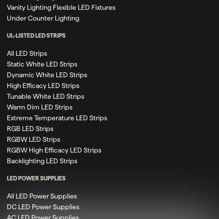
Vanity Lighting Flexible LED Fixtures
Under Counter Lighting
UL-LISTED LED STRIPS
All LED Strips
Static White LED Strips
Dynamic White LED Strips
High Efficacy LED Strips
Tunable White LED Strips
Warm Dim LED Strips
Extreme Temperature LED Strips
RGB LED Strips
RGBW LED Strips
RGBW High Efficacy LED Strips
Backlighting LED Strips
LED POWER SUPPLIES
All LED Power Supplies
DC LED Power Supplies
AC LED Power Supplies