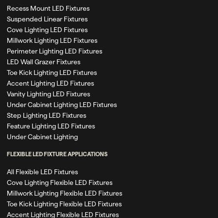
Recess Mount LED Fixtures
Suspended Linear Fixtures
Cove Lighting LED Fixtures
Millwork Lighting LED Fixtures
Perimeter Lighting LED Fixtures
LED Wall Grazer Fixtures
Toe Kick Lighting LED Fixtures
Accent Lighting LED Fixtures
Vanity Lighting LED Fixtures
Under Cabinet Lighting LED Fixtures
Step Lighting LED Fixtures
Feature Lighting LED Fixtures
Under Cabinet Lighting
FLEXIBLE LED FIXTURE APPLICATIONS
All Flexible LED Fixtures
Cove Lighting Flexible LED Fixtures
Millwork Lighting Flexible LED Fixtures
Toe Kick Lighting Flexible LED Fixtures
Accent Lighting Flexible LED Fixtures