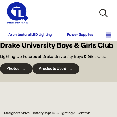
Architectural LED Lighting
Power Supplies
Drake University Boys & Girls Club
Lighting Up Futures at Drake University Boys & Girls Club
Photos
Products Used
Designer:
Shive-Hattery
Rep:
KSA Lighting & Controls