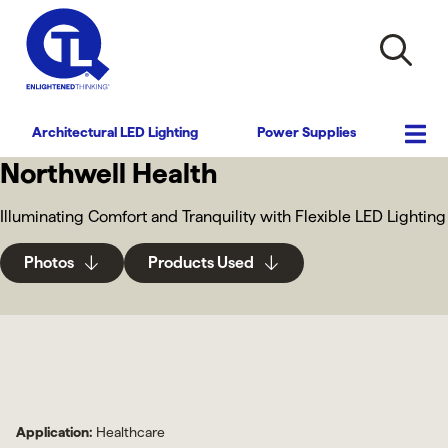
Architectural LED Lighting
Power Supplies
Northwell Health
Illuminating Comfort and Tranquility with Flexible LED Lighting
Photos
Products Used
Application:
Healthcare