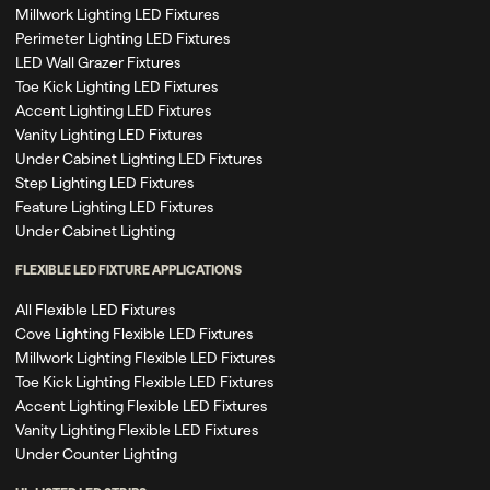
Millwork Lighting LED Fixtures
Perimeter Lighting LED Fixtures
LED Wall Grazer Fixtures
Toe Kick Lighting LED Fixtures
Accent Lighting LED Fixtures
Vanity Lighting LED Fixtures
Under Cabinet Lighting LED Fixtures
Step Lighting LED Fixtures
Feature Lighting LED Fixtures
Under Cabinet Lighting
FLEXIBLE LED FIXTURE APPLICATIONS
All Flexible LED Fixtures
Cove Lighting Flexible LED Fixtures
Millwork Lighting Flexible LED Fixtures
Toe Kick Lighting Flexible LED Fixtures
Accent Lighting Flexible LED Fixtures
Vanity Lighting Flexible LED Fixtures
Under Counter Lighting