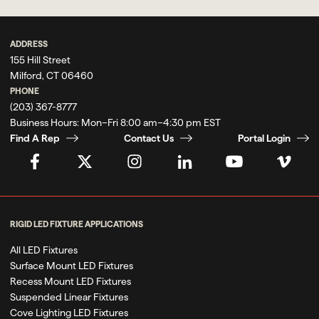
ADDRESS
155 Hill Street
Milford, CT 06460
PHONE
(203) 367-8777
Business Hours:
Mon–Fri 8:00 am–4:30 pm EST
Find A Rep
Contact Us
Portal Login
RIGID LED FIXTURE APPLICATIONS
All LED Fixtures
Surface Mount LED Fixtures
Recess Mount LED Fixtures
Suspended Linear Fixtures
Cove Lighting LED Fixtures