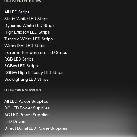
UL-LISTED LED STRIPS
All LED Strips
Static White LED Strips
Dynamic White LED Strips
High Efficacy LED Strips
Tunable White LED Strips
Warm Dim LED Strips
Extreme Temperature LED Strips
RGB LED Strips
RGBW LED Strips
RGBW High Efficacy LED Strips
Backlighting LED Strips
LED POWER SUPPLIES
All LED Power Supplies
DC LED Power Supplies
AC LED Power Supplies
LED Drivers
Direct Burial LED Power Supplies