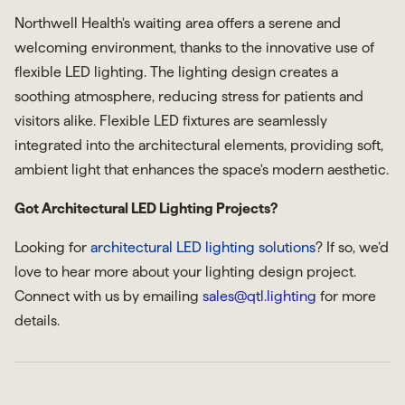
Northwell Health's waiting area offers a serene and
welcoming environment, thanks to the innovative use of
flexible LED lighting. The lighting design creates a
soothing atmosphere, reducing stress for patients and
visitors alike. Flexible LED fixtures are seamlessly
integrated into the architectural elements, providing soft,
ambient light that enhances the space's modern aesthetic.
Got Architectural LED Lighting Projects?
Looking for
architectural LED lighting solutions
? If so, we’d
love to hear more about your lighting design project.
Connect with us by emailing
sales@qtl.lighting
for more
details.