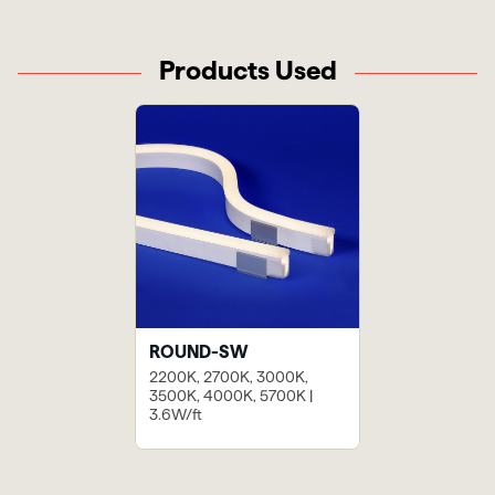
Products Used
ROUND-SW
2200K, 2700K, 3000K,
3500K, 4000K, 5700K |
3.6W/ft
Previous
Next
Blue Island
Nobu