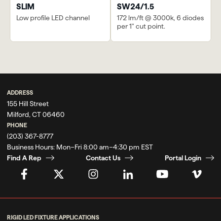
SLIM
SW24/1.5
Low profile LED channel
172 lm/ft @ 3000k, 6 diodes
per 1" cut point.
Previous
Waterline Club |
Next
Game Rooms
Autodesk
ADDRESS
155 Hill Street
Milford, CT 06460
PHONE
(203) 367-8777
Business Hours:
Mon–Fri 8:00 am–4:30 pm EST
Find A Rep
Contact Us
Portal Login
RIGID LED FIXTURE APPLICATIONS