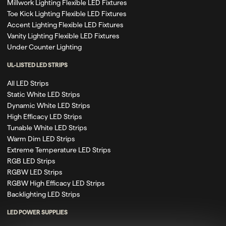
Millwork Lighting Flexible LED Fixtures
Toe Kick Lighting Flexible LED Fixtures
Accent Lighting Flexible LED Fixtures
Vanity Lighting Flexible LED Fixtures
Under Counter Lighting
UL-LISTED LED STRIPS
All LED Strips
Static White LED Strips
Dynamic White LED Strips
High Efficacy LED Strips
Tunable White LED Strips
Warm Dim LED Strips
Extreme Temperature LED Strips
RGB LED Strips
RGBW LED Strips
RGBW High Efficacy LED Strips
Backlighting LED Strips
LED POWER SUPPLIES