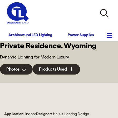
Architectural LED Lighting
Power Supplies
Private Residence, Wyoming
Dynamic Lighting for Modern Luxury
Photos
Products Used
Application:
Indoor
Designer:
Helius Lighting Design