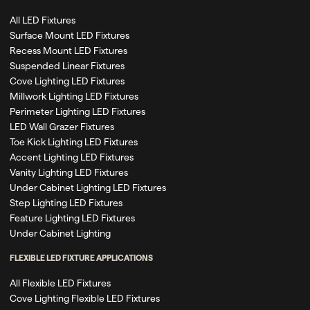
All LED Fixtures
Surface Mount LED Fixtures
Recess Mount LED Fixtures
Suspended Linear Fixtures
Cove Lighting LED Fixtures
Millwork Lighting LED Fixtures
Perimeter Lighting LED Fixtures
LED Wall Grazer Fixtures
Toe Kick Lighting LED Fixtures
Accent Lighting LED Fixtures
Vanity Lighting LED Fixtures
Under Cabinet Lighting LED Fixtures
Step Lighting LED Fixtures
Feature Lighting LED Fixtures
Under Cabinet Lighting
FLEXIBLE LED FIXTURE APPLICATIONS
All Flexible LED Fixtures
Cove Lighting Flexible LED Fixtures