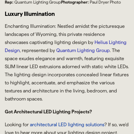
Rep:
Quantum Lighting Group
Photographer:
Paul Dryer Photo
Luxury Illumination
Enchanting Illumination: Nestled amidst the picturesque
landscapes of Wyoming, this private residence
showcases captivating lighting design by
Helius Lighting
Design
, represented by
Quantum Lighting Group
. The
space exudes elegance and warmth, featuring exquisite
SLIM linear LED extrusions adorned with static white LEDs.
The lighting design incorporates concealed linear fixtures
to highlight, accentuate, and emphasize the various
textures and architecture in the living, bedroom, and
bathroom spaces.
Got Architectural LED Lighting Projects?
Looking for
architectural LED lighting solutions
? If so, we’d
love to hear more about your lighting design project.