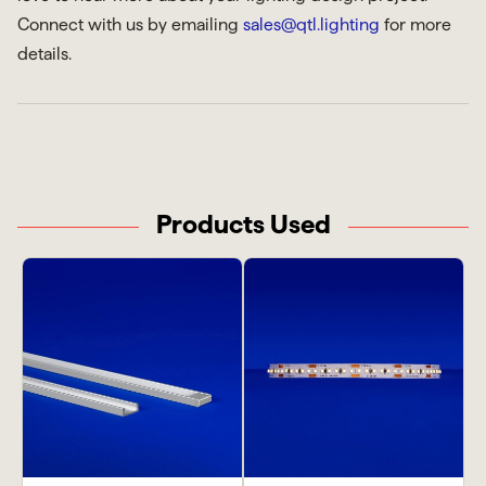
Connect with us by emailing
sales@qtl.lighting
for more
details.
Products Used