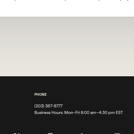
PHONE
(203) 367-8777
Business Hours:
Mon–Fri 8:00 am–4:30 pm EST