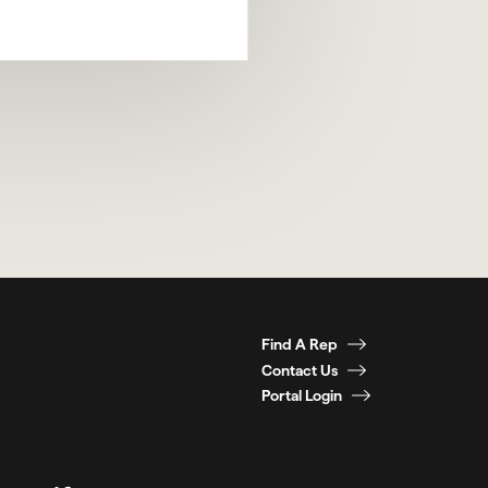
Find A Rep
Contact Us
Portal Login