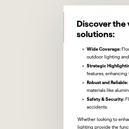
Discover the 
solutions:
Wide Coverage:
Flo
outdoor lighting and
Strategic Highlighti
features, enhancing 
Robust and Reliable:
materials like alum
Safety & Security:
F
accidents.
Whether looking to enhan
lighting provide the func