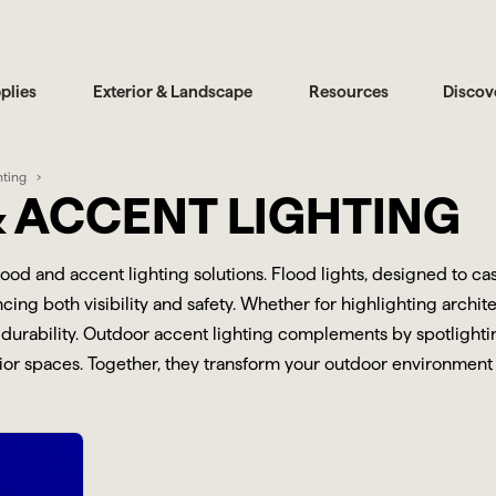
plies
Exterior & Landscape
Resources
Discov
hting
 ACCENT LIGHTING
flood and accent lighting solutions. Flood lights, designed to c
ing both visibility and safety. Whether for highlighting archite
durability. Outdoor accent lighting complements by spotlighting
r spaces. Together, they transform your outdoor environment int