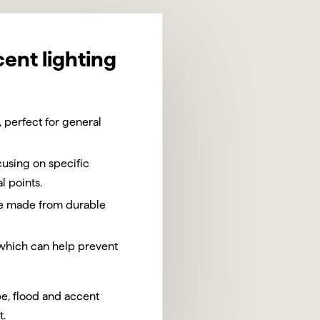
cent lighting
 perfect for general
using on specific
l points.
are made from durable
 which can help prevent
pe, flood and accent
t.