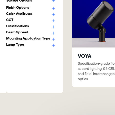
Voltage Options
Finish Options
Color Attributes
CCT
Classifications
Beam Spread
Mounting Application Type
Lamp Type
VOYA
Specification-grade fl
accent lighting. 95 CRI,
and field-interchangea
optics.