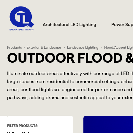
Architectural LED Lighting
Power Sup
Products
Exterior & Landscape
Landscape Lighting
Flood/Accent Lig
OUTDOOR FLOOD &
Illuminate outdoor areas effectively with our range of LED 
large spaces from residential to commercial settings, enhanc
areas, our flood lights are engineered for performance and 
pathways, adding drama and aesthetic appeal to your exterio
FILTER PRODUCTS: