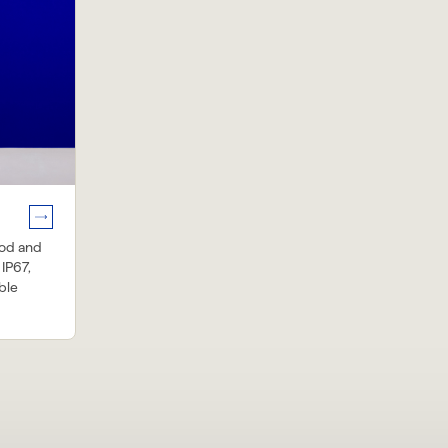
ood and
 IP67,
ble