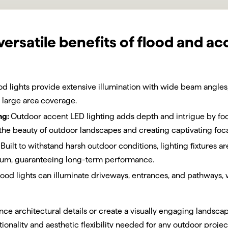
versatile benefits of flood and ac
od lights provide extensive illumination with wide beam angles,
 large area coverage.
ng:
Outdoor accent LED lighting adds depth and intrigue by foc
the beauty of outdoor landscapes and creating captivating foca
Built to withstand harsh outdoor conditions, lighting fixtures 
inum, guaranteeing long-term performance.
lood lights can illuminate driveways, entrances, and pathways,
ce architectural details or create a visually engaging landsca
tionality and aesthetic flexibility needed for any outdoor projec