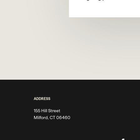
ADDRESS
155 Hill Street
Milford, CT 06460