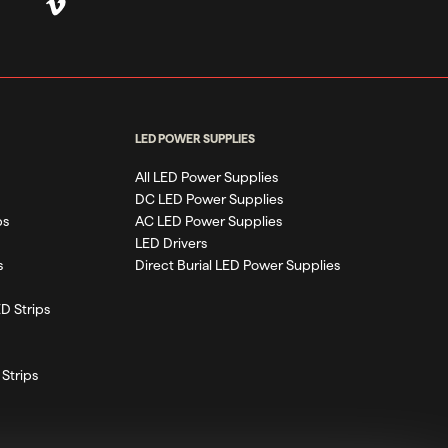
LED POWER SUPPLIES
All LED Power Supplies
DC LED Power Supplies
ps
AC LED Power Supplies
LED Drivers
s
Direct Burial LED Power Supplies
D Strips
Strips