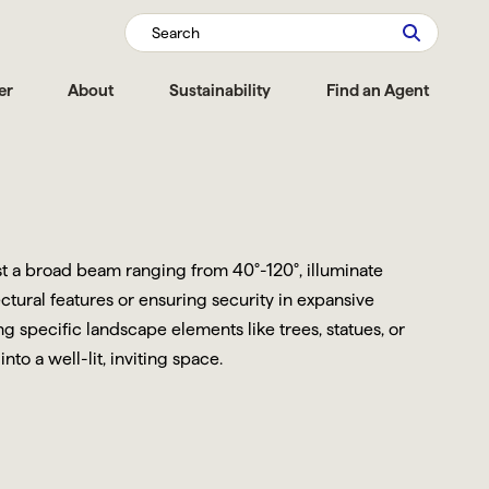
Search
er
About
Sustainability
Find an Agent
ast a broad beam ranging from 40°-120°, illuminate
ctural features or ensuring security in expansive
 specific landscape elements like trees, statues, or
o a well-lit, inviting space.