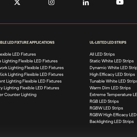
IBLE LED FIXTURE APPLICATIONS
UL-LISTED LED STRIPS
Flexible LED Fixtures
All LED Strips
 Lighting Flexible LED Fixtures
Static White LED Strips
work Lighting Flexible LED Fixtures
Dynamic White LED Stri
Kick Lighting Flexible LED Fixtures
High Efficacy LED Strips
nt Lighting Flexible LED Fixtures
Tunable White LED Strip
ty Lighting Flexible LED Fixtures
Warm Dim LED Strips
r Counter Lighting
Extreme Temperature LE
RGB LED Strips
RGBW LED Strips
RGBW High Efficacy LED 
Backlighting LED Strips