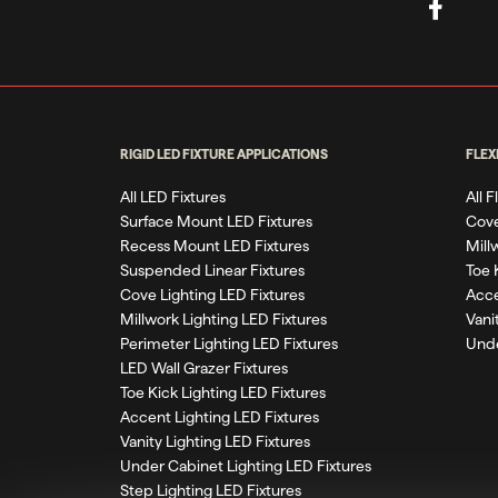
RIGID LED FIXTURE APPLICATIONS
FLEX
All LED Fixtures
All 
Surface Mount LED Fixtures
Cove
Recess Mount LED Fixtures
Mill
Suspended Linear Fixtures
Toe 
Cove Lighting LED Fixtures
Acce
Millwork Lighting LED Fixtures
Vani
Perimeter Lighting LED Fixtures
Unde
LED Wall Grazer Fixtures
Toe Kick Lighting LED Fixtures
Accent Lighting LED Fixtures
Vanity Lighting LED Fixtures
Under Cabinet Lighting LED Fixtures
Step Lighting LED Fixtures