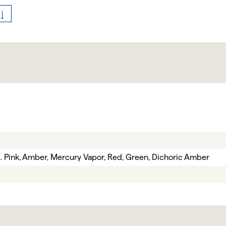
e,. Pink, Amber, Mercury Vapor, Red, Green, Dichoric Amber