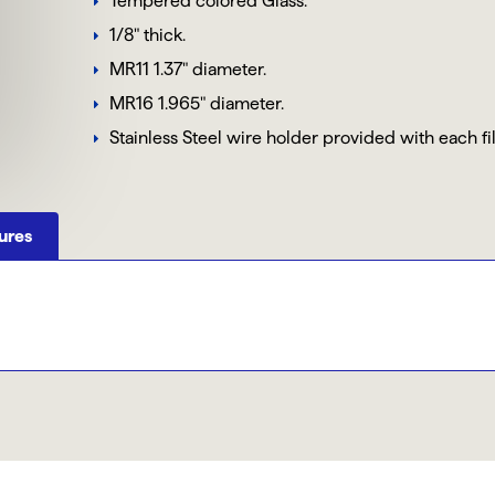
Tempered colored Glass.
1/8" thick.
MR11 1.37" diameter.
MR16 1.965" diameter.
Stainless Steel wire holder provided with each fi
ures