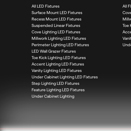
All LED Fixtures
All 
Surface Mount LED Fixtures
Cove
Recess Mount LED Fixtures
Mill
Suspended Linear Fixtures
Toe 
Cove Lighting LED Fixtures
Acce
Millwork Lighting LED Fixtures
Vani
Perimeter Lighting LED Fixtures
Unde
LED Wall Grazer Fixtures
Toe Kick Lighting LED Fixtures
Accent Lighting LED Fixtures
Vanity Lighting LED Fixtures
Under Cabinet Lighting LED Fixtures
Step Lighting LED Fixtures
Feature Lighting LED Fixtures
Under Cabinet Lighting