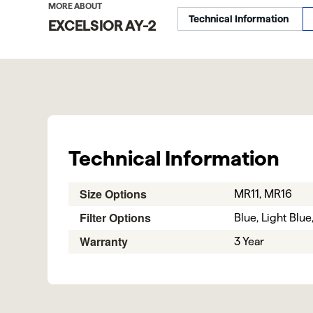
MORE ABOUT
Technical Information
EXCELSIOR AY-2
Technical Information
Size Options
MR11, MR16
Filter Options
Blue, Light Blu
Warranty
3 Year