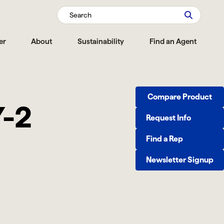
Search
er
About
Sustainability
Find an Agent
Compare Product
Y-2
Request Info
Find a Rep
Newsletter Signup