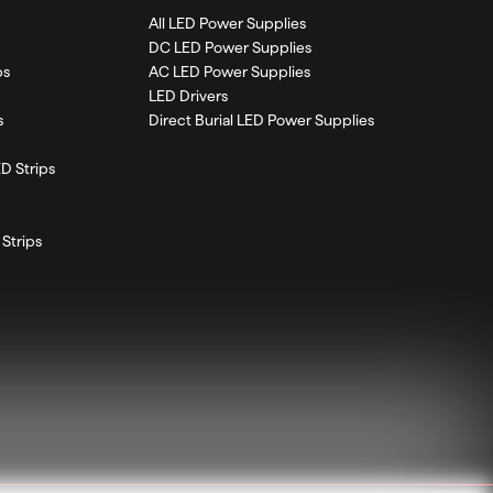
All LED Power Supplies
DC LED Power Supplies
ps
AC LED Power Supplies
LED Drivers
s
Direct Burial LED Power Supplies
D Strips
Strips