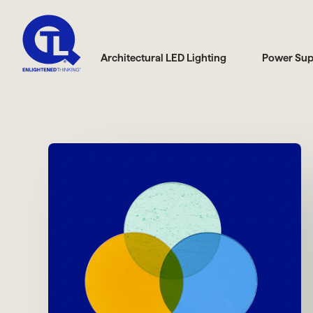
Architectural LED Lighting
Power Sup