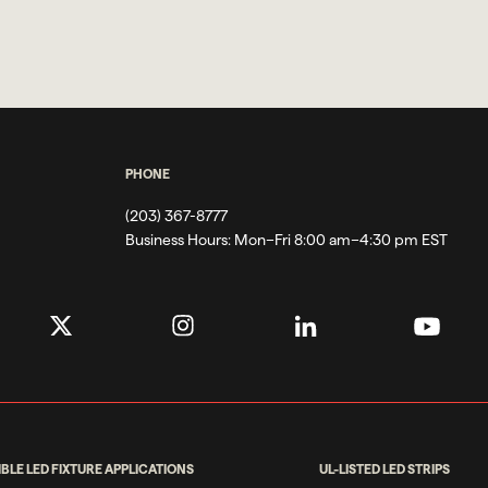
PHONE
(203) 367-8777
Business Hours:
Mon–Fri 8:00 am–4:30 pm EST
IBLE LED FIXTURE APPLICATIONS
UL-LISTED LED STRIPS