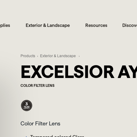
plies
Exterior & Landscape
Resources
Discov
Products
Exterior & Landscape
EXCELSIOR A
COLOR FILTER LENS
Color Filter Lens