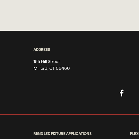
ADDRESS
155 Hill Street
Milford, CT 06460
RIGID LED FIXTURE APPLICATIONS
FLEX