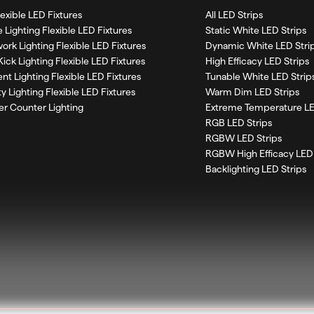
Flexible LED Fixtures
All LED Strips
 Lighting Flexible LED Fixtures
Static White LED Strips
work Lighting Flexible LED Fixtures
Dynamic White LED Stri
Kick Lighting Flexible LED Fixtures
High Efficacy LED Strips
nt Lighting Flexible LED Fixtures
Tunable White LED Strip
ty Lighting Flexible LED Fixtures
Warm Dim LED Strips
r Counter Lighting
Extreme Temperature LE
RGB LED Strips
RGBW LED Strips
RGBW High Efficacy LED 
Backlighting LED Strips