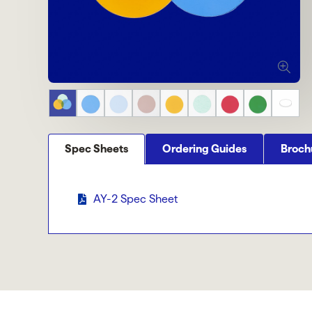
Spec Sheets
Ordering Guides
Broch
AY-2 Spec Sheet