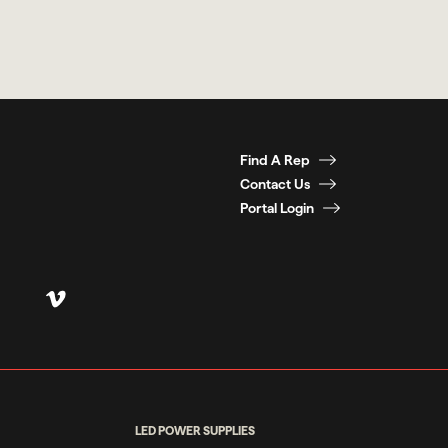
Find A Rep
Contact Us
Portal Login
LED POWER SUPPLIES