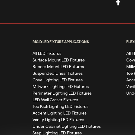
RIGID LED FIXTURE APPLICATIONS
FLEX
All LED Fixtures
All 
Surface Mount LED Fixtures
Cove
Recess Mount LED Fixtures
Mill
Suspended Linear Fixtures
Toe 
Cove Lighting LED Fixtures
Acce
Millwork Lighting LED Fixtures
Vani
Perimeter Lighting LED Fixtures
Unde
LED Wall Grazer Fixtures
Toe Kick Lighting LED Fixtures
Accent Lighting LED Fixtures
Vanity Lighting LED Fixtures
Under Cabinet Lighting LED Fixtures
Step Lighting LED Fixtures