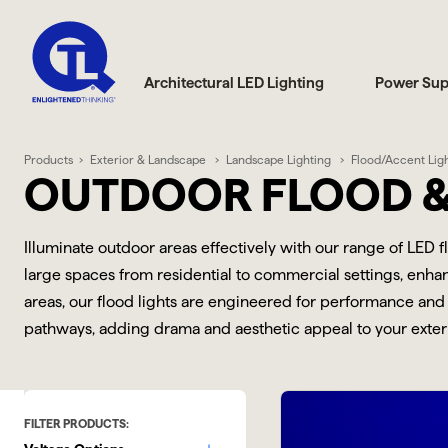
Architectural LED Lighting
Power Sup
Products
Exterior & Landscape
Landscape Lighting
Flood/Accent Lig
OUTDOOR FLOOD &
Illuminate outdoor areas effectively with our range of LED 
large spaces from residential to commercial settings, enhanc
areas, our flood lights are engineered for performance and 
pathways, adding drama and aesthetic appeal to your exterio
FILTER PRODUCTS: