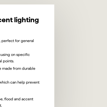
cent lighting
 perfect for general
using on specific
l points.
are made from durable
 which can help prevent
pe, flood and accent
t.