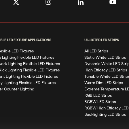
IBLE LED FIXTURE APPLICATIONS
UL-LISTED LED STRIPS
Flexible LED Fixtures
All LED Strips
 Lighting Flexible LED Fixtures
Static White LED Strips
work Lighting Flexible LED Fixtures
Dynamic White LED Stri
Kick Lighting Flexible LED Fixtures
High Efficacy LED Strips
nt Lighting Flexible LED Fixtures
Tunable White LED Strip
ty Lighting Flexible LED Fixtures
Warm Dim LED Strips
r Counter Lighting
Extreme Temperature LE
RGB LED Strips
RGBW LED Strips
RGBW High Efficacy LED 
Backlighting LED Strips