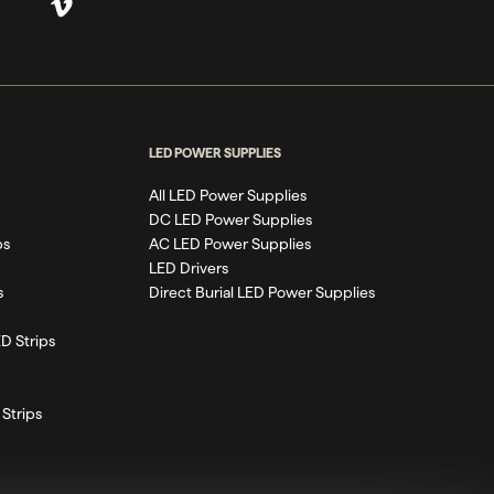
LED POWER SUPPLIES
All LED Power Supplies
DC LED Power Supplies
ps
AC LED Power Supplies
LED Drivers
s
Direct Burial LED Power Supplies
D Strips
Strips