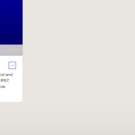
ood and
 IP67,
ble