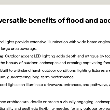
versatile benefits of flood and ac
od lights provide extensive illumination with wide beam angles,
 large area coverage.
ng:
Outdoor accent LED lighting adds depth and intrigue by foc
the beauty of outdoor landscapes and creating captivating foca
Built to withstand harsh outdoor conditions, lighting fixtures 
inum, guaranteeing long-term performance.
lood lights can illuminate driveways, entrances, and pathways,
ce architectural details or create a visually engaging landsca
tionality and aesthetic flexibility needed for any outdoor projec