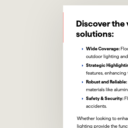
Discover the 
solutions:
Wide Coverage:
Flo
outdoor lighting and
Strategic Highlighti
features, enhancing 
Robust and Reliable:
materials like alum
Safety & Security:
F
accidents.
Whether looking to enhan
lighting provide the func