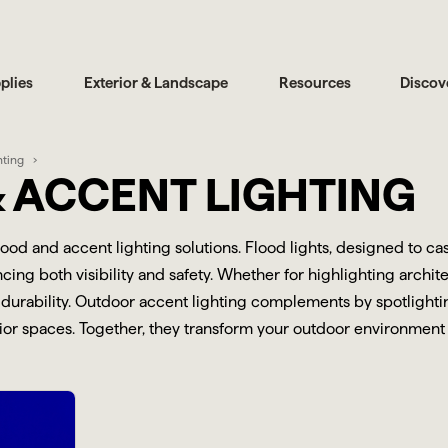
plies
Exterior & Landscape
Resources
Discov
hting
 ACCENT LIGHTING
flood and accent lighting solutions. Flood lights, designed to c
ing both visibility and safety. Whether for highlighting archite
durability. Outdoor accent lighting complements by spotlighting
r spaces. Together, they transform your outdoor environment int