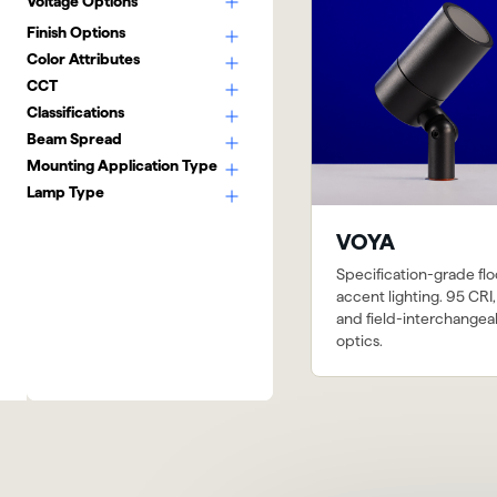
Voltage Options
Finish Options
Color Attributes
CCT
Classifications
Beam Spread
Mounting Application Type
Lamp Type
VOYA
Specification-grade fl
accent lighting. 95 CRI,
and field-interchangea
optics.