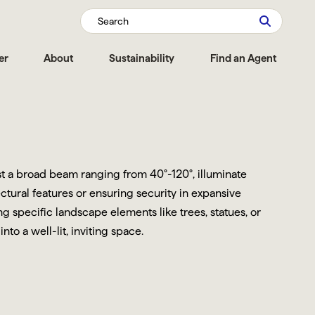
Search
er
About
Sustainability
Find an Agent
ast a broad beam ranging from 40°-120°, illuminate
ctural features or ensuring security in expansive
 specific landscape elements like trees, statues, or
o a well-lit, inviting space.