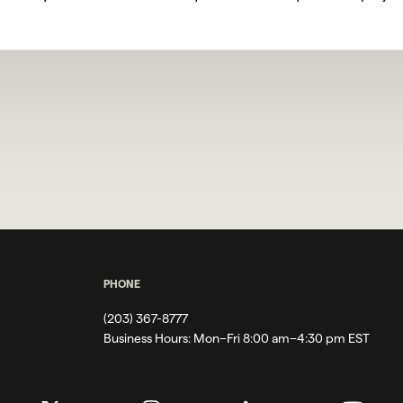
PHONE
(203) 367-8777
Business Hours:
Mon–Fri 8:00 am–4:30 pm EST