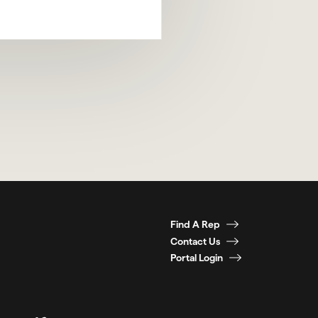
Find A Rep
Contact Us
Portal Login