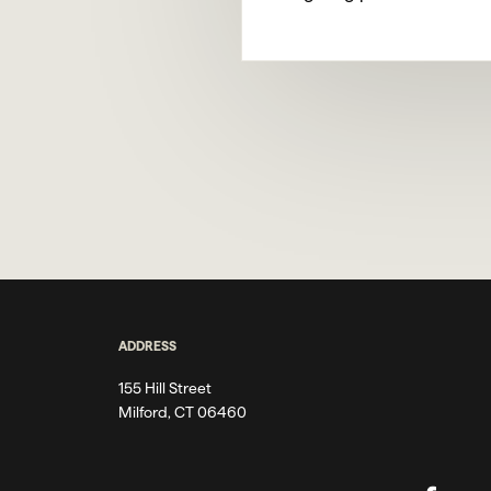
ADDRESS
155 Hill Street
Milford, CT 06460