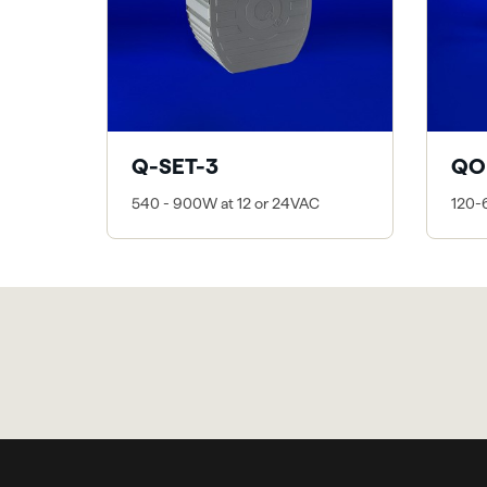
Q-SET-3
QO
540 - 900W at 12 or 24VAC
120-