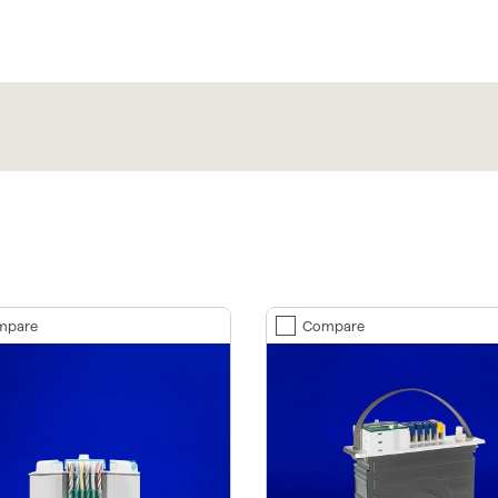
mpare
Compare