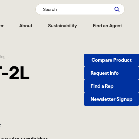
Search
er
About
Sustainability
Find an Agent
ting
Compare Product
-2L
Request Info
Find a Rep
Newsletter Signup
t