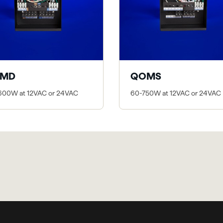
MD
QOMS
600W at 12VAC or 24VAC
60-750W at 12VAC or 24VAC