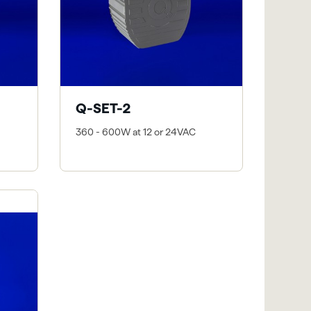
Q-SET-2
360 - 600W at 12 or 24VAC