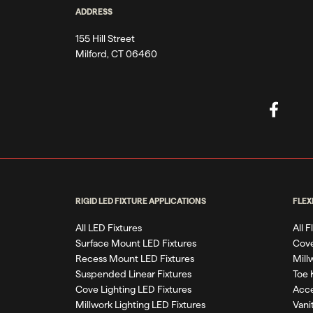
ADDRESS
155 Hill Street
Milford, CT 06460
RIGID LED FIXTURE APPLICATIONS
FLEX
All LED Fixtures
All 
Surface Mount LED Fixtures
Cove
Recess Mount LED Fixtures
Mill
Suspended Linear Fixtures
Toe 
Cove Lighting LED Fixtures
Acce
Millwork Lighting LED Fixtures
Vani