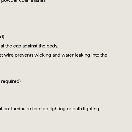
 powder coat finishes.
d).
al the cap against the body.
et wire prevents wicking and water leaking into the
 required)
ion luminaire for step lighting or path lighting