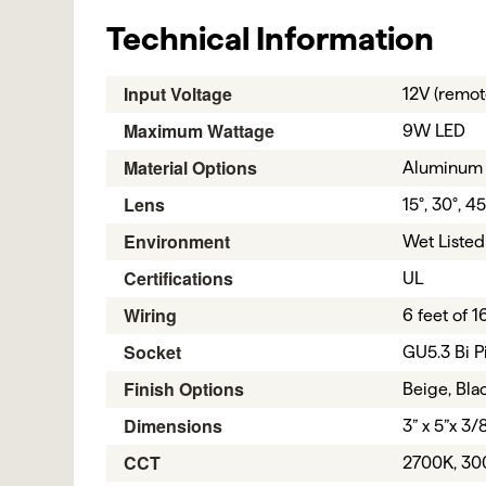
Technical Information
Input Voltage
12V (remot
Maximum Wattage
9W LED
Material Options
Aluminum
Lens
15°, 30°, 45
Environment
Wet Listed
Certifications
UL
Wiring
6 feet of 
Socket
GU5.3 Bi P
Finish Options
Beige, Blac
Dimensions
3” x 5”x 3/
CCT
2700K, 30