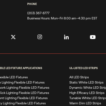
PHONE
(203) 367-8777
Business Hours:
Mon–Fri 8:00 am–4:30 pm EST
IBLE LED FIXTURE APPLICATIONS
UL-LISTED LED STRIPS
Flexible LED Fixtures
All LED Strips
 Lighting Flexible LED Fixtures
Static White LED Strips
work Lighting Flexible LED Fixtures
Dynamic White LED Stri
Kick Lighting Flexible LED Fixtures
High Efficacy LED Strips
nt Lighting Flexible LED Fixtures
Tunable White LED Strip
ty Lighting Flexible LED Fixtures
Warm Dim LED Strips