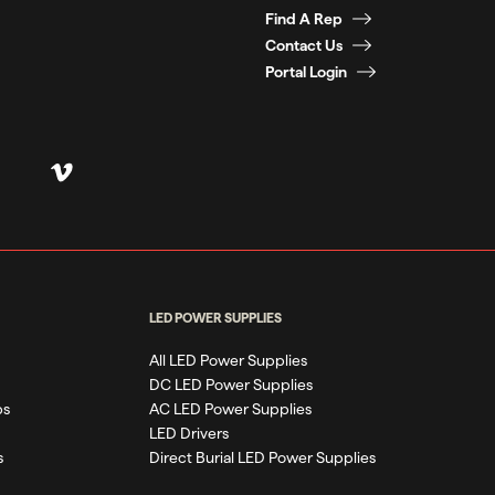
Find A Rep
Contact Us
Portal Login
LED POWER SUPPLIES
All LED Power Supplies
DC LED Power Supplies
ps
AC LED Power Supplies
LED Drivers
s
Direct Burial LED Power Supplies