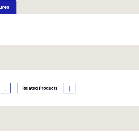
ures
Related Products