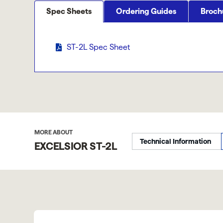
Spec Sheets
Ordering Guides
Broch
ST-2L Spec Sheet
MORE ABOUT
Technical Information
EXCELSIOR ST-2L