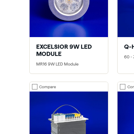
EXCELSIOR 9W LED
Q-
MODULE
60 -
MR16 9W LED Module
Compare
Co