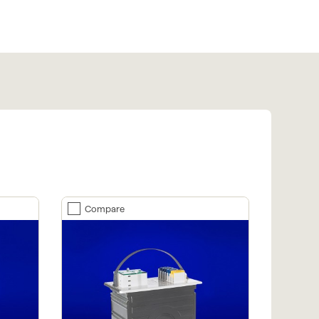
Compare