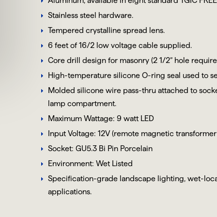
Aluminum, available in eight standard TGIC FREE
Stainless steel hardware.
Tempered crystalline spread lens.
6 feet of 16/2 low voltage cable supplied.
Core drill design for masonry (2 1/2” hole require
High-temperature silicone O-ring seal used to se
Molded silicone wire pass-thru attached to sock
lamp compartment.
Maximum Wattage: 9 watt LED
Input Voltage: 12V (remote magnetic transformer
Socket:
GU5.3
Bi Pin
Porcelain
Environment: Wet Listed
Specification-grade landscape lighting, wet-locat
applications.