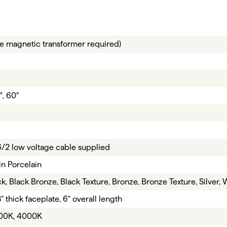
e magnetic transformer required)
°, 60°
16/2 low voltage cable supplied
in Porcelain
k, Black Bronze, Black Texture, Bronze, Bronze Texture, Silver, 
8” thick faceplate, 6” overall length
00K, 4000K