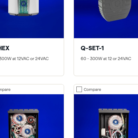
HEX
Q-SET-1
 300W at 12VAC or 24VAC
60 - 300W at 12 or 24VAC
mpare
Compare