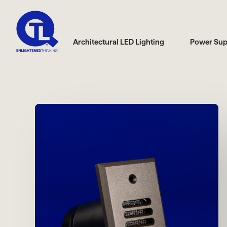
Architectural LED Lighting
Power Sup