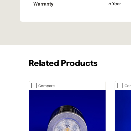
Warranty
5 Year
Related Products
Compare
Co