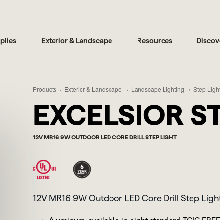
plies
Exterior & Landscape
Resources
Discov
Products
Exterior & Landscape
Landscape Lighting
Step Ligh
EXCELSIOR ST
12V MR16 9W OUTDOOR LED CORE DRILL STEP LIGHT
12V MR16 9W Outdoor LED Core Drill Step Ligh