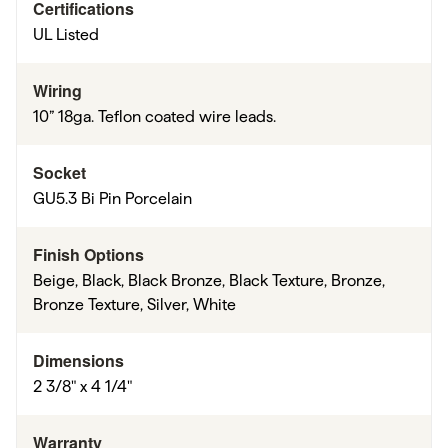
Certifications
UL Listed
Wiring
10” 18ga. Teflon coated wire leads.
Socket
GU5.3 Bi Pin Porcelain
Finish Options
Beige, Black, Black Bronze, Black Texture, Bronze,
Bronze Texture, Silver, White
Dimensions
2 3/8" x 4 1/4"
Warranty