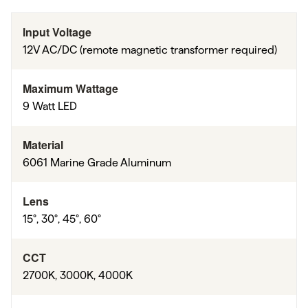
Input Voltage
12V AC/DC (remote magnetic transformer required)
Maximum Wattage
9 Watt LED
Material
6061 Marine Grade Aluminum
Lens
15°, 30°, 45°, 60°
CCT
2700K, 3000K, 4000K