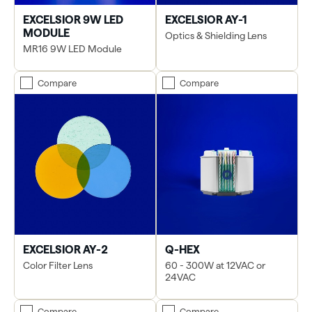
EXCELSIOR 9W LED
EXCELSIOR AY-1
MODULE
Optics & Shielding Lens
MR16 9W LED Module
Compare
Compare
EXCELSIOR AY-2
Q-HEX
Color Filter Lens
60 - 300W at 12VAC or
24VAC
Compare
Compare