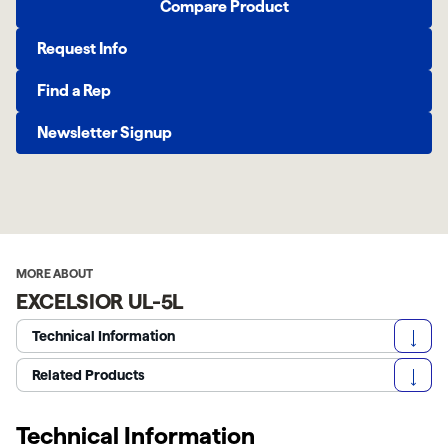
Compare Product
Request Info
Find a Rep
Newsletter Signup
MORE ABOUT
EXCELSIOR UL-5L
Technical Information
Related Products
Technical Information