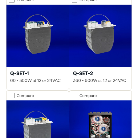
Q-SET-1
Q-SET-2
60 - 300W at 12 or 24VAC
360 - 600W at 12 or 24VAC
Compare
Compare