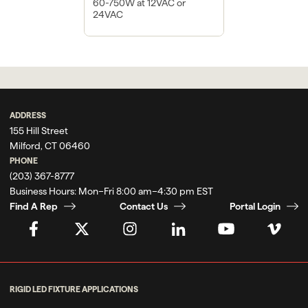
60-750W at 12VAC or
24VAC
ADDRESS
155 Hill Street
Milford, CT 06460
PHONE
(203) 367-8777
Business Hours:
Mon–Fri 8:00 am–4:30 pm EST
Find A Rep
Contact Us
Portal Login
RIGID LED FIXTURE APPLICATIONS