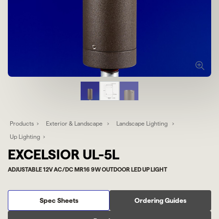
Products
Exterior & Landscape
Landscape Lighting
Up Lighting
EXCELSIOR UL-5L
ADJUSTABLE 12V AC/DC MR16 9W OUTDOOR LED UP LIGHT
Spec Sheets
Ordering Guides