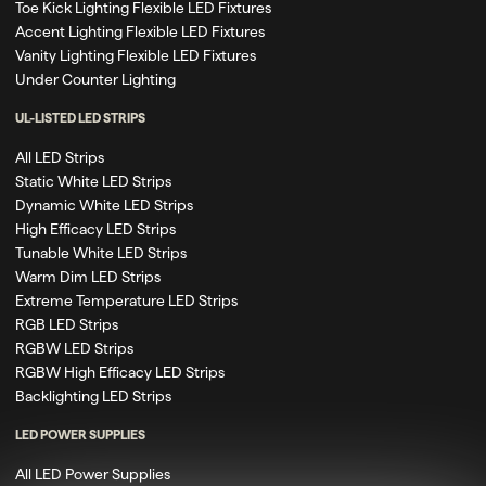
Toe Kick Lighting Flexible LED Fixtures
Accent Lighting Flexible LED Fixtures
Vanity Lighting Flexible LED Fixtures
Under Counter Lighting
UL-LISTED LED STRIPS
All LED Strips
Static White LED Strips
Dynamic White LED Strips
High Efficacy LED Strips
Tunable White LED Strips
Warm Dim LED Strips
Extreme Temperature LED Strips
RGB LED Strips
RGBW LED Strips
RGBW High Efficacy LED Strips
Backlighting LED Strips
LED POWER SUPPLIES
All LED Power Supplies