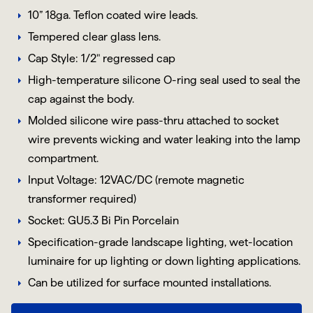
10” 18ga. Teflon coated wire leads.
Tempered clear glass lens.
Cap Style: 1/2" regressed cap
High-temperature silicone O-ring seal used to seal the
cap against the body.
Molded silicone wire pass-thru attached to socket
wire prevents wicking and water leaking into the lamp
compartment.
Input Voltage: 12VAC/DC (remote magnetic
transformer required)
Socket:
GU5.3
Bi Pin
Porcelain
Specification-grade landscape lighting, wet-location
luminaire for up lighting or down lighting applications.
Can be utilized for surface mounted installations.