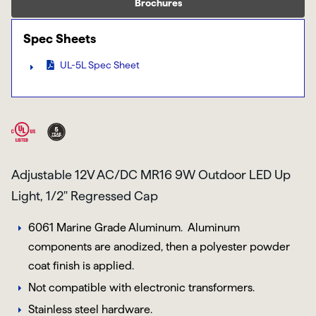
Brochures
Spec Sheets
UL-5L Spec Sheet
Adjustable 12V AC/DC MR16 9W Outdoor LED Up
Light, 1/2" Regressed Cap
6061 Marine Grade Aluminum.
Aluminum
components are anodized, then a polyester powder
coat finish is applied.
Not compatible with electronic transformers.
Stainless steel hardware.