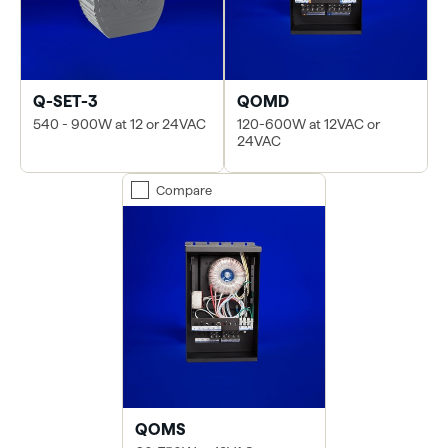
Q-SET-3
QOMD
540 - 900W at 12 or 24VAC
120-600W at 12VAC or
24VAC
Compare
QOMS