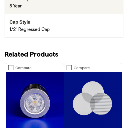
5 Year
Cap Style
1/2" Regressed Cap
Related Products
Compare
Compare