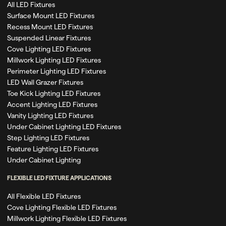
All LED Fixtures
Surface Mount LED Fixtures
Recess Mount LED Fixtures
Suspended Linear Fixtures
Cove Lighting LED Fixtures
Millwork Lighting LED Fixtures
Perimeter Lighting LED Fixtures
LED Wall Grazer Fixtures
Toe Kick Lighting LED Fixtures
Accent Lighting LED Fixtures
Vanity Lighting LED Fixtures
Under Cabinet Lighting LED Fixtures
Step Lighting LED Fixtures
Feature Lighting LED Fixtures
Under Cabinet Lighting
FLEXIBLE LED FIXTURE APPLICATIONS
All Flexible LED Fixtures
Cove Lighting Flexible LED Fixtures
Millwork Lighting Flexible LED Fixtures