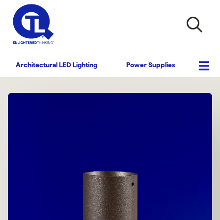
Architectural LED Lighting
Power Supplies