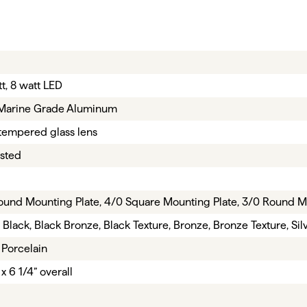
t, 8 watt LED
Marine Grade Aluminum
tempered glass lens
isted
ound Mounting Plate, 4/0 Square Mounting Plate, 3/0 Round M
 Black, Black Bronze, Black Texture, Bronze, Bronze Texture, Sil
 Porcelain
 x 6 1/4” overall