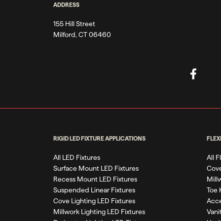
ADDRESS
155 Hill Street
Milford, CT 06460
RIGID LED FIXTURE APPLICATIONS
FLEX
All LED Fixtures
All 
Surface Mount LED Fixtures
Cove
Recess Mount LED Fixtures
Mill
Suspended Linear Fixtures
Toe 
Cove Lighting LED Fixtures
Acce
Millwork Lighting LED Fixtures
Vani