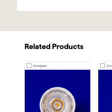
Related Products
Compare
Co