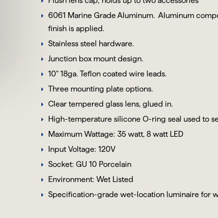
Flush lens cap; holds up to two accessories
6061 Marine Grade Aluminum
. Aluminum compon
finish is applied.
Stainless steel hardware.
Junction box mount design.
10” 18ga. Teflon coated wire leads.
Three mounting plate options.
Clear tempered glass lens, glued in.
High-temperature silicone O-ring seal used to se
Maximum Wattage: 35 watt, 8 watt LED
Input Voltage: 120V
Socket: GU 10 Porcelain
Environment: Wet Listed
Specification-grade wet-location luminaire for w