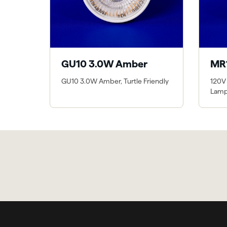
GU10 3.0W Amber
MR
GU10 3.0W Amber, Turtle Friendly
120V
Lam