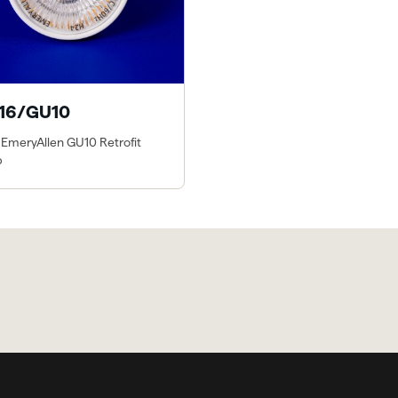
16/GU10
 EmeryAllen GU10 Retrofit
p