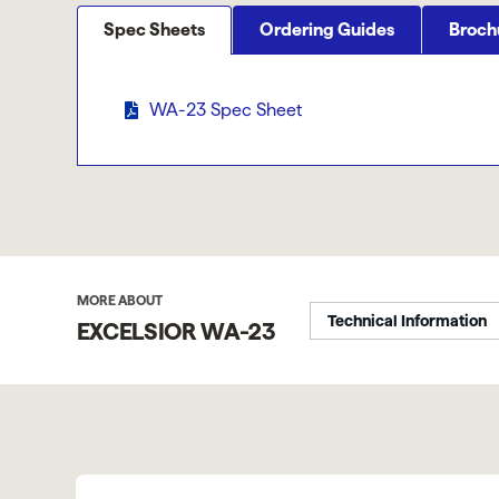
Spec Sheets
Ordering Guides
Broch
WA-23 Spec Sheet
MORE ABOUT
Technical Information
EXCELSIOR WA-23