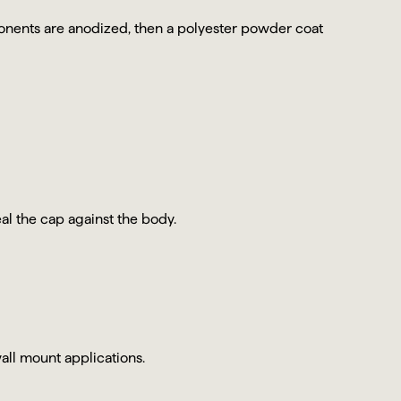
ents are anodized, then a polyester powder coat
al the cap against the body.
all mount applications.