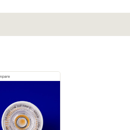
mpare