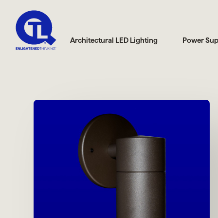
Architectural LED Lighting
Power Sup