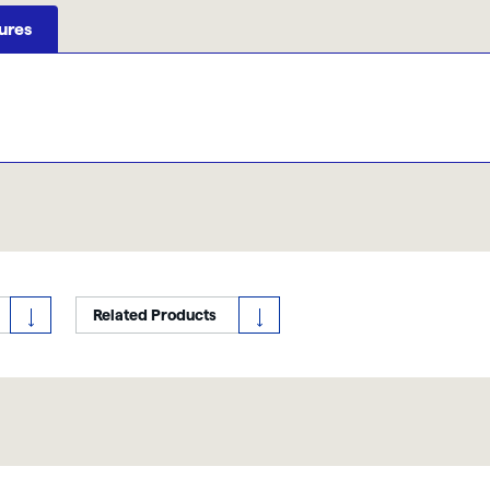
ures
Related Products