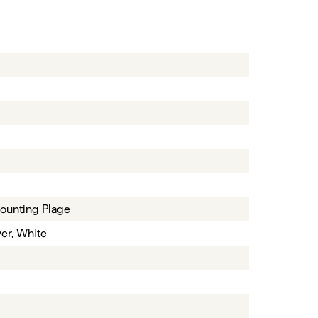
ounting Plage
ver, White