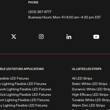
PHONE
(203) 367-8777
Business Hours:
Mon–Fri 8:00 am–4:30 pm EST
IBLE LED FIXTURE APPLICATIONS
UL-LISTED LED STRIPS
Flexible LED Fixtures
All LED Strips
 Lighting Flexible LED Fixtures
Static White LED Strips
work Lighting Flexible LED Fixtures
Dynamic White LED Stri
Kick Lighting Flexible LED Fixtures
High Efficacy LED Strips
nt Lighting Flexible LED Fixtures
Tunable White LED Strip
ty Lighting Flexible LED Fixtures
Warm Dim LED Strips