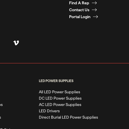
Find A Rep
Contact Us
Portal Login
LED POWER SUPPLIES
All LED Power Supplies
DC LED Power Supplies
ps
AC LED Power Supplies
LED Drivers
s
Direct Burial LED Power Supplies