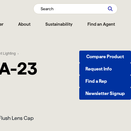
Search
er
About
Sustainability
Find an Agent
t Lighting
Compare Product
A-23
Request Info
Find a Rep
Newsletter Signup
lush Lens Cap