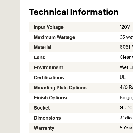
Technical Information
Input Voltage
120V
Maximum Wattage
35 wat
Material
6061 
Lens
Clear 
Environment
Wet L
Certifications
UL
Mounting Plate Options
4/0 R
Finish Options
Beige,
Socket
GU 10
Dimensions
3” dia.
Warranty
5 Year