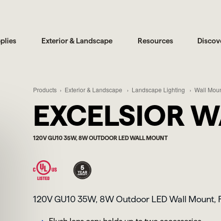
plies
Exterior & Landscape
Resources
Discov
Products
Exterior & Landscape
Landscape Lighting
Wall Moun
EXCELSIOR W
120V GU10 35W, 8W OUTDOOR LED WALL MOUNT
120V GU10 35W, 8W Outdoor LED Wall Mount, F