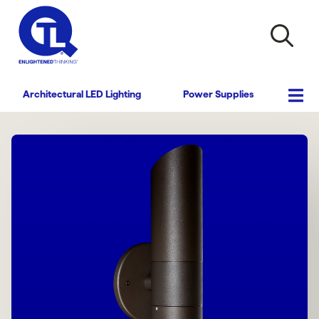
Architectural LED Lighting
Power Supplies