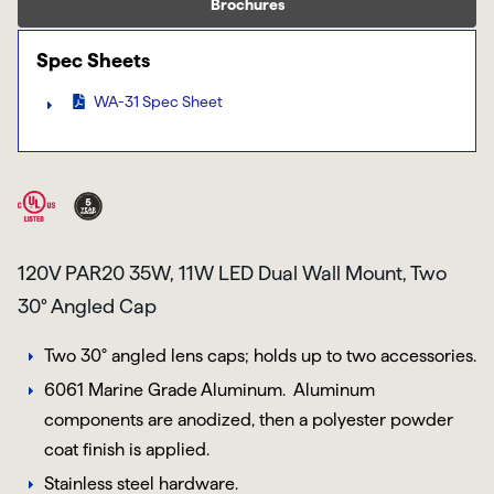
Brochures
Spec Sheets
WA-31 Spec Sheet
120V PAR20 35W, 11W LED Dual Wall Mount, Two
30° Angled Cap
Two 30° angled lens caps; holds up to two accessories.
6061 Marine Grade Aluminum
. Aluminum
components are anodized, then a polyester powder
coat finish is applied.
Stainless steel hardware.