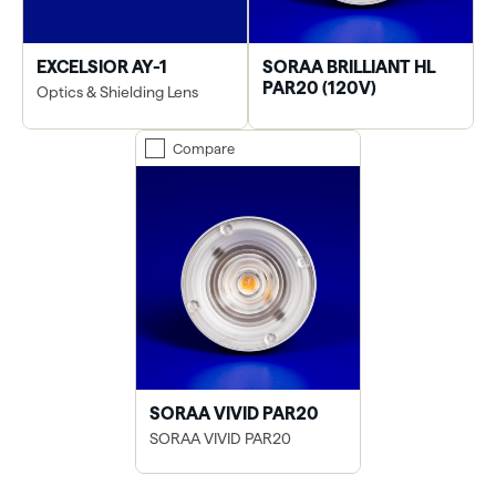
EXCELSIOR AY-1
SORAA BRILLIANT HL
PAR20 (120V)
Optics & Shielding Lens
Compare
SORAA VIVID PAR20
SORAA VIVID PAR20