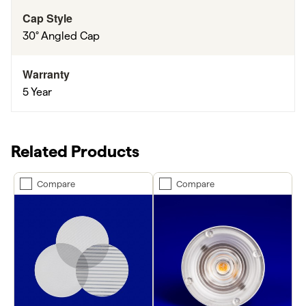
Cap Style
30° Angled Cap
Warranty
5 Year
Related Products
Compare
Compare