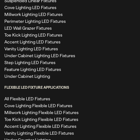
Suspended Linear Fixtures
Cove Lighting LED Fixtures
Millwork Lighting LED Fixtures
Perimeter Lighting LED Fixtures
LED Wall Grazer Fixtures
Toe Kick Lighting LED Fixtures
Accent Lighting LED Fixtures
Vanity Lighting LED Fixtures
Under Cabinet Lighting LED Fixtures
Step Lighting LED Fixtures
Feature Lighting LED Fixtures
Under Cabinet Lighting
FLEXIBLE LED FIXTURE APPLICATIONS
All Flexible LED Fixtures
Cove Lighting Flexible LED Fixtures
Millwork Lighting Flexible LED Fixtures
Toe Kick Lighting Flexible LED Fixtures
Accent Lighting Flexible LED Fixtures
Vanity Lighting Flexible LED Fixtures
Under Counter Lighting