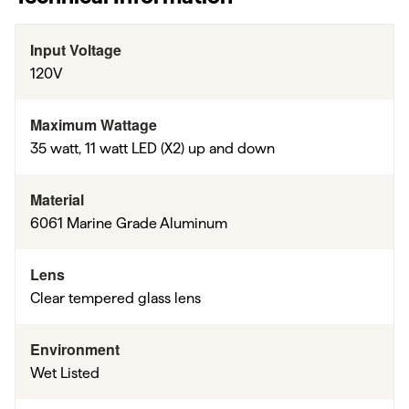
Input Voltage
120V
Maximum Wattage
35 watt, 11 watt LED (X2) up and down
Material
6061 Marine Grade Aluminum
Lens
Clear tempered glass lens
Environment
Wet Listed