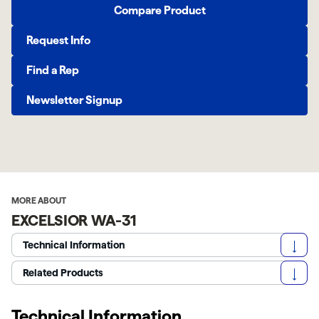
Compare Product
Request Info
Find a Rep
Newsletter Signup
MORE ABOUT
EXCELSIOR WA-31
Technical Information
Related Products
Technical Information