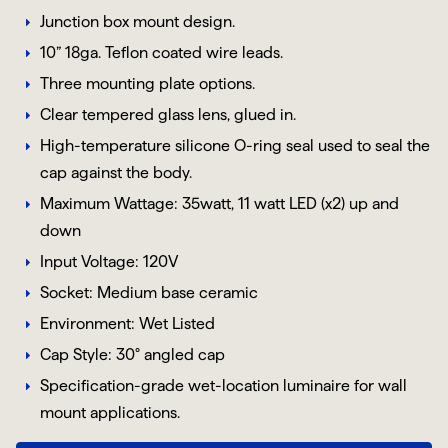
Junction box mount design.
10” 18ga. Teflon coated wire leads.
Three mounting plate options.
Clear tempered glass lens, glued in.
High-temperature silicone O-ring seal used to seal the
cap against the body.
Maximum Wattage: 35watt, 11 watt LED (x2) up and
down
Input Voltage: 120V
Socket: Medium base ceramic
Environment: Wet Listed
Cap Style: 30° angled cap
Specification-grade wet-location luminaire for wall
mount applications.