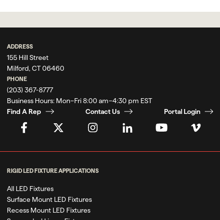
ADDRESS
155 Hill Street
Milford, CT 06460
PHONE
(203) 367-8777
Business Hours:
Mon–Fri 8:00 am–4:30 pm EST
Find A Rep
Contact Us
Portal Login
RIGID LED FIXTURE APPLICATIONS
All LED Fixtures
Surface Mount LED Fixtures
Recess Mount LED Fixtures