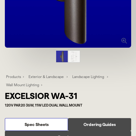
Products
Exterior & Landscape
Landscape Lighting
Wall Mount Lighting
EXCELSIOR WA-31
120V PAR20 35W, 11W LED DUAL WALL MOUNT
Spec Sheets
Ordering Guides