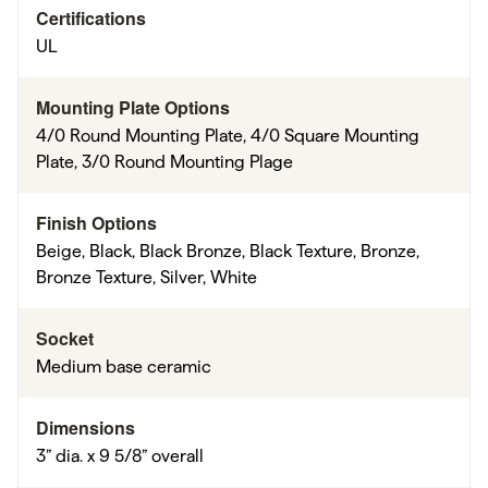
Certifications
UL
Mounting Plate Options
4/0 Round Mounting Plate, 4/0 Square Mounting
Plate, 3/0 Round Mounting Plage
Finish Options
Beige, Black, Black Bronze, Black Texture, Bronze,
Bronze Texture, Silver, White
Socket
Medium base ceramic
Dimensions
3” dia. x 9 5/8” overall