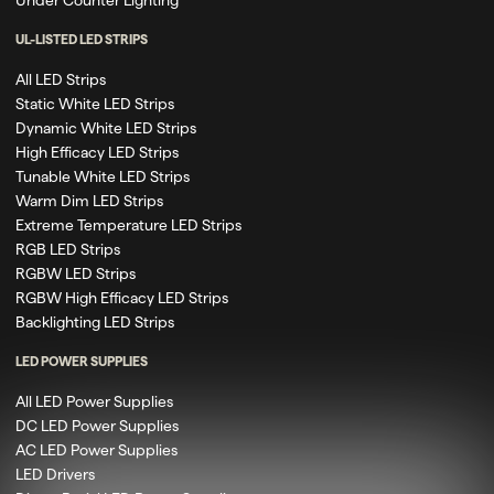
UL-LISTED LED STRIPS
All LED Strips
Static White LED Strips
Dynamic White LED Strips
High Efficacy LED Strips
Tunable White LED Strips
Warm Dim LED Strips
Extreme Temperature LED Strips
RGB LED Strips
RGBW LED Strips
RGBW High Efficacy LED Strips
Backlighting LED Strips
LED POWER SUPPLIES
All LED Power Supplies
DC LED Power Supplies
AC LED Power Supplies
LED Drivers