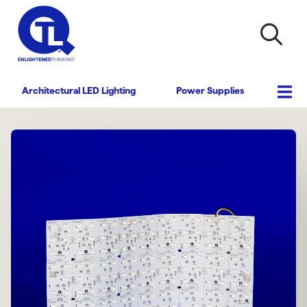
Architectural LED Lighting
Power Supplies