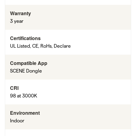
Warranty
3 year
Certifications
UL Listed, CE, RoHs, Declare
Compatible App
SCENE Dongle
CRI
98 at 3000K
Environment
Indoor