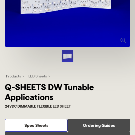
Products
LED Sheets
Q-SHEETS DW Tunable
Applications
24VDC DIMMABLE FLEXIBLE LED SHEET
Spec Sheets
Ordering Guides