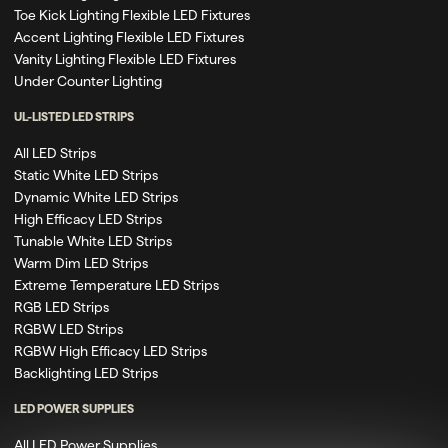
Toe Kick Lighting Flexible LED Fixtures
Accent Lighting Flexible LED Fixtures
Vanity Lighting Flexible LED Fixtures
Under Counter Lighting
UL-LISTED LED STRIPS
All LED Strips
Static White LED Strips
Dynamic White LED Strips
High Efficacy LED Strips
Tunable White LED Strips
Warm Dim LED Strips
Extreme Temperature LED Strips
RGB LED Strips
RGBW LED Strips
RGBW High Efficacy LED Strips
Backlighting LED Strips
LED POWER SUPPLIES
All LED Power Supplies