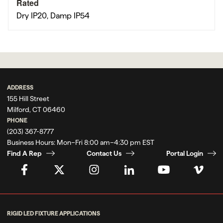
Rated
Dry IP20, Damp IP54
ADDRESS
155 Hill Street
Milford, CT 06460
PHONE
(203) 367-8777
Business Hours:
Mon–Fri 8:00 am–4:30 pm EST
Find A Rep
Contact Us
Portal Login
RIGID LED FIXTURE APPLICATIONS