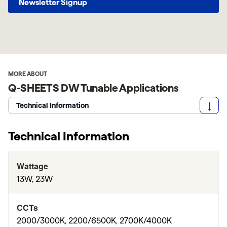
Newsletter Signup
MORE ABOUT
Q-SHEETS DW Tunable Applications
Technical Information
Technical Information
Wattage
13W, 23W
CCTs
2000/3000K, 2200/6500K, 2700K/4000K