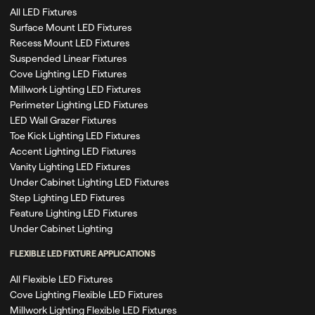
All LED Fixtures
Surface Mount LED Fixtures
Recess Mount LED Fixtures
Suspended Linear Fixtures
Cove Lighting LED Fixtures
Millwork Lighting LED Fixtures
Perimeter Lighting LED Fixtures
LED Wall Grazer Fixtures
Toe Kick Lighting LED Fixtures
Accent Lighting LED Fixtures
Vanity Lighting LED Fixtures
Under Cabinet Lighting LED Fixtures
Step Lighting LED Fixtures
Feature Lighting LED Fixtures
Under Cabinet Lighting
FLEXIBLE LED FIXTURE APPLICATIONS
All Flexible LED Fixtures
Cove Lighting Flexible LED Fixtures
Millwork Lighting Flexible LED Fixtures