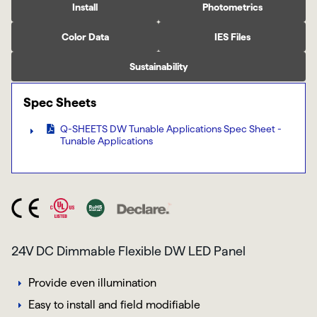
Install
Photometrics
Color Data
IES Files
Sustainability
Spec Sheets
Q-SHEETS DW Tunable Applications Spec Sheet -
Tunable Applications
24V DC Dimmable Flexible DW LED Panel
Provide even illumination
Easy to install and field modifiable