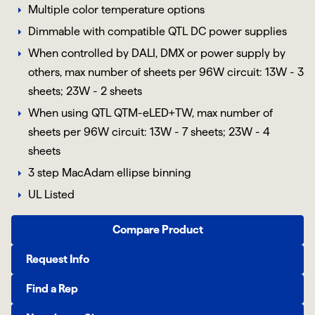
Multiple color temperature options
Dimmable with compatible QTL DC power supplies
When controlled by DALI, DMX or power supply by
others, max number of sheets per 96W circuit: 13W - 3
sheets; 23W - 2 sheets
When using QTL QTM-eLED+TW, max number of
sheets per 96W circuit: 13W - 7 sheets; 23W - 4
sheets
3 step MacAdam ellipse binning
UL Listed
Compare Product
Request Info
Find a Rep