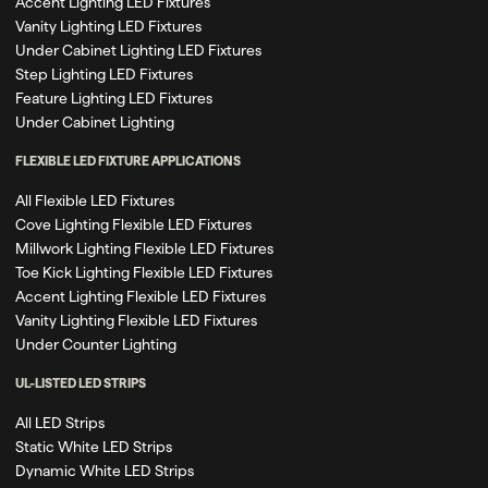
Accent Lighting LED Fixtures
Vanity Lighting LED Fixtures
Under Cabinet Lighting LED Fixtures
Step Lighting LED Fixtures
Feature Lighting LED Fixtures
Under Cabinet Lighting
FLEXIBLE LED FIXTURE APPLICATIONS
All Flexible LED Fixtures
Cove Lighting Flexible LED Fixtures
Millwork Lighting Flexible LED Fixtures
Toe Kick Lighting Flexible LED Fixtures
Accent Lighting Flexible LED Fixtures
Vanity Lighting Flexible LED Fixtures
Under Counter Lighting
UL-LISTED LED STRIPS
All LED Strips
Static White LED Strips
Dynamic White LED Strips