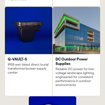
Q-VAULT-5
DC Outdoor Power
Supplies
IP68 wet-listed direct burial
transformer/power supply
Reliable DC power for low-
center
voltage landscape lighting,
engineered for consistent
performance in outdoor
environments