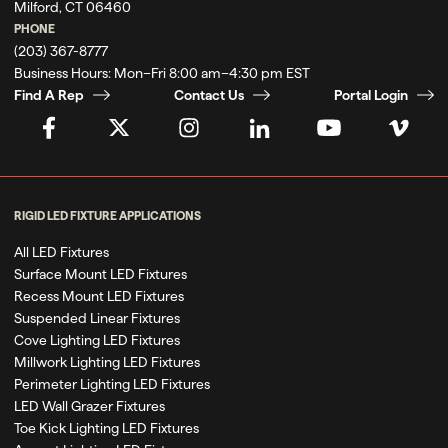
Milford, CT 06460
PHONE
(203) 367-8777
Business Hours:
Mon–Fri 8:00 am–4:30 pm EST
Find A Rep
Contact Us
Portal Login
RIGID LED FIXTURE APPLICATIONS
All LED Fixtures
Surface Mount LED Fixtures
Recess Mount LED Fixtures
Suspended Linear Fixtures
Cove Lighting LED Fixtures
Millwork Lighting LED Fixtures
Perimeter Lighting LED Fixtures
LED Wall Grazer Fixtures
Toe Kick Lighting LED Fixtures