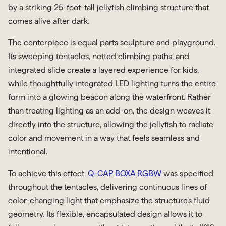
by a striking 25-foot-tall jellyfish climbing structure that
comes alive after dark.
The centerpiece is equal parts sculpture and playground.
Its sweeping tentacles, netted climbing paths, and
integrated slide create a layered experience for kids,
while thoughtfully integrated LED lighting turns the entire
form into a glowing beacon along the waterfront. Rather
than treating lighting as an add-on, the design weaves it
directly into the structure, allowing the jellyfish to radiate
color and movement in a way that feels seamless and
intentional.
To achieve this effect,
Q-CAP BOXA RGBW
was specified
throughout the tentacles, delivering continuous lines of
color-changing light that emphasize the structure’s fluid
geometry. Its flexible, encapsulated design allows it to