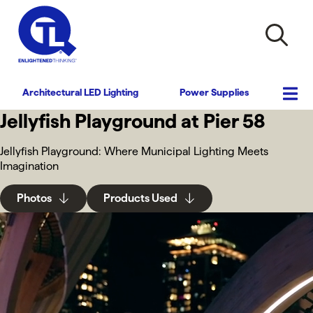
Architectural LED Lighting
Power Supplies
Jellyfish Playground at Pier 58
Jellyfish Playground: Where Municipal Lighting Meets
Imagination
Photos
Products Used