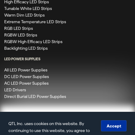
High Efficacy LED Strips
Tunable White LED Strips
Warm Dim LED Strips
Extreme Temperature LED Strips
RGB LED Strips
RGBW LED Strips
RGBW High Efficacy LED Strips
Backlighting LED Strips
LED POWER SUPPLIES
All LED Power Supplies
DC LED Power Supplies
AC LED Power Supplies
LED Drivers
Direct Burial LED Power Supplies
QTL Inc. uses cookies on this website. By
© 2020 – 2026 Q-Tran Inc. DBA QTL. All rights reserved.
Accept
continuing to use this website, you agree to
Privacy
Terms of Use
Terms & Conditions
Accessibility
Site