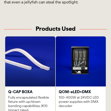
that even a jellyfish can steal the spotlight.
Products Used
Q-CAP BOXA
QOM-eLED+DMX
Fully encapsulated flexible
100-400W at 24VDC LED
fixture with up/down
power supplies with DMX
bending capabilities, IK10
decoder
impact rated