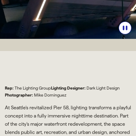
Rep:
The Lighting Group
Lighting Designer:
Dark Light Design
Photographer:
Mike Dominguez
At Seattle’s revitalized Pier 58, lighting transforms a playful
concept into a fully immersive nighttime destination. Part
of the city’s major waterfront redevelopment, the space
blends public art, recreation, and urban design, anchored