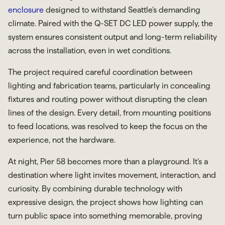
enclosure
designed to withstand Seattle’s demanding
climate. Paired with the Q-SET DC LED power supply, the
system ensures consistent output and long-term reliability
across the installation, even in wet conditions.
The project required careful coordination between
lighting and fabrication teams, particularly in concealing
fixtures and routing power without disrupting the clean
lines of the design. Every detail, from mounting positions
to feed locations, was resolved to keep the focus on the
experience, not the hardware.
At night, Pier 58 becomes more than a playground. It’s a
destination where light invites movement, interaction, and
curiosity. By combining durable technology with
expressive design, the project shows how lighting can
turn public space into something memorable, proving