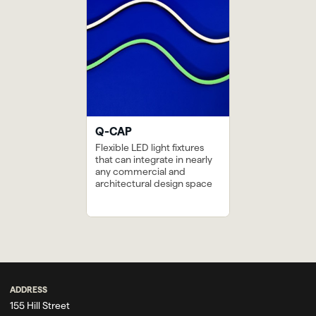
Q-CAP
Flexible LED light fixtures
that can integrate in nearly
any commercial and
architectural design space
Next
The Marriott in
Previous
The San Antonio
Downtown
River Walk
Knoxville
ADDRESS
155 Hill Street