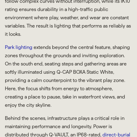
follow complex curves without interruption, while its IK10
rating ensures durability in a high-traffic public
environment where play, weather, and wear are constant
variables. The result is lighting that performs as reliably as
it looks.
Park lighting
extends beyond the central feature, shaping
zones throughout the grounds and inviting exploration.
On the south end, seating steps and gathering areas are
softly illuminated using Q-CAP BOXA Static White,
providing a calm counterpoint to the vibrant play zone.
Here, the focus shifts from energy to atmosphere,
creating a place to pause, take in waterfront views, and
enjoy the city skyline.
Behind the scenes, infrastructure plays a critical role in
maintaining performance and longevity. Power is
distributed through Q-VAULT, an IP68-rated,
direct-burial