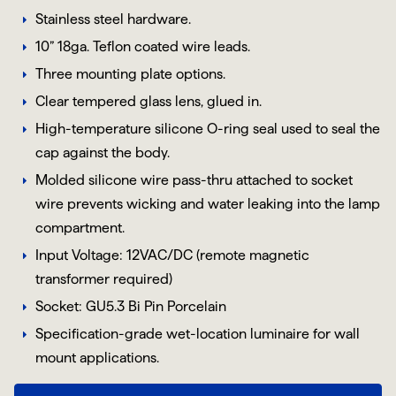
Stainless steel hardware.
10” 18ga. Teflon coated wire leads.
Three mounting plate options.
Clear tempered glass lens, glued in.
High-temperature silicone O-ring seal used to seal the
cap against the body.
Molded silicone wire pass-thru attached to socket
wire prevents wicking and water leaking into the lamp
compartment.
Input Voltage: 12VAC/DC (remote magnetic
transformer required)
Socket:
GU5.3
Bi Pin
Porcelain
Specification-grade wet-location luminaire for wall
mount applications.