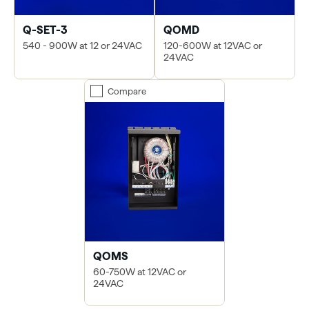
Q-SET-3
QOMD
540 - 900W at 12 or 24VAC
120-600W at 12VAC or
24VAC
Compare
QOMS
60-750W at 12VAC or
24VAC