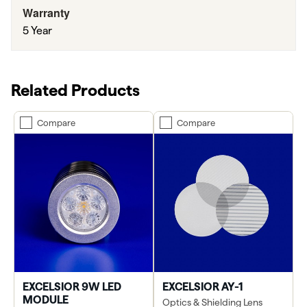
Warranty
5 Year
Related Products
Compare
Compare
EXCELSIOR 9W LED
EXCELSIOR AY-1
MODULE
Optics & Shielding Lens