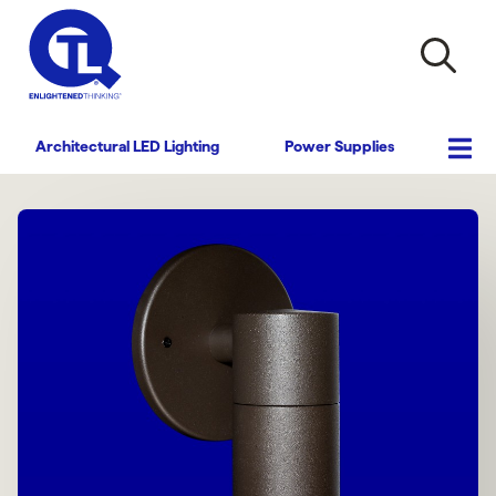
Architectural LED Lighting
Power Supplies