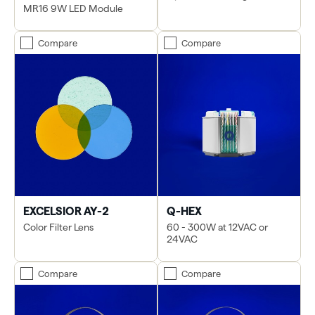
MR16 9W LED Module
Compare
Compare
EXCELSIOR AY-2
Q-HEX
Color Filter Lens
60 - 300W at 12VAC or
24VAC
Compare
Compare