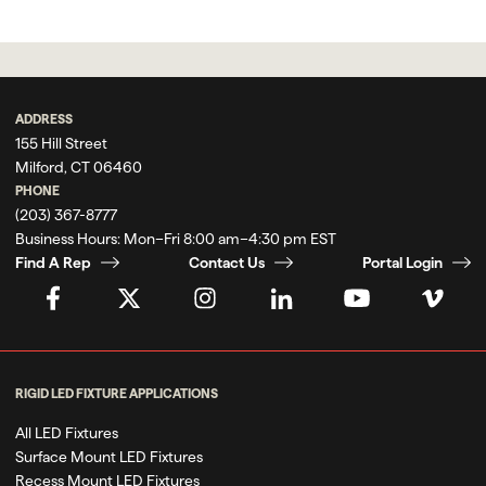
ADDRESS
155 Hill Street
Milford, CT 06460
PHONE
(203) 367-8777
Business Hours:
Mon–Fri 8:00 am–4:30 pm EST
Find A Rep
Contact Us
Portal Login
RIGID LED FIXTURE APPLICATIONS
All LED Fixtures
Surface Mount LED Fixtures
Recess Mount LED Fixtures