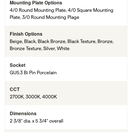
Mounting Plate Options
4/0 Round Mounting Plate, 4/0 Square Mounting
Plate, 3/0 Round Mounting Plage
Finish Options
Beige, Black, Black Bronze, Black Texture, Bronze,
Bronze Texture, Silver, White
Socket
GU5.3 Bi Pin Porcelain
CCT
2700K, 3000K, 4000K
Dimensions
2 3/8” dia. x 5 3/4” overall