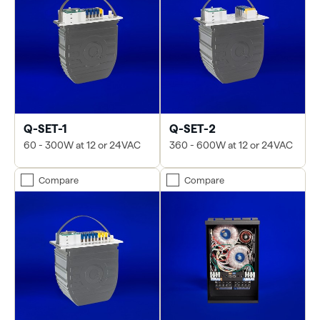
Q-SET-1
Q-SET-2
60 - 300W at 12 or 24VAC
360 - 600W at 12 or 24VAC
Compare
Compare