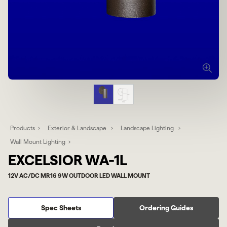
Products
Exterior & Landscape
Landscape Lighting
Wall Mount Lighting
EXCELSIOR WA-1L
12V AC/DC MR16 9W OUTDOOR LED WALL MOUNT
Spec Sheets
Ordering Guides