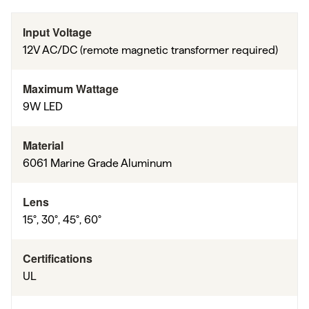
Input Voltage
12V AC/DC (remote magnetic transformer required)
Maximum Wattage
9W LED
Material
6061 Marine Grade Aluminum
Lens
15°, 30°, 45°, 60°
Certifications
UL