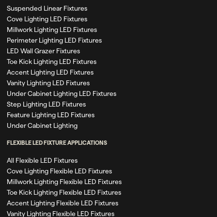
Suspended Linear Fixtures
Cove Lighting LED Fixtures
Millwork Lighting LED Fixtures
Perimeter Lighting LED Fixtures
LED Wall Grazer Fixtures
Toe Kick Lighting LED Fixtures
Accent Lighting LED Fixtures
Vanity Lighting LED Fixtures
Under Cabinet Lighting LED Fixtures
Step Lighting LED Fixtures
Feature Lighting LED Fixtures
Under Cabinet Lighting
FLEXIBLE LED FIXTURE APPLICATIONS
All Flexible LED Fixtures
Cove Lighting Flexible LED Fixtures
Millwork Lighting Flexible LED Fixtures
Toe Kick Lighting Flexible LED Fixtures
Accent Lighting Flexible LED Fixtures
Vanity Lighting Flexible LED Fixtures