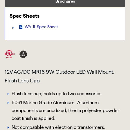
Brochures
Spec Sheets
WA-1L Spec Sheet
12V AC/DC MR16 9W Outdoor LED Wall Mount,
Flush Lens Cap
Flush lens cap; holds up to two accessories
6061 Marine Grade Aluminum
. Aluminum
components are anodized, then a polyester powder
coat finish is applied.
Not compatible with electronic transformers.