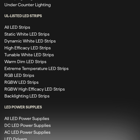
Under Counter Lighting
UL-LISTED LED STRIPS
All LED Strips
Static White LED Strips
Dynamic White LED Strips
High Efficacy LED Strips
Tunable White LED Strips
Warm Dim LED Strips
Extreme Temperature LED Strips
RGB LED Strips
RGBW LED Strips
RGBW High Efficacy LED Strips
Backlighting LED Strips
LED POWER SUPPLIES
All LED Power Supplies
DC LED Power Supplies
AC LED Power Supplies
LED Drivers