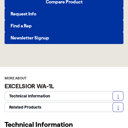
Compare Product
Request Info
Find a Rep
Newsletter Signup
MORE ABOUT
EXCELSIOR WA-1L
Technical Information
Related Products
Technical Information