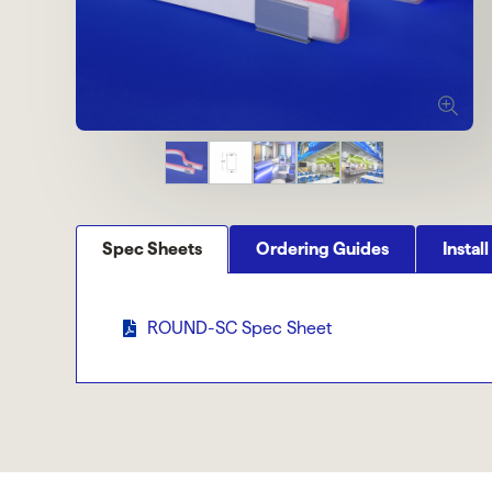
Spec Sheets
Ordering Guides
Install
ROUND-SC Spec Sheet