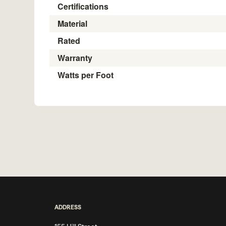
Certifications
Material
Rated
Warranty
Watts per Foot
ADDRESS