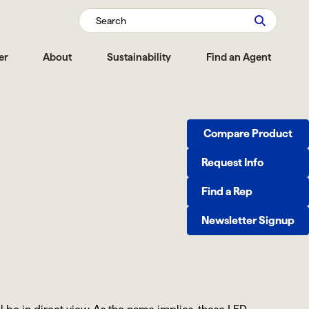
Search
er
About
Sustainability
Find an Agent
Compare Product
Request Info
Find a Rep
Newsletter Signup