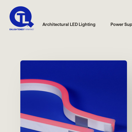
Architectural LED Lighting
Power Sup