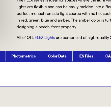
The FLEX series is ideal for spaces where the light wi
lights are flexible and can be easily molded into diff
perfect monochromatic light source with no hot spots.
in red, green, blue and amber. The amber color is tur
designing a beach-front property.
All of QTL
FLEX Lights
are comprised of high-quality 
Photometrics
Color Data
IES Files
CAD