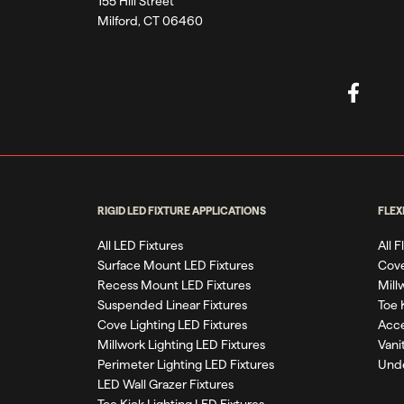
155 Hill Street
Milford, CT 06460
RIGID LED FIXTURE APPLICATIONS
FLEX
All LED Fixtures
All 
Surface Mount LED Fixtures
Cove
Recess Mount LED Fixtures
Mill
Suspended Linear Fixtures
Toe 
Cove Lighting LED Fixtures
Acce
Millwork Lighting LED Fixtures
Vani
Perimeter Lighting LED Fixtures
Unde
LED Wall Grazer Fixtures