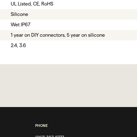
UL Listed, CE, RoHS
Silicone
Wet IP67
1 year on DIY connectors, 5 year on silicone
2.4, 3.6
PHONE