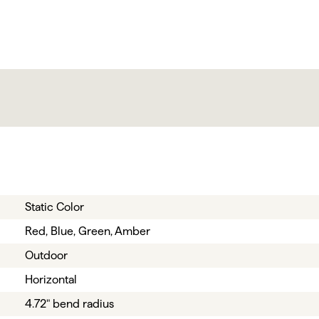
Static Color
Red, Blue, Green, Amber
Outdoor
Horizontal
4.72" bend radius