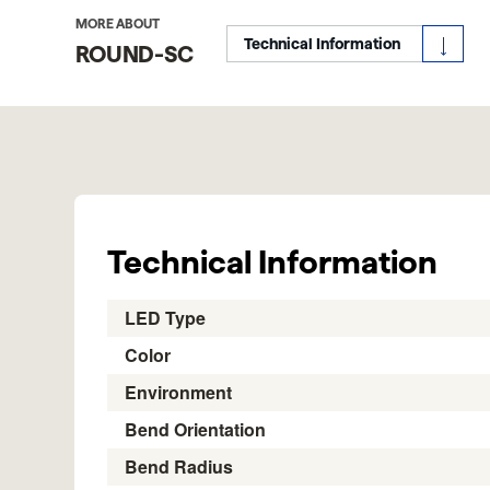
MORE ABOUT
Technical Information
ROUND-SC
Technical Information
LED Type
Color
Environment
Bend Orientation
Bend Radius