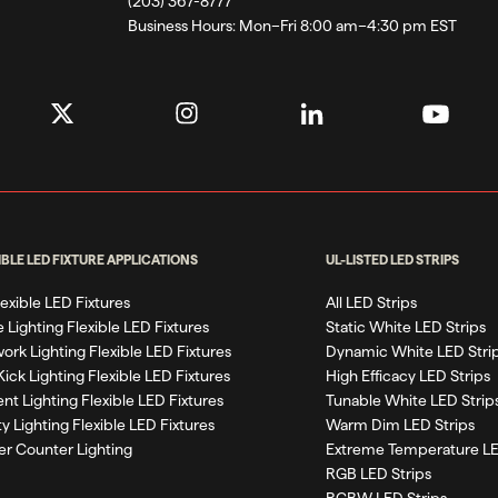
(203) 367-8777
Business Hours:
Mon–Fri 8:00 am–4:30 pm EST
IBLE LED FIXTURE APPLICATIONS
UL-LISTED LED STRIPS
Flexible LED Fixtures
All LED Strips
 Lighting Flexible LED Fixtures
Static White LED Strips
work Lighting Flexible LED Fixtures
Dynamic White LED Stri
Kick Lighting Flexible LED Fixtures
High Efficacy LED Strips
nt Lighting Flexible LED Fixtures
Tunable White LED Strip
ty Lighting Flexible LED Fixtures
Warm Dim LED Strips
r Counter Lighting
Extreme Temperature LE
RGB LED Strips