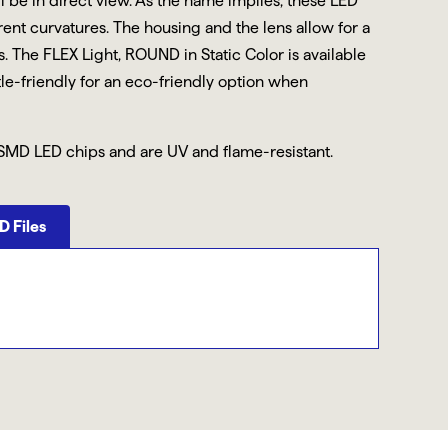
ll be in direct view. As the name implies, these LED
erent curvatures. The housing and the lens allow for a
 The FLEX Light, ROUND in Static Color is available
tle-friendly for an eco-friendly option when
SMD LED chips and are UV and flame-resistant.
 Files