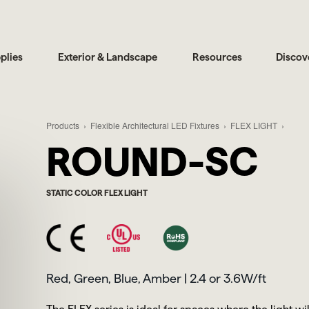
plies
Exterior & Landscape
Resources
Discov
Products
Flexible Architectural LED Fixtures
FLEX LIGHT
ROUND-SC
STATIC COLOR FLEX LIGHT
Red, Green, Blue, Amber | 2.4 or 3.6W/ft