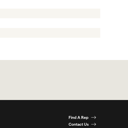
Find A Rep
Contact Us