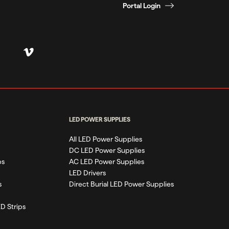
Portal Login
LED POWER SUPPLIES
All LED Power Supplies
DC LED Power Supplies
ps
AC LED Power Supplies
LED Drivers
s
Direct Burial LED Power Supplies
D Strips