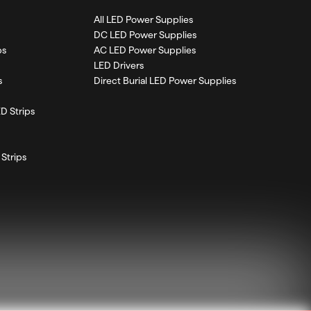
All LED Power Supplies
DC LED Power Supplies
ps
AC LED Power Supplies
LED Drivers
s
Direct Burial LED Power Supplies
D Strips
Strips