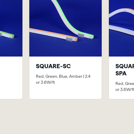
SQUARE-SC
SQUAR
SPA
Red, Green, Blue, Amber | 2.4
or 3.6W/ft
Red, Gree
or 3.6W/f