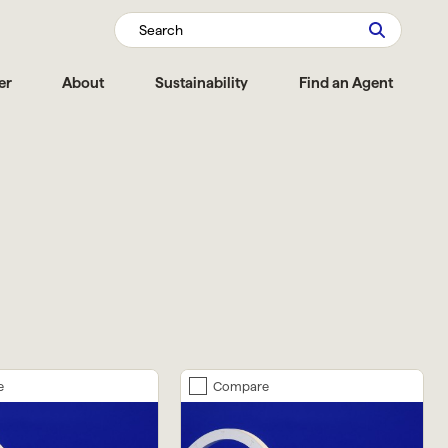
Search
er
About
Sustainability
Find an Agent
e
Compare