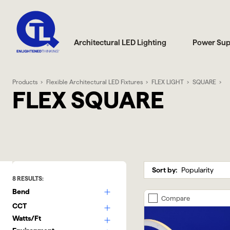
Architectural LED Lighting
Power Sup
Products
Flexible Architectural LED Fixtures
FLEX LIGHT
SQUARE
FLEX SQUARE
Sort by:
8
RESULTS:
Bend
Compare
CCT
Watts/Ft