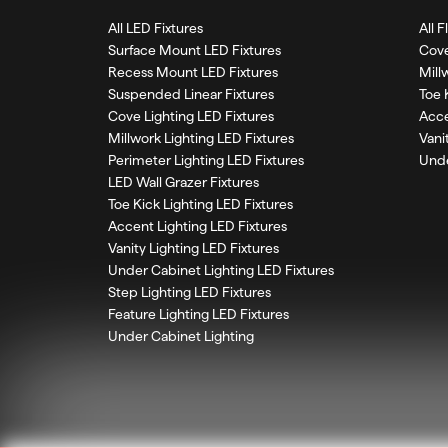
All LED Fixtures
All 
Surface Mount LED Fixtures
Cove
Recess Mount LED Fixtures
Mill
Suspended Linear Fixtures
Toe 
Cove Lighting LED Fixtures
Acce
Millwork Lighting LED Fixtures
Vani
Perimeter Lighting LED Fixtures
Unde
LED Wall Grazer Fixtures
Toe Kick Lighting LED Fixtures
Accent Lighting LED Fixtures
Vanity Lighting LED Fixtures
Under Cabinet Lighting LED Fixtures
Step Lighting LED Fixtures
Feature Lighting LED Fixtures
Under Cabinet Lighting