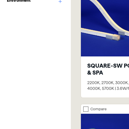
Environment
SQUARE-SW P
& SPA
2200K, 2700K, 3000K,
4000K, 5700K | 3.6W/f
Compare