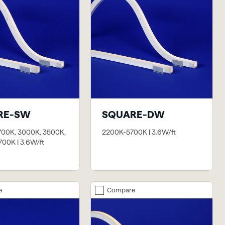
RE-SW
SQUARE-DW
700K, 3000K, 3500K,
2200K-5700K | 3.6W/ft
00K | 3.6W/ft
e
Compare