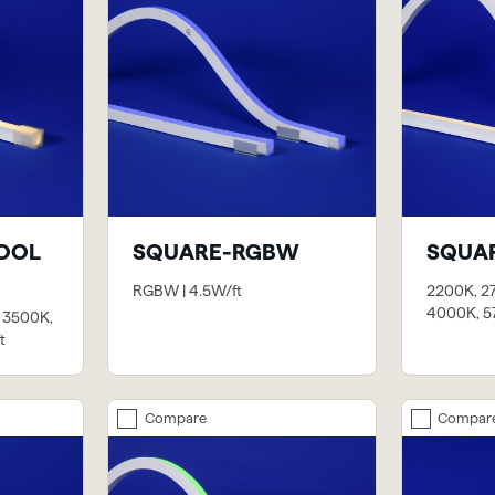
OOL
SQUARE-RGBW
SQUA
RGBW | 4.5W/ft
2200K, 2
4000K, 57
 3500K,
t
Compare
Compar