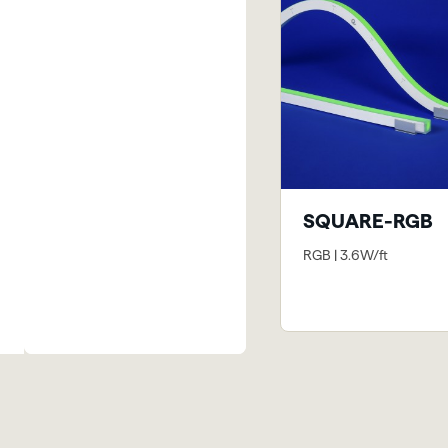
SQUARE-RGB
RGB | 3.6W/ft