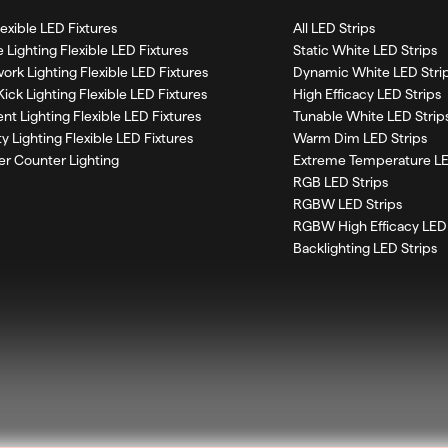
Flexible LED Fixtures
All LED Strips
 Lighting Flexible LED Fixtures
Static White LED Strips
work Lighting Flexible LED Fixtures
Dynamic White LED Stri
Kick Lighting Flexible LED Fixtures
High Efficacy LED Strips
nt Lighting Flexible LED Fixtures
Tunable White LED Strip
ty Lighting Flexible LED Fixtures
Warm Dim LED Strips
r Counter Lighting
Extreme Temperature LE
RGB LED Strips
RGBW LED Strips
RGBW High Efficacy LED 
Backlighting LED Strips