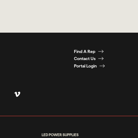
Find A Rep
Contact Us
Portal Login
LED POWER SUPPLIES