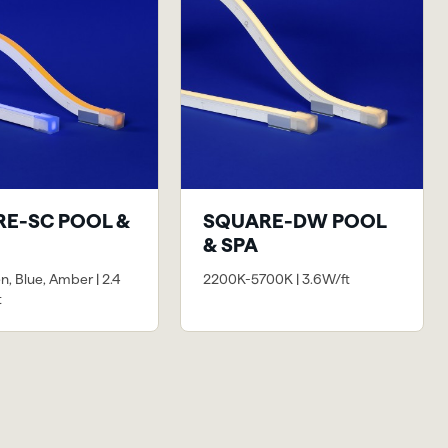
E-SC POOL &
SQUARE-DW POOL
& SPA
n, Blue, Amber | 2.4
2200K-5700K | 3.6W/ft
t