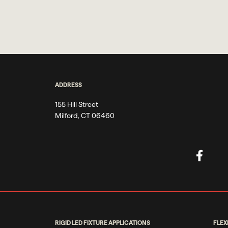
ADDRESS
155 Hill Street
Milford, CT 06460
RIGID LED FIXTURE APPLICATIONS
FLEX