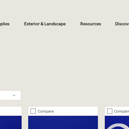
plies
Exterior & Landscape
Resources
Discov
Compare
Compar