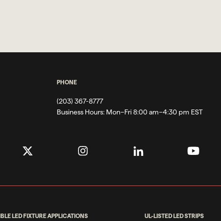
PHONE
(203) 367-8777
Business Hours:
Mon–Fri 8:00 am–4:30 pm EST
IBLE LED FIXTURE APPLICATIONS
UL-LISTED LED STRIPS