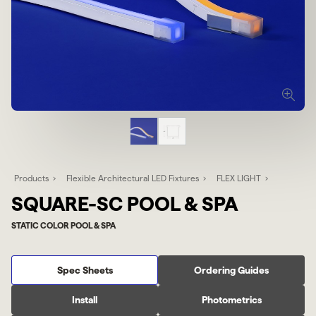
Products
Flexible Architectural LED Fixtures
FLEX LIGHT
SQUARE-SC POOL & SPA
STATIC COLOR POOL & SPA
Spec Sheets
Ordering Guides
Install
Photometrics