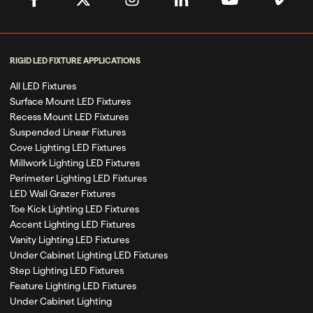
RIGID LED FIXTURE APPLICATIONS
All LED Fixtures
Surface Mount LED Fixtures
Recess Mount LED Fixtures
Suspended Linear Fixtures
Cove Lighting LED Fixtures
Millwork Lighting LED Fixtures
Perimeter Lighting LED Fixtures
LED Wall Grazer Fixtures
Toe Kick Lighting LED Fixtures
Accent Lighting LED Fixtures
Vanity Lighting LED Fixtures
Under Cabinet Lighting LED Fixtures
Step Lighting LED Fixtures
Feature Lighting LED Fixtures
Under Cabinet Lighting