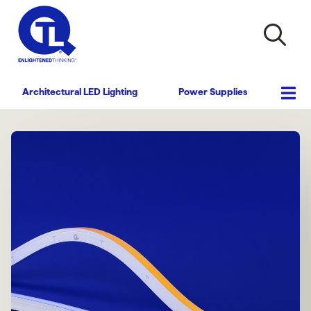
Architectural LED Lighting
Power Supplies