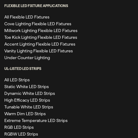
FLEXIBLE LED FIXTURE APPLICATIONS
All Flexible LED Fixtures
Cove Lighting Flexible LED Fixtures
Millwork Lighting Flexible LED Fixtures
Toe Kick Lighting Flexible LED Fixtures
Accent Lighting Flexible LED Fixtures
Vanity Lighting Flexible LED Fixtures
Under Counter Lighting
UL-LISTED LED STRIPS
All LED Strips
Static White LED Strips
Dynamic White LED Strips
High Efficacy LED Strips
Tunable White LED Strips
Warm Dim LED Strips
Extreme Temperature LED Strips
RGB LED Strips
RGBW LED Strips