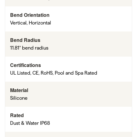
Bend Orientation
Vertical, Horizontal
Bend Radius
11.81" bend radius
Certifications
UL Listed, CE, RoHS, Pool and Spa Rated
Material
Silicone
Rated
Dust & Water IP68