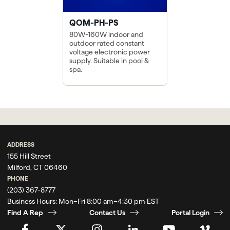
QOM-PH-PS
80W-160W indoor and
outdoor rated constant
voltage electronic power
supply. Suitable in pool &
spa.
ADDRESS
155 Hill Street
Milford, CT 06460
PHONE
(203) 367-8777
Business Hours:
Mon–Fri 8:00 am–4:30 pm EST
Find A Rep
Contact Us
Portal Login