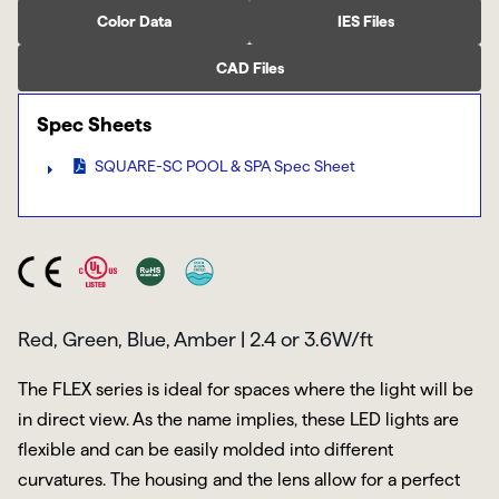
Color Data
IES Files
CAD Files
Spec Sheets
SQUARE-SC POOL & SPA Spec Sheet
Red, Green, Blue, Amber | 2.4 or 3.6W/ft
The FLEX series is ideal for spaces where the light will be
in direct view. As the name implies, these LED lights are
flexible and can be easily molded into different
curvatures. The housing and the lens allow for a perfect