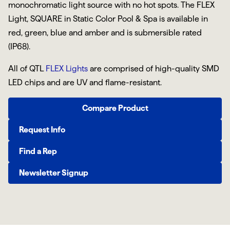
monochromatic light source with no hot spots. The FLEX
Light, SQUARE in Static Color Pool & Spa is available in
red, green, blue and amber and is submersible rated
(IP68).
All of QTL
FLEX Lights
are comprised of high-quality SMD
LED chips and are UV and flame-resistant.
Compare Product
Request Info
Find a Rep
Newsletter Signup