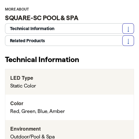
MORE ABOUT
SQUARE-SC POOL & SPA
Technical Information
Related Products
Technical Information
LED Type
Static Color
Color
Red, Green, Blue, Amber
Environment
Outdoor/Pool & Spa