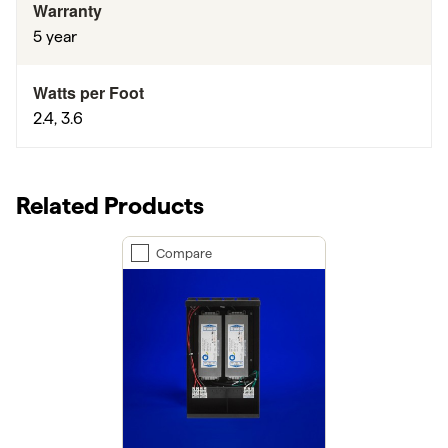
Warranty
5 year
Watts per Foot
2.4, 3.6
Related Products
Compare