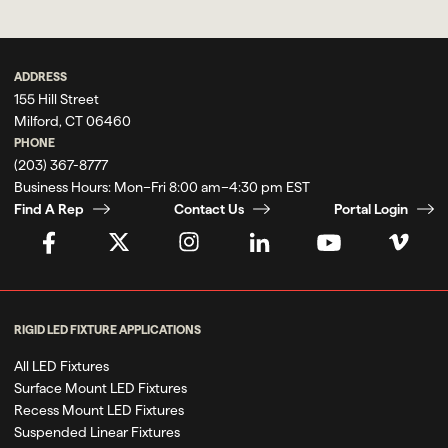
ADDRESS
155 Hill Street
Milford, CT 06460
PHONE
(203) 367-8777
Business Hours:
Mon–Fri 8:00 am–4:30 pm EST
Find A Rep
Contact Us
Portal Login
RIGID LED FIXTURE APPLICATIONS
All LED Fixtures
Surface Mount LED Fixtures
Recess Mount LED Fixtures
Suspended Linear Fixtures