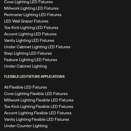
Cove Lighting LED Fixtures
Millwork Lighting LED Fixtures
Perimeter Lighting LED Fixtures
LED Wall Grazer Fixtures
Toe Kick Lighting LED Fixtures
Accent Lighting LED Fixtures
Vanity Lighting LED Fixtures
Under Cabinet Lighting LED Fixtures
Step Lighting LED Fixtures
Feature Lighting LED Fixtures
Under Cabinet Lighting
FLEXIBLE LED FIXTURE APPLICATIONS
All Flexible LED Fixtures
Cove Lighting Flexible LED Fixtures
Millwork Lighting Flexible LED Fixtures
Toe Kick Lighting Flexible LED Fixtures
Accent Lighting Flexible LED Fixtures
Vanity Lighting Flexible LED Fixtures
Under Counter Lighting