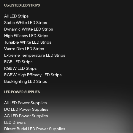
UL-LISTED LED STRIPS
All LED Strips
Static White LED Strips
Dynamic White LED Strips
High Efficacy LED Strips
Tunable White LED Strips
Warm Dim LED Strips
Extreme Temperature LED Strips
RGB LED Strips
RGBW LED Strips
RGBW High Efficacy LED Strips
Backlighting LED Strips
LED POWER SUPPLIES
All LED Power Supplies
DC LED Power Supplies
AC LED Power Supplies
LED Drivers
Direct Burial LED Power Supplies