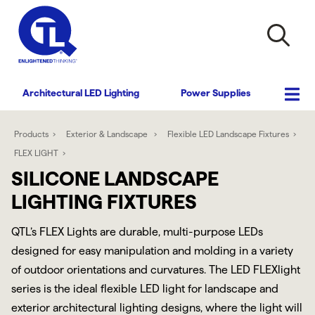
Architectural LED Lighting
Power Supplies
Products
Exterior & Landscape
Flexible LED Landscape Fixtures
FLEX LIGHT
SILICONE LANDSCAPE
LIGHTING FIXTURES
QTL’s FLEX Lights are durable, multi-purpose LEDs
designed for easy manipulation and molding in a variety
of outdoor orientations and curvatures. The LED FLEXlight
series is the ideal flexible LED light for landscape and
exterior architectural lighting designs, where the light will