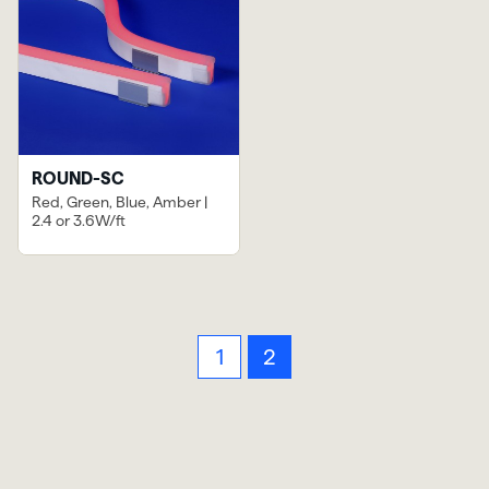
ROUND-SC
Red, Green, Blue, Amber |
2.4 or 3.6W/ft
1
2