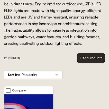
be in direct view. Engineered for outdoor use, QTL’s LED
FLEX lights are made with high-quality, energy-efficient
LEDs and are UV and flame-resistant, ensuring reliable
performance in any landscape or architectural setting.
Their adaptability allows for seamless integration into
garden pathways, water features, and building facades,
creating captivating outdoor lighting effects.
Filter Products
25
RESULTS:
Sort by:
Compare