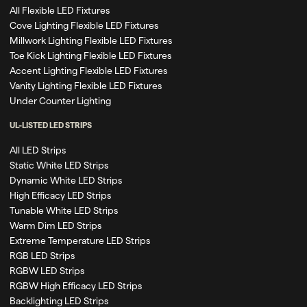
All Flexible LED Fixtures
Cove Lighting Flexible LED Fixtures
Millwork Lighting Flexible LED Fixtures
Toe Kick Lighting Flexible LED Fixtures
Accent Lighting Flexible LED Fixtures
Vanity Lighting Flexible LED Fixtures
Under Counter Lighting
UL-LISTED LED STRIPS
All LED Strips
Static White LED Strips
Dynamic White LED Strips
High Efficacy LED Strips
Tunable White LED Strips
Warm Dim LED Strips
Extreme Temperature LED Strips
RGB LED Strips
RGBW LED Strips
RGBW High Efficacy LED Strips
Backlighting LED Strips