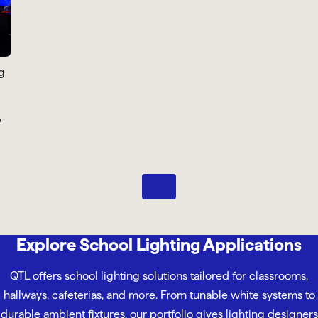
Pause
Explore School Lighting Applications
QTL offers school lighting solutions tailored for classrooms,
hallways, cafeterias, and more. From tunable white systems to
durable ambient fixtures, our portfolio gives lighting designers