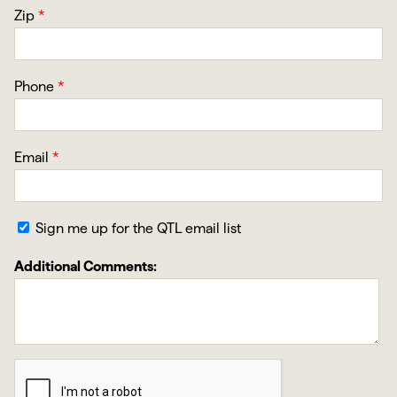
Zip
*
Phone
*
Email
*
Sign me up for the QTL email list
Additional Comments: