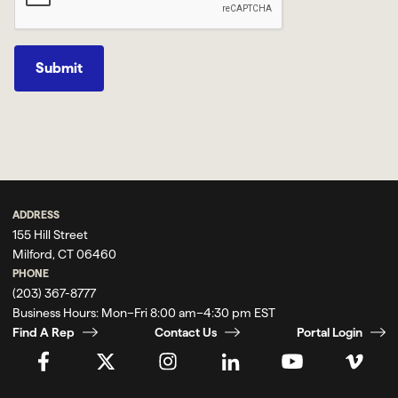
Submit
ADDRESS
155 Hill Street
Milford, CT 06460
PHONE
(203) 367-8777
Business Hours:
Mon–Fri 8:00 am–4:30 pm EST
Find A Rep
Contact Us
Portal Login