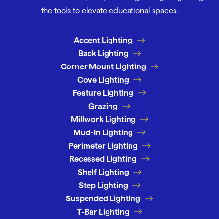
the tools to elevate educational spaces.
Accent Lighting
Back Lighting
Corner Mount Lighting
Cove Lighting
Feature Lighting
Grazing
Millwork Lighting
Mud-In Lighting
Perimeter Lighting
Recessed Lighting
Shelf Lighting
Step Lighting
Suspended Lighting
T-Bar Lighting