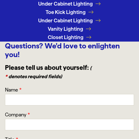
Under Cabinet Lighting
Toe Kick Lighting
Under Cabinet Lighting
Vanity Lighting
Closet Lighting
Questions?
We'd love to enlighten
you!
Please tell us about yourself:
(
*
denotes required fields)
Name
*
Company
*