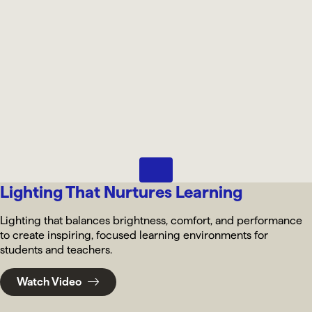
Pause
Lighting That Nurtures Learning
Lighting that balances brightness, comfort, and performance
to create inspiring, focused learning environments for
students and teachers.
Watch Video