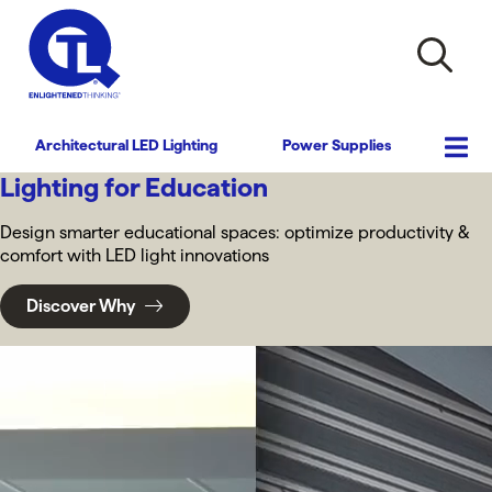
Architectural LED Lighting
Power Supplies
Lighting for Education
Design smarter educational spaces: optimize productivity &
comfort with LED light innovations
Discover Why