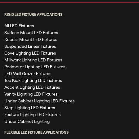
RIGID LED FIXTURE APPLICATIONS
All LED Fixtures
Surface Mount LED Fixtures
Recess Mount LED Fixtures
Suspended Linear Fixtures
Cove Lighting LED Fixtures
Millwork Lighting LED Fixtures
Perimeter Lighting LED Fixtures
LED Wall Grazer Fixtures
Toe Kick Lighting LED Fixtures
Accent Lighting LED Fixtures
Vanity Lighting LED Fixtures
Under Cabinet Lighting LED Fixtures
Step Lighting LED Fixtures
Feature Lighting LED Fixtures
Under Cabinet Lighting
FLEXIBLE LED FIXTURE APPLICATIONS