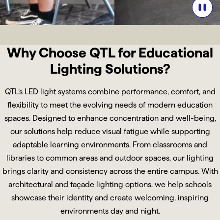
Why Choose QTL for Educational
Lighting Solutions?
QTL’s LED light systems combine performance, comfort, and
flexibility to meet the evolving needs of modern education
spaces. Designed to enhance concentration and well-being,
our solutions help reduce visual fatigue while supporting
adaptable learning environments. From classrooms and
libraries to common areas and outdoor spaces, our lighting
brings clarity and consistency across the entire campus. With
architectural and façade lighting options, we help schools
showcase their identity and create welcoming, inspiring
environments day and night.