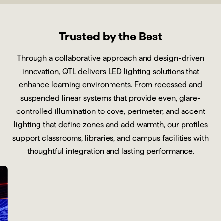
Trusted by the Best
Through a collaborative approach and design-driven
innovation, QTL delivers LED lighting solutions that
enhance learning environments. From recessed and
suspended linear systems that provide even, glare-
controlled illumination to cove, perimeter, and accent
lighting that define zones and add warmth, our profiles
support classrooms, libraries, and campus facilities with
thoughtful integration and lasting performance.