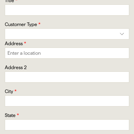
Title
*
Customer Type
*
Address
*
Address 2
City
*
State
*