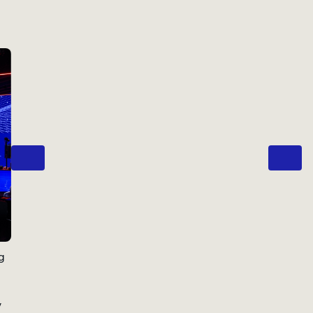
Previous
Next