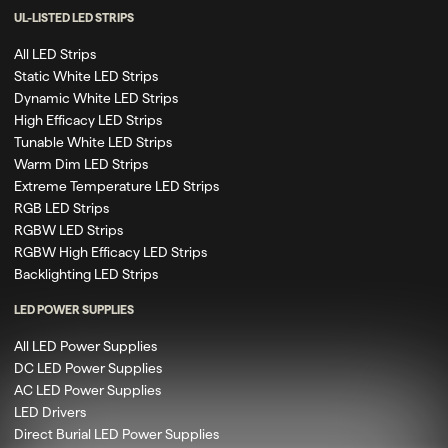
UL-LISTED LED STRIPS
All LED Strips
Static White LED Strips
Dynamic White LED Strips
High Efficacy LED Strips
Tunable White LED Strips
Warm Dim LED Strips
Extreme Temperature LED Strips
RGB LED Strips
RGBW LED Strips
RGBW High Efficacy LED Strips
Backlighting LED Strips
LED POWER SUPPLIES
All LED Power Supplies
DC LED Power Supplies
AC LED Power Supplies
LED Drivers
Direct Burial LED Power Supplies