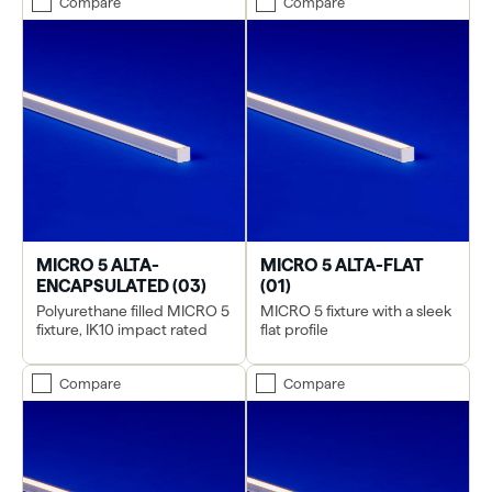
Compare
Compare
MICRO 5 ALTA-
MICRO 5 ALTA-FLAT
ENCAPSULATED (03)
(01)
Polyurethane filled MICRO 5
MICRO 5 fixture with a sleek
fixture, IK10 impact rated
flat profile
Compare
Compare