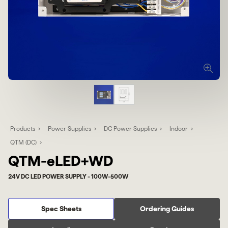
Products
Power Supplies
DC Power Supplies
Indoor
QTM (DC)
QTM-eLED+WD
24V DC LED POWER SUPPLY - 100W-500W
Spec Sheets
Ordering Guides