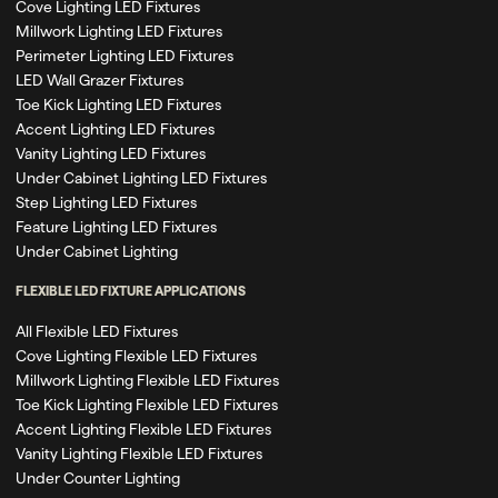
Cove Lighting LED Fixtures
Millwork Lighting LED Fixtures
Perimeter Lighting LED Fixtures
LED Wall Grazer Fixtures
Toe Kick Lighting LED Fixtures
Accent Lighting LED Fixtures
Vanity Lighting LED Fixtures
Under Cabinet Lighting LED Fixtures
Step Lighting LED Fixtures
Feature Lighting LED Fixtures
Under Cabinet Lighting
FLEXIBLE LED FIXTURE APPLICATIONS
All Flexible LED Fixtures
Cove Lighting Flexible LED Fixtures
Millwork Lighting Flexible LED Fixtures
Toe Kick Lighting Flexible LED Fixtures
Accent Lighting Flexible LED Fixtures
Vanity Lighting Flexible LED Fixtures
Under Counter Lighting