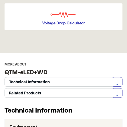
Voltage Drop Calculator
MORE ABOUT
QTM-eLED+WD
Technical Information
Related Products
Technical Information
Environment