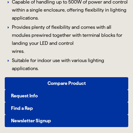
Capable of handling up to 500W of power and control
within a single enclosure, offering flexibility in lighting
applications.
Provides plenty of flexibility and comes with all
modules prewired together with terminal blocks for
landing your LED and control
wires.
Suitable for indoor use with various lighting
applications.
Compare Product
Request Info
Find a Rep
Newsletter Signup