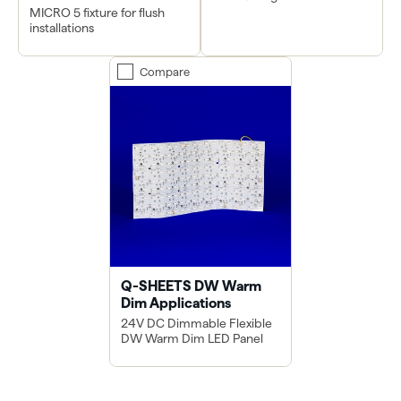
MICRO 5 fixture for flush
installations
Compare
Q-SHEETS DW Warm
Dim Applications
24V DC Dimmable Flexible
DW Warm Dim LED Panel