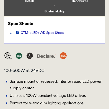
Install
Brochures
Sustainability
Spec Sheets
QTM-eLED+WD Spec Sheet
100-500W at 24VDC
Surface mount or recessed, interior rated LED power
supply center.
Utilizes a 100W constant voltage LED driver.
Perfect for warm dim lighting applications.