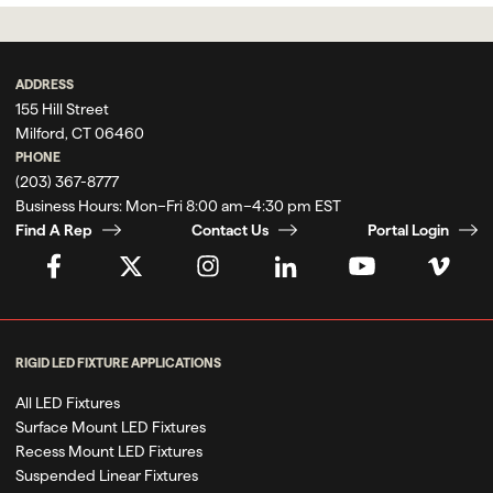
ADDRESS
155 Hill Street
Milford, CT 06460
PHONE
(203) 367-8777
Business Hours:
Mon–Fri 8:00 am–4:30 pm EST
Find A Rep
Contact Us
Portal Login
RIGID LED FIXTURE APPLICATIONS
All LED Fixtures
Surface Mount LED Fixtures
Recess Mount LED Fixtures
Suspended Linear Fixtures