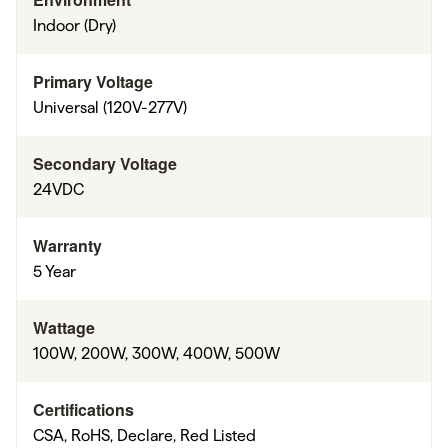
Indoor (Dry)
Primary Voltage
Universal (120V-277V)
Secondary Voltage
24VDC
Warranty
5 Year
Wattage
100W, 200W, 300W, 400W, 500W
Certifications
CSA, RoHS, Declare, Red Listed