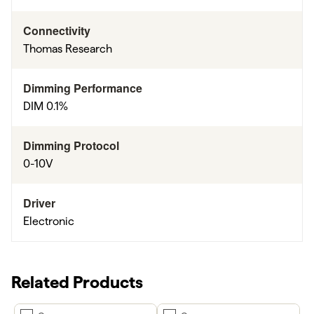
Connectivity
Thomas Research
Dimming Performance
DIM 0.1%
Dimming Protocol
0-10V
Driver
Electronic
Related Products