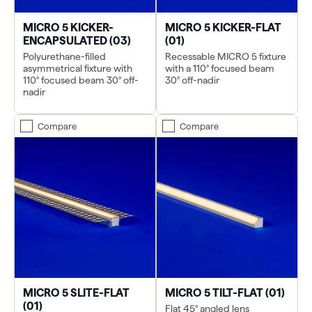
MICRO 5 KICKER-
MICRO 5 KICKER-FLAT
ENCAPSULATED (03)
(01)
Polyurethane-filled
Recessable MICRO 5 fixture
asymmetrical fixture with
with a 110° focused beam
110° focused beam 30° off-
30° off-nadir
nadir
Compare
Compare
MICRO 5 SLITE-FLAT
MICRO 5 TILT-FLAT (01)
(01)
Flat 45° angled lens