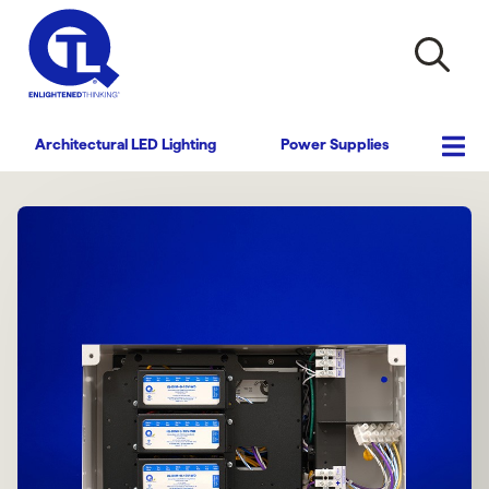
Architectural LED Lighting
Power Supplies