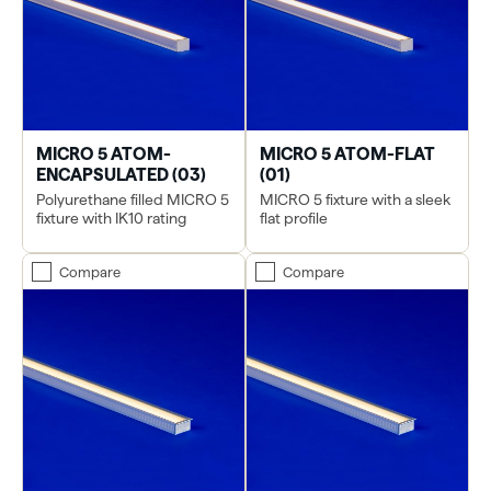
MICRO 5 ATOM-
MICRO 5 ATOM-FLAT
ENCAPSULATED (03)
(01)
Polyurethane filled MICRO 5
MICRO 5 fixture with a sleek
fixture with IK10 rating
flat profile
Compare
Compare