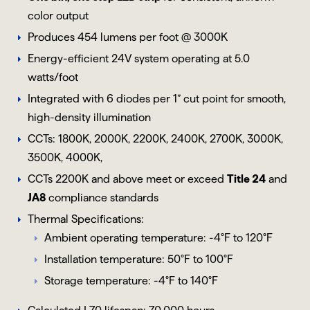
color output
Produces 454 lumens per foot @ 3000K
Energy-efficient 24V system operating at 5.0
watts/foot
Integrated with 6 diodes per 1” cut point for smooth,
high-density illumination
CCTs: 1800K, 2000K, 2200K, 2400K, 2700K, 3000K,
3500K, 4000K,
CCTs 2200K and above meet or exceed
Title 24
and
JA8
compliance standards
Thermal Specifications:
Ambient operating temperature: -4°F to 120°F
Installation temperature: 50°F to 100°F
Storage temperature: -4°F to 140°F