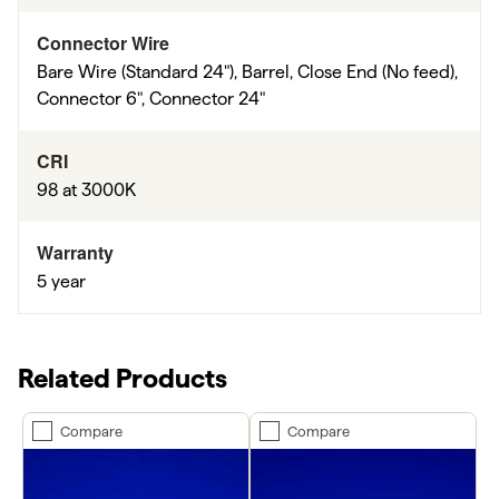
Connector Wire
Bare Wire (Standard 24"), Barrel, Close End (No feed),
Connector 6", Connector 24"
CRI
98 at 3000K
Warranty
5 year
Related Products
Compare
Compare