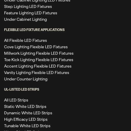
Step Lighting LED Fixtures
Feature Lighting LED Fixtures
Under Cabinet Lighting
FLEXIBLE LED FIXTURE APPLICATIONS
All Flexible LED Fixtures
Cove Lighting Flexible LED Fixtures
Millwork Lighting Flexible LED Fixtures
Toe Kick Lighting Flexible LED Fixtures
Accent Lighting Flexible LED Fixtures
Vanity Lighting Flexible LED Fixtures
Under Counter Lighting
UL-LISTED LED STRIPS
All LED Strips
Static White LED Strips
Dynamic White LED Strips
High Efficacy LED Strips
Tunable White LED Strips