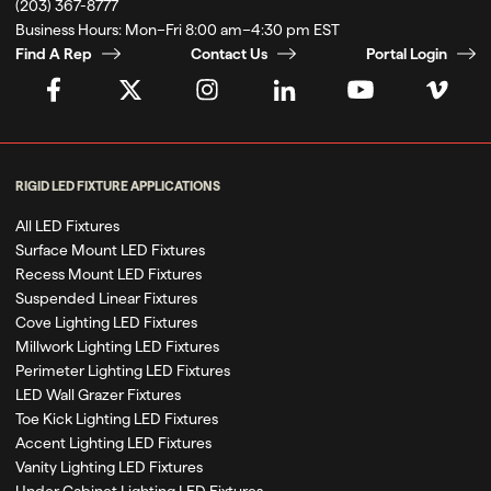
(203) 367-8777
Business Hours:
Mon–Fri 8:00 am–4:30 pm EST
Find A Rep
Contact Us
Portal Login
RIGID LED FIXTURE APPLICATIONS
All LED Fixtures
Surface Mount LED Fixtures
Recess Mount LED Fixtures
Suspended Linear Fixtures
Cove Lighting LED Fixtures
Millwork Lighting LED Fixtures
Perimeter Lighting LED Fixtures
LED Wall Grazer Fixtures
Toe Kick Lighting LED Fixtures
Accent Lighting LED Fixtures
Vanity Lighting LED Fixtures
Under Cabinet Lighting LED Fixtures