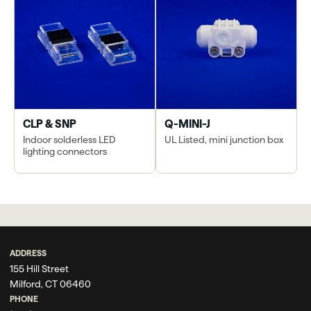
CLP & SNP
Q-MINI-J
Indoor solderless LED
UL Listed, mini junction box
lighting connectors
ADDRESS
155 Hill Street
Milford, CT 06460
PHONE