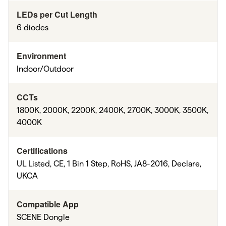
LEDs per Cut Length
6 diodes
Environment
Indoor/Outdoor
CCTs
1800K, 2000K, 2200K, 2400K, 2700K, 3000K, 3500K,
4000K
Certifications
UL Listed, CE, 1 Bin 1 Step, RoHS, JA8-2016, Declare,
UKCA
Compatible App
SCENE Dongle