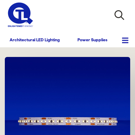
Architectural LED Lighting
Power Supplies