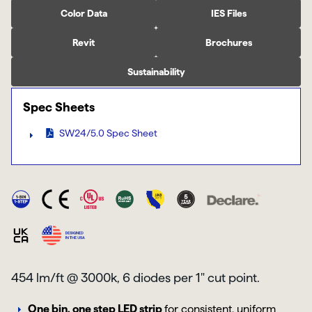
Color Data
IES Files
Revit
Brochures
Sustainability
Spec Sheets
SW24/5.0 Spec Sheet
454 lm/ft @ 3000k, 6 diodes per 1" cut point.
One bin, one step LED strip
for consistent, uniform