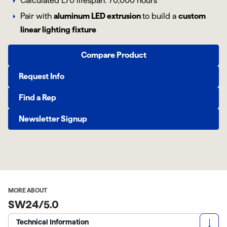
Calculated L70 lifespan: 70,000 hours
Pair with
aluminum LED extrusion
to build a
custom
linear lighting fixture
Compare Product
Request Info
Find a Rep
Newsletter Signup
MORE ABOUT
SW24/5.0
Technical Information