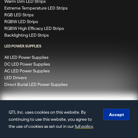
Warm Dim LED Strips
Extreme Temperature LED Strips
RGB LED Strips
RGBW LED Strips
RGBW High Efficacy LED Strips
Backlighting LED Strips
LED POWER SUPPLIES
All LED Power Supplies
DC LED Power Supplies
AC LED Power Supplies
LED Drivers
Direct Burial LED Power Supplies
QTL Inc. uses cookies on this website. By
© 2020 – 2026 Q-Tran Inc. DBA QTL. All rights reserved.
Accept
continuing to use this website, you agree to
Privacy
Terms of Use
Terms & Conditions
Accessibility
Site
the use of cookies as set out in our
full policy
.
Map