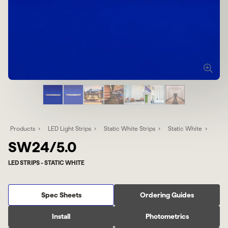
Products
LED Light Strips
Static White Strips
Static White
SW24/5.0
LED STRIPS - STATIC WHITE
Spec Sheets
Ordering Guides
Install
Photometrics