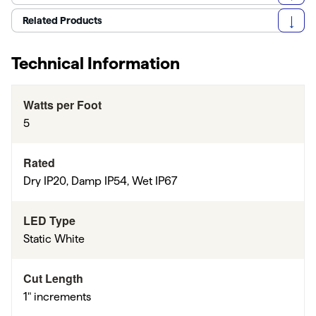
Related Products
Technical Information
Watts per Foot
5
Rated
Dry IP20, Damp IP54, Wet IP67
LED Type
Static White
Cut Length
1" increments