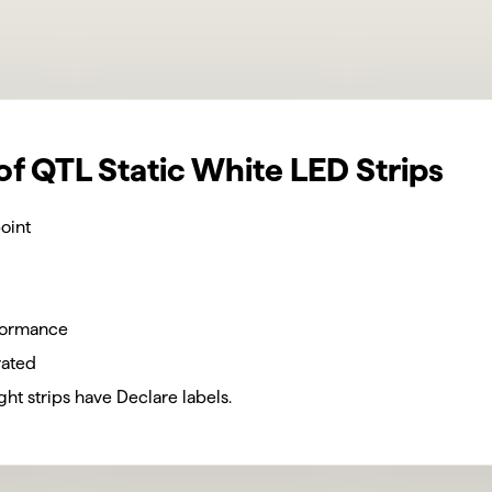
of QTL Static White LED Strips
oint
formance
rated
light strips have Declare labels.