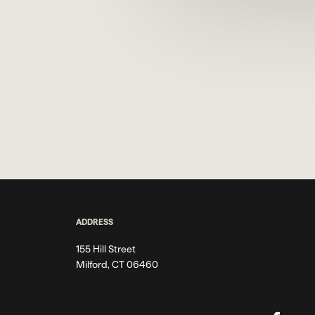
ADDRESS
155 Hill Street
Milford, CT 06460