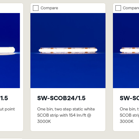
Compare
Compar
1.5
SW-SCOB24/1.5
SW-SC
ut point
One bin, two step static white
One bin, t
SCOB strip with 154 lm/ft @
SCOB stri
3000K
3000K