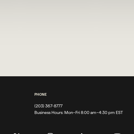
PHONE
(203) 367-8777
Business Hours:
Mon–Fri 8:00 am–4:30 pm EST