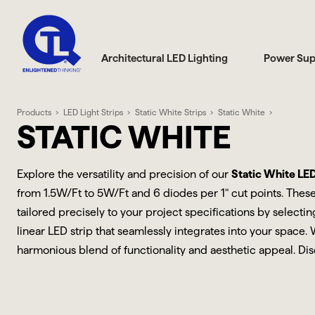
Architectural LED Lighting
Power Sup
Products
LED Light Strips
Static White Strips
Static White
STATIC WHITE
Explore the versatility and precision of our
Static White LED 
from 1.5W/Ft to 5W/Ft and 6 diodes per 1" cut points. These
tailored precisely to your project specifications by select
linear LED strip that seamlessly integrates into your space.
harmonious blend of functionality and aesthetic appeal. Dis