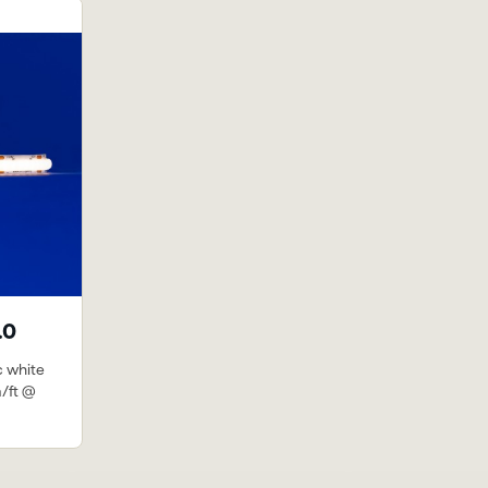
.0
c white
m/ft @