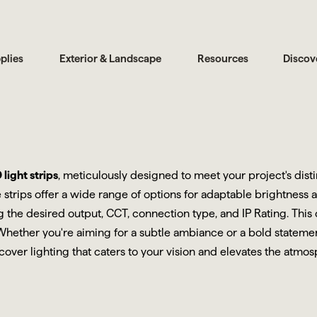
plies
Exterior & Landscape
Resources
Discov
light strips
, meticulously designed to meet your project's dis
 strips offer a wide range of options for adaptable brightness 
ing the desired output, CCT, connection type, and IP Rating. Th
 Whether you're aiming for a subtle ambiance or a bold statement
cover lighting that caters to your vision and elevates the atmo