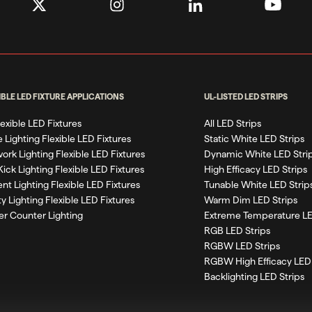
IBLE LED FIXTURE APPLICATIONS
UL-LISTED LED STRIPS
Flexible LED Fixtures
All LED Strips
 Lighting Flexible LED Fixtures
Static White LED Strips
work Lighting Flexible LED Fixtures
Dynamic White LED Stri
Kick Lighting Flexible LED Fixtures
High Efficacy LED Strips
nt Lighting Flexible LED Fixtures
Tunable White LED Strip
ty Lighting Flexible LED Fixtures
Warm Dim LED Strips
r Counter Lighting
Extreme Temperature LE
RGB LED Strips
RGBW LED Strips
RGBW High Efficacy LED 
Backlighting LED Strips