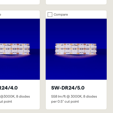
e
Compare
24/4.0
SW-DR24/5.0
 @3000K, 8 diodes
558 lm/ft @ 3000K, 8 diodes
ut point
per 0.5" cut point