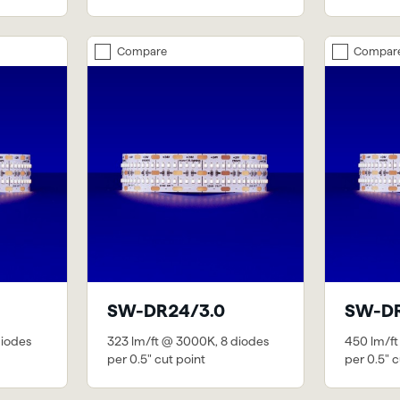
Compare
Compar
SW-DR24/3.0
SW-DR
diodes
323 lm/ft @ 3000K, 8 diodes
450 lm/ft
per 0.5" cut point
per 0.5" c