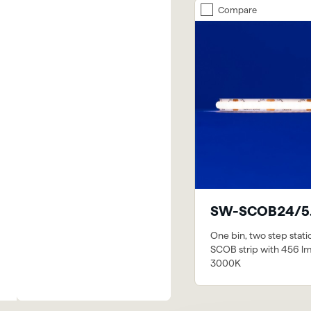
Compare
SW-SCOB24/5
One bin, two step stati
SCOB strip with 456 l
3000K