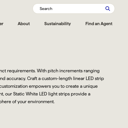
Search
er
About
Sustainability
Find an Agent
tinct requirements. With pitch increments ranging
and accuracy. Craft a custom-length linear LED strip
is customization empowers you to create a unique
, our Static White LED light strips provide a
sphere of your environment.