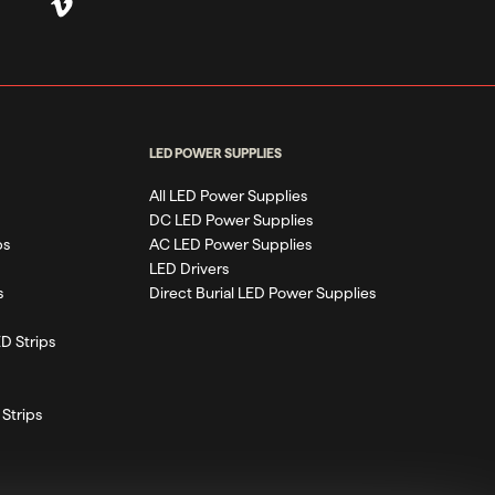
LED POWER SUPPLIES
All LED Power Supplies
DC LED Power Supplies
ps
AC LED Power Supplies
LED Drivers
s
Direct Burial LED Power Supplies
D Strips
Strips