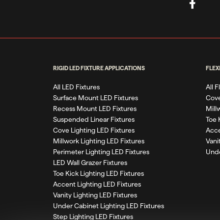
RIGID LED FIXTURE APPLICATIONS
FLEX
All LED Fixtures
All 
Surface Mount LED Fixtures
Cove
Recess Mount LED Fixtures
Mill
Suspended Linear Fixtures
Toe 
Cove Lighting LED Fixtures
Acce
Millwork Lighting LED Fixtures
Vani
Perimeter Lighting LED Fixtures
Unde
LED Wall Grazer Fixtures
Toe Kick Lighting LED Fixtures
Accent Lighting LED Fixtures
Vanity Lighting LED Fixtures
Under Cabinet Lighting LED Fixtures
Step Lighting LED Fixtures