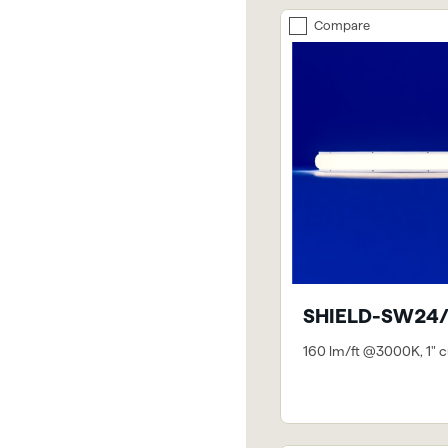
Compare
SHIELD-SW24/
160 lm/ft @3000K, 1" c