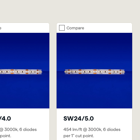
e
Compare
4.0
SW24/5.0
 @ 3000k, 6 diodes
454 lm/ft @ 3000k, 6 diodes
 point.
per 1" cut point.