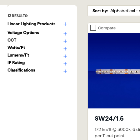
Sort by:
13
RESULTS:
Linear Lighting Products
Compare
Voltage Options
CCT
Watts/Ft
Lumens/Ft
IP Rating
Classifications
SW24/1.5
172 lm/ft @ 3000k, 6 d
per 1" cut point.