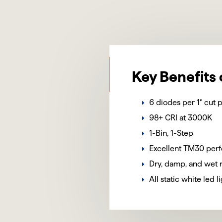
Key Benefits 
6 diodes per 1" cut p
98+ CRI at 3000K
1-Bin, 1-Step
Excellent TM30 per
Dry, damp, and wet 
All static white led 