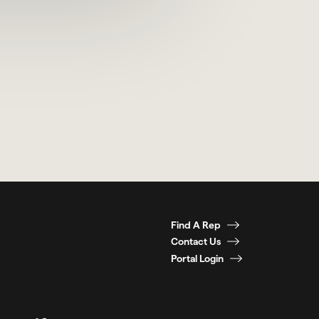
Find A Rep
Contact Us
Portal Login