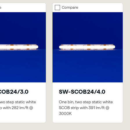
e
Compare
OB24/3.0
SW-SCOB24/4.0
wo step static white
One bin, two step static white
p with 282 lm/ft @
SCOB strip with 391 lm/ft @
3000K