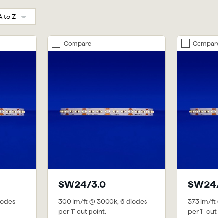
Compare
Compar
SW24/3.0
SW24/
iodes
300 lm/ft @ 3000k, 6 diodes
373 lm/ft
per 1" cut point.
per 1" cut