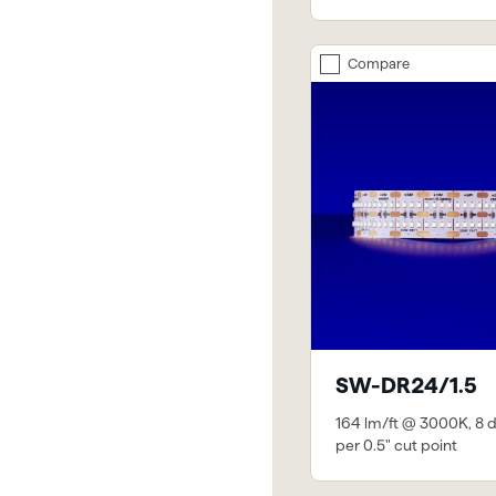
Compare
SW-DR24/1.5
164 lm/ft @ 3000K, 8 
per 0.5" cut point