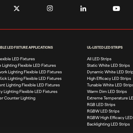
IBLE LED FIXTURE APPLICATIONS
UL-LISTED LED STRIPS
Flexible LED Fixtures
All LED Strips
 Lighting Flexible LED Fixtures
Static White LED Strips
work Lighting Flexible LED Fixtures
Dynamic White LED Stri
Kick Lighting Flexible LED Fixtures
High Efficacy LED Strips
nt Lighting Flexible LED Fixtures
Tunable White LED Strip
ty Lighting Flexible LED Fixtures
Warm Dim LED Strips
r Counter Lighting
Extreme Temperature LE
RGB LED Strips
RGBW LED Strips
RGBW High Efficacy LED 
Backlighting LED Strips