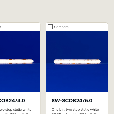
e
Compare
OB24/4.0
SW-SCOB24/5.0
wo step static white
One bin, two step static white