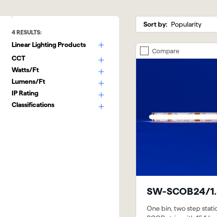
Sort by:
4
RESULTS:
Linear Lighting Products
Compare
CCT
Watts/Ft
Lumens/Ft
IP Rating
Classifications
SW-SCOB24/1.
One bin, two step stati