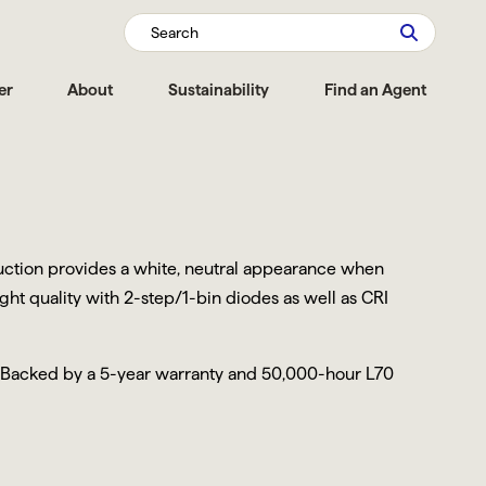
Search
er
About
Sustainability
Find an Agent
truction provides a white, neutral appearance when
ight quality with 2-step/1-bin diodes as well as CRI
. Backed by a 5-year warranty and 50,000-hour L70