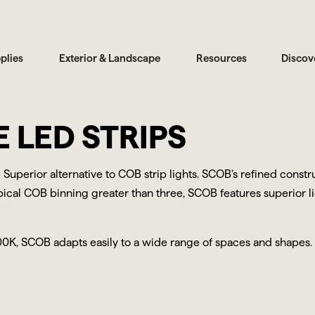
plies
Exterior & Landscape
Resources
Discov
 LED STRIPS
 Superior alternative to COB strip lights. SCOB’s refined cons
typical COB binning greater than three, SCOB features superior l
00K, SCOB adapts easily to a wide range of spaces and shapes