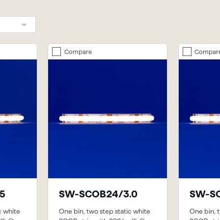
Compare
Compar
5
SW-SCOB24/3.0
SW-SC
c white
One bin, two step static white
One bin, t