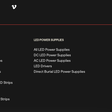
LED POWER SUPPLIES
All LED Power Supplies
DC LED Power Supplies
ps
AC LED Power Supplies
LED Drivers
s
Direct Burial LED Power Supplies
D Strips
Strips