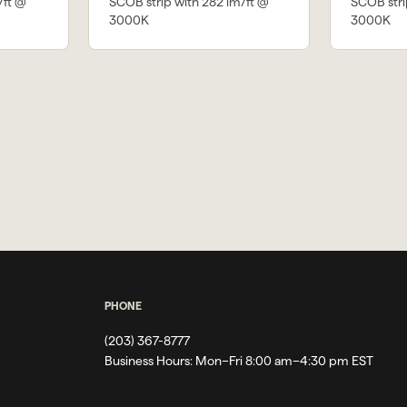
/ft @
SCOB strip with 282 lm/ft @
SCOB stri
3000K
3000K
PHONE
(203) 367-8777
Business Hours:
Mon–Fri 8:00 am–4:30 pm EST