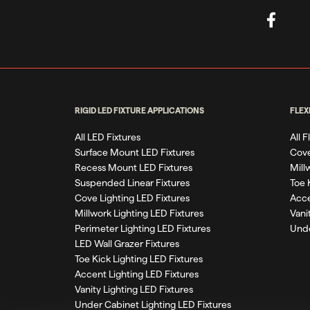
RIGID LED FIXTURE APPLICATIONS
FLEX
All LED Fixtures
All 
Surface Mount LED Fixtures
Cove
Recess Mount LED Fixtures
Mill
Suspended Linear Fixtures
Toe 
Cove Lighting LED Fixtures
Acce
Millwork Lighting LED Fixtures
Vani
Perimeter Lighting LED Fixtures
Unde
LED Wall Grazer Fixtures
Toe Kick Lighting LED Fixtures
Accent Lighting LED Fixtures
Vanity Lighting LED Fixtures
Under Cabinet Lighting LED Fixtures