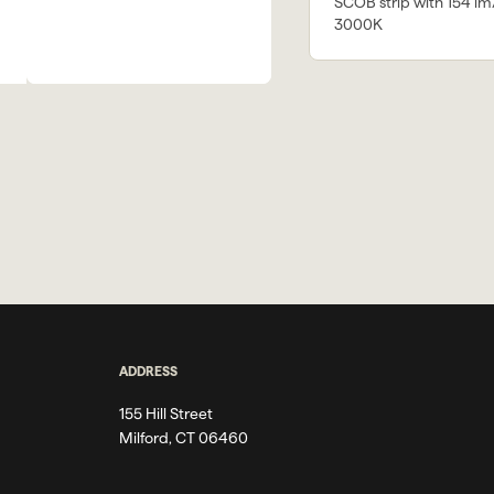
SCOB strip with 154 lm
3000K
ADDRESS
155 Hill Street
Milford, CT 06460