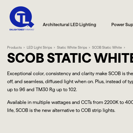
Architectural LED Lighting
Power Sup
Products
LED Light Strips
Static White Strips
SCOB Static White
SCOB STATIC WHITE
Exceptional color, consistency and clarity make SCOB is the
off, and seamless, diffused light when on. Plus, instead of 
up to 96 and TM30 Rg up to 102.
Available in multiple wattages and CCTs from 2200K to 40
life, SCOB is the new alternative to COB strip lights.