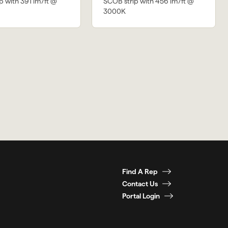
p with 391 lm/ft @
SCOB strip with 456 lm/ft @
3000K
Find A Rep
Contact Us
Portal Login