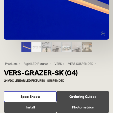
Products
Rigid LED Fixtures
VERS
VERS SUSPENDED
VERS-GRAZER-SK (04)
24VDC LINEAR LED FIXTURES - SUSPENDED
Spec Sheets
Ordering Guides
Install
Photometrics