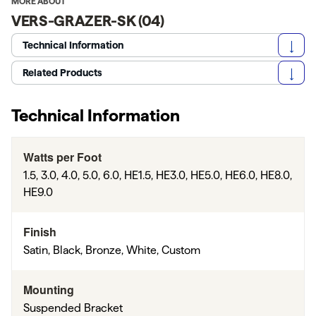
MORE ABOUT
VERS-GRAZER-SK (04)
Technical Information
Related Products
Technical Information
Watts per Foot
1.5, 3.0, 4.0, 5.0, 6.0, HE1.5, HE3.0, HE5.0, HE6.0, HE8.0,
HE9.0
Finish
Satin, Black, Bronze, White, Custom
Mounting
Suspended Bracket