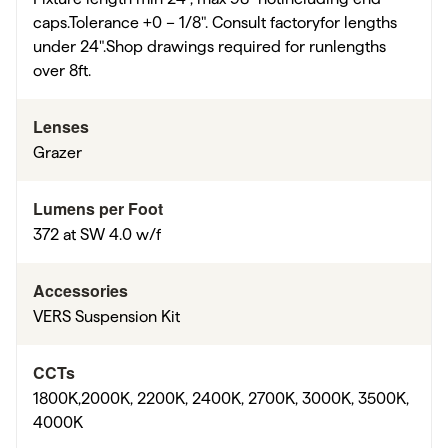
caps.Tolerance +0 – 1/8". Consult factoryfor lengths
under 24".Shop drawings required for runlengths
over 8ft.
Lenses
Grazer
Lumens per Foot
372 at SW 4.0 w/f
Accessories
VERS Suspension Kit
CCTs
1800K,2000K, 2200K, 2400K, 2700K, 3000K, 3500K,
4000K