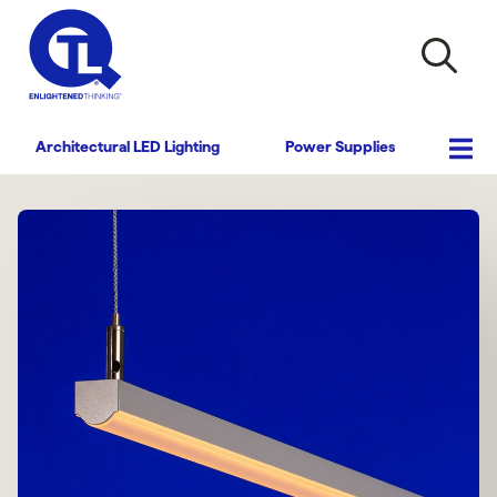
Architectural LED Lighting
Power Supplies