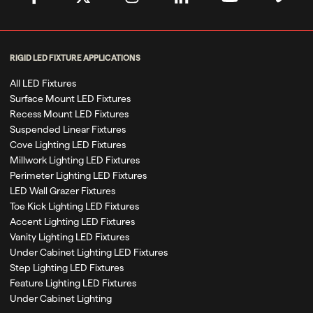
RIGID LED FIXTURE APPLICATIONS
All LED Fixtures
Surface Mount LED Fixtures
Recess Mount LED Fixtures
Suspended Linear Fixtures
Cove Lighting LED Fixtures
Millwork Lighting LED Fixtures
Perimeter Lighting LED Fixtures
LED Wall Grazer Fixtures
Toe Kick Lighting LED Fixtures
Accent Lighting LED Fixtures
Vanity Lighting LED Fixtures
Under Cabinet Lighting LED Fixtures
Step Lighting LED Fixtures
Feature Lighting LED Fixtures
Under Cabinet Lighting