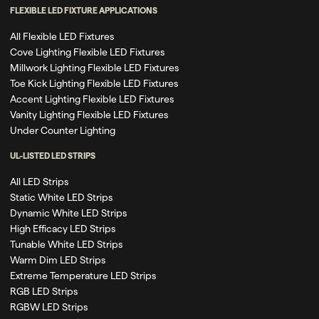
FLEXIBLE LED FIXTURE APPLICATIONS
All Flexible LED Fixtures
Cove Lighting Flexible LED Fixtures
Millwork Lighting Flexible LED Fixtures
Toe Kick Lighting Flexible LED Fixtures
Accent Lighting Flexible LED Fixtures
Vanity Lighting Flexible LED Fixtures
Under Counter Lighting
UL-LISTED LED STRIPS
All LED Strips
Static White LED Strips
Dynamic White LED Strips
High Efficacy LED Strips
Tunable White LED Strips
Warm Dim LED Strips
Extreme Temperature LED Strips
RGB LED Strips
RGBW LED Strips