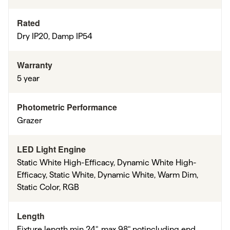
Rated
Dry IP20, Damp IP54
Warranty
5 year
Photometric Performance
Grazer
LED Light Engine
Static White High-Efficacy, Dynamic White High-
Efficacy, Static White, Dynamic White, Warm Dim,
Static Color, RGB
Length
Fixture length min 24", max 98" notincluding end