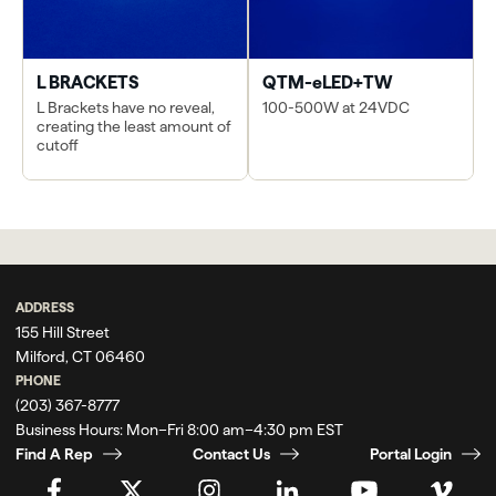
L BRACKETS
QTM-eLED+TW
L Brackets have no reveal,
100-500W at 24VDC
creating the least amount of
cutoff
ADDRESS
155 Hill Street
Milford, CT 06460
PHONE
(203) 367-8777
Business Hours:
Mon–Fri 8:00 am–4:30 pm EST
Find A Rep
Contact Us
Portal Login