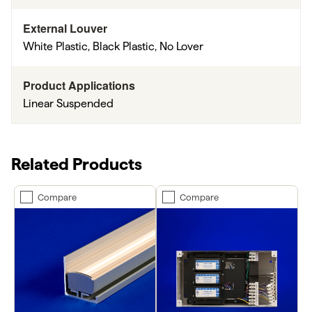
External Louver
White Plastic, Black Plastic, No Lover
Product Applications
Linear Suspended
Related Products
Compare
Compare