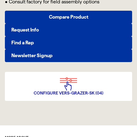
• Consult factory for field assembly options
Compare Product
Request Info
Find a Rep
Newsletter Signup
CONFIGURE VERS-GRAZER-SK (04)