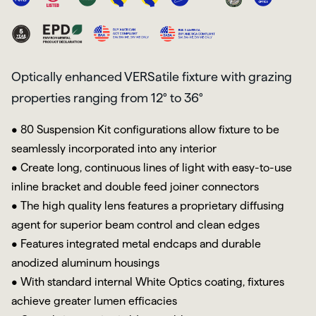
Optically enhanced VERSatile fixture with grazing
properties ranging from 12° to 36°
• 80 Suspension Kit configurations allow fixture to be
seamlessly incorporated into any interior
• Create long, continuous lines of light with easy-to-use
inline bracket and double feed joiner connectors
• The high quality lens features a proprietary diffusing
agent for superior beam control and clean edges
• Features integrated metal endcaps and durable
anodized aluminum housings
• With standard internal White Optics coating, fixtures
achieve greater lumen efficacies