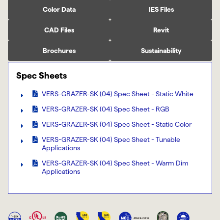
Color Data
IES Files
CAD Files
Revit
Brochures
Sustainability
Spec Sheets
VERS-GRAZER-SK (04) Spec Sheet - Static White
VERS-GRAZER-SK (04) Spec Sheet - RGB
VERS-GRAZER-SK (04) Spec Sheet - Static Color
VERS-GRAZER-SK (04) Spec Sheet - Tunable
Applications
VERS-GRAZER-SK (04) Spec Sheet - Warm Dim
Applications