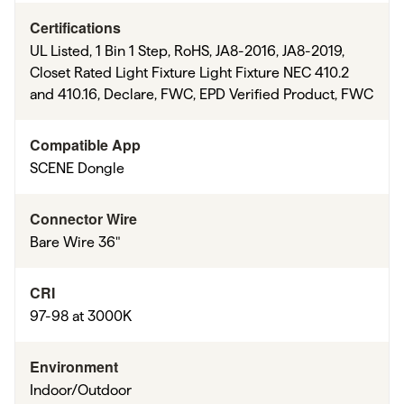
Certifications
UL Listed, 1 Bin 1 Step, RoHS, JA8-2016, JA8-2019,
Closet Rated Light Fixture Light Fixture NEC 410.2
and 410.16, Declare, FWC, EPD Verified Product, FWC
Compatible App
SCENE Dongle
Connector Wire
Bare Wire 36"
CRI
97-98 at 3000K
Environment
Indoor/Outdoor