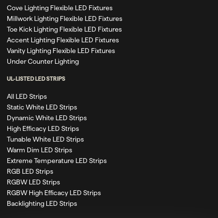
Cove Lighting Flexible LED Fixtures
Millwork Lighting Flexible LED Fixtures
Toe Kick Lighting Flexible LED Fixtures
Accent Lighting Flexible LED Fixtures
Vanity Lighting Flexible LED Fixtures
Under Counter Lighting
UL-LISTED LED STRIPS
All LED Strips
Static White LED Strips
Dynamic White LED Strips
High Efficacy LED Strips
Tunable White LED Strips
Warm Dim LED Strips
Extreme Temperature LED Strips
RGB LED Strips
RGBW LED Strips
RGBW High Efficacy LED Strips
Backlighting LED Strips