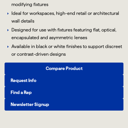
modifying fixtures
Ideal for workspaces, high-end retail or architectural
wall details
Designed for use with fixtures featuring flat, optical,
encapsulated and asymmetric lenses
Available in black or white finishes to support discreet
or contrast-driven designs
Compare Product
Request Info
Find a Rep
Newsletter Signup