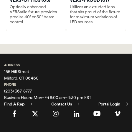
VERS-OPTICS (05)
VERS-PROUD (01)
Optically enhanced
Utilizes an extruded lens
VERSatile fixture provides
that sits proud of the fixture
precise 40° or 50° beam
for maximum variations of
control.
LED sources
ADDRESS
155 Hill Street
Milford, CT 06460
PHONE
(203) 367-8777
Business Hours:
Mon–Fri 8:00 am–4:30 pm EST
Find A Rep
Contact Us
Portal Login