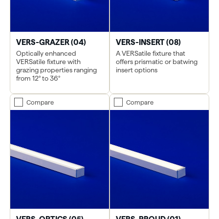
VERS-GRAZER (04)
VERS-INSERT (08)
Optically enhanced
A VERSatile fixture that
VERSatile fixture with
offers prismatic or batwing
grazing properties ranging
insert options
from 12° to 36°
Compare
Compare