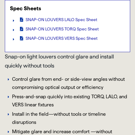
Spec Sheets
SNAP-ON LOUVERS LALO Spec Sheet
SNAP-ON LOUVERS TORQ Spec Sheet
SNAP-ON LOUVERS VERS Spec Sheet
Snap-on light louvers control glare and install
quickly without tools
Control glare from end- or side-view angles without
compromising optical output or efficiency
Press-and-snap quickly into existing TORQ, LALO, and
VERS linear fixtures
Install in the field—without tools or timeline
disruptions
Mitigate glare and increase comfort —without