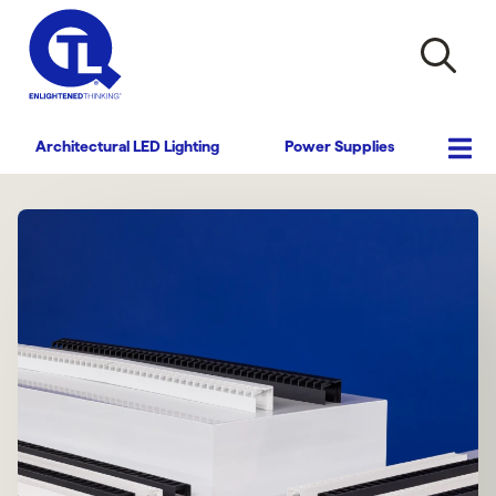
Architectural LED Lighting
Power Supplies