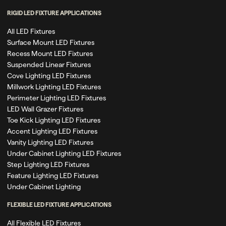
RIGID LED FIXTURE APPLICATIONS
All LED Fixtures
Surface Mount LED Fixtures
Recess Mount LED Fixtures
Suspended Linear Fixtures
Cove Lighting LED Fixtures
Millwork Lighting LED Fixtures
Perimeter Lighting LED Fixtures
LED Wall Grazer Fixtures
Toe Kick Lighting LED Fixtures
Accent Lighting LED Fixtures
Vanity Lighting LED Fixtures
Under Cabinet Lighting LED Fixtures
Step Lighting LED Fixtures
Feature Lighting LED Fixtures
Under Cabinet Lighting
FLEXIBLE LED FIXTURE APPLICATIONS
All Flexible LED Fixtures