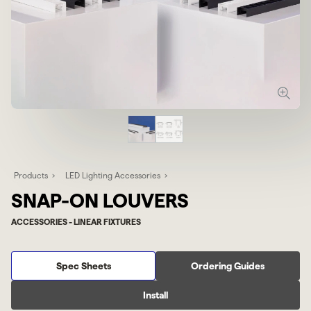
Products
LED Lighting Accessories
SNAP-ON LOUVERS
ACCESSORIES - LINEAR FIXTURES
Spec Sheets
Ordering Guides
Install