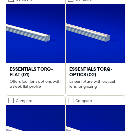
ESSENTIALS TORQ-
ESSENTIALS TORQ-
FLAT (01)
OPTICS (02)
Offers four lens options with
Linear fixture with optical
a sleek flat profile
lens for grazing
Compare
Compare