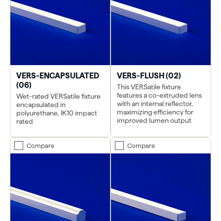
VERS-ENCAPSULATED
VERS-FLUSH (02)
(06)
This VERSatile fixture
features a co-extruded lens
Wet-rated VERSatile fixture
with an internal reflector,
encapsulated in
maximizing efficiency for
polyurethane, IK10 impact
improved lumen output
rated
Compare
Compare