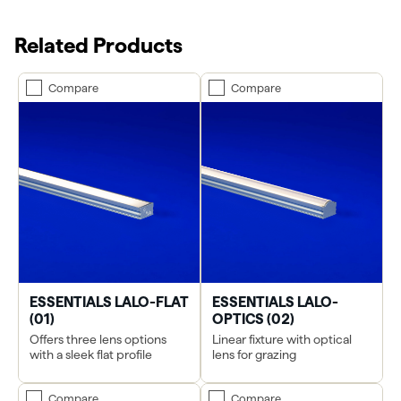
Related Products
Compare
Compare
ESSENTIALS LALO-FLAT
ESSENTIALS LALO-
(01)
OPTICS (02)
Offers three lens options
Linear fixture with optical
with a sleek flat profile
lens for grazing
Compare
Compare