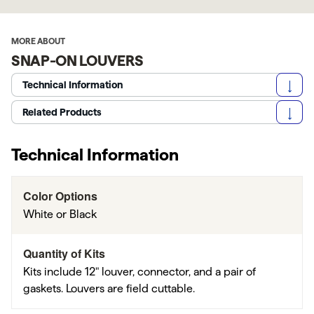
MORE ABOUT
SNAP-ON LOUVERS
Technical Information
Related Products
Technical Information
Color Options
White or Black
Quantity of Kits
Kits include 12" louver, connector, and a pair of
gaskets. Louvers are field cuttable.