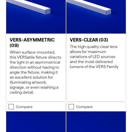
VERS-ASYMMETRIC
VERS-CLEAR (03)
(09)
The high quality clear lens
allows for maximum
When surface-mounted,
variations of LED sources
this VERSatile fixture directs
and the most delivered
the light in an asymmetrical
lumens of the VERS Family
direction without having to
angle the fixture, making it
an excellent solution for
illuminating artwork,
signage, or even washing a
ceiling detail.
Compare
Compare