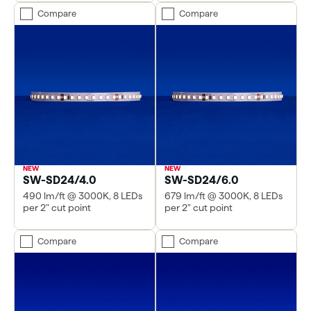
Compare
Compare
SW-SD24/4.0
SW-SD24/6.0
490 lm/ft @ 3000K, 8 LEDs
679 lm/ft @ 3000K, 8 LEDs
per 2" cut point
per 2" cut point
Compare
Compare