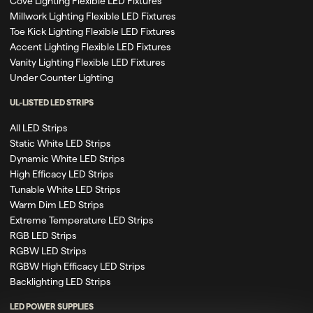
Cove Lighting Flexible LED Fixtures
Millwork Lighting Flexible LED Fixtures
Toe Kick Lighting Flexible LED Fixtures
Accent Lighting Flexible LED Fixtures
Vanity Lighting Flexible LED Fixtures
Under Counter Lighting
UL-LISTED LED STRIPS
All LED Strips
Static White LED Strips
Dynamic White LED Strips
High Efficacy LED Strips
Tunable White LED Strips
Warm Dim LED Strips
Extreme Temperature LED Strips
RGB LED Strips
RGBW LED Strips
RGBW High Efficacy LED Strips
Backlighting LED Strips
LED POWER SUPPLIES