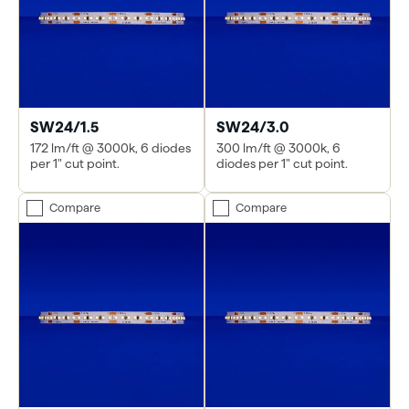
SW24/1.5
SW24/3.0
172 lm/ft @ 3000k, 6 diodes
300 lm/ft @ 3000k, 6
per 1" cut point.
diodes per 1" cut point.
Compare
Compare