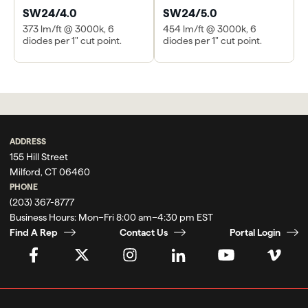
SW24/4.0
SW24/5.0
373 lm/ft @ 3000k, 6
454 lm/ft @ 3000k, 6
diodes per 1" cut point.
diodes per 1" cut point.
ADDRESS
155 Hill Street
Milford, CT 06460
PHONE
(203) 367-8777
Business Hours:
Mon–Fri 8:00 am–4:30 pm EST
Find A Rep
Contact Us
Portal Login