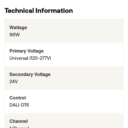
Technical Information
Wattage
96W
Primary Voltage
Universal (120-277V)
Secondary Voltage
24V
Control
DALI-DT6
Channel