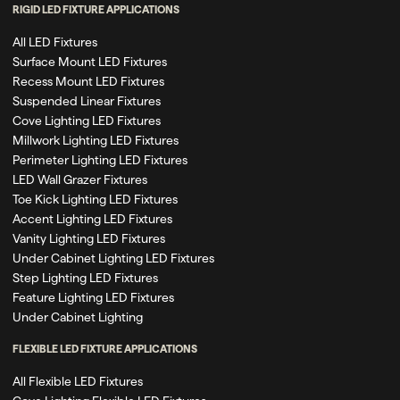
RIGID LED FIXTURE APPLICATIONS
All LED Fixtures
Surface Mount LED Fixtures
Recess Mount LED Fixtures
Suspended Linear Fixtures
Cove Lighting LED Fixtures
Millwork Lighting LED Fixtures
Perimeter Lighting LED Fixtures
LED Wall Grazer Fixtures
Toe Kick Lighting LED Fixtures
Accent Lighting LED Fixtures
Vanity Lighting LED Fixtures
Under Cabinet Lighting LED Fixtures
Step Lighting LED Fixtures
Feature Lighting LED Fixtures
Under Cabinet Lighting
FLEXIBLE LED FIXTURE APPLICATIONS
All Flexible LED Fixtures