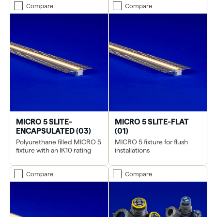
Compare
Compare
MICRO 5 SLITE-
MICRO 5 SLITE-FLAT
ENCAPSULATED (03)
(01)
Polyurethane filled MICRO 5
MICRO 5 fixture for flush
fixture with an IK10 rating
installations
Compare
Compare