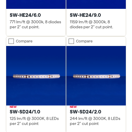
SW-HE24/6.0
SW-HE24/9.0
771 lm/ft @ 3000k, 8 diodes
1159 lm/ft @ 3000k, 8
per 2" cut point.
diodes per 2" cut point.
Compare
Compare
SW-SD24/1.0
SW-SD24/2.0
125 lm/ft @ 3000K, 8 LEDs
244 lm/ft @ 3000K, 8 LEDs
per 2" cut point
per 2" cut point