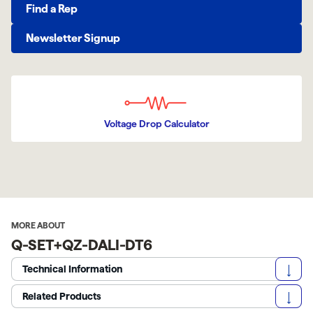
Find a Rep
Newsletter Signup
Voltage Drop Calculator
MORE ABOUT
Q-SET+QZ-DALI-DT6
Technical Information
Related Products