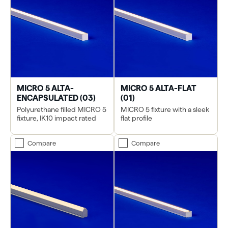
MICRO 5 ALTA-
MICRO 5 ALTA-FLAT
ENCAPSULATED (03)
(01)
Polyurethane filled MICRO 5
MICRO 5 fixture with a sleek
fixture, IK10 impact rated
flat profile
Compare
Compare