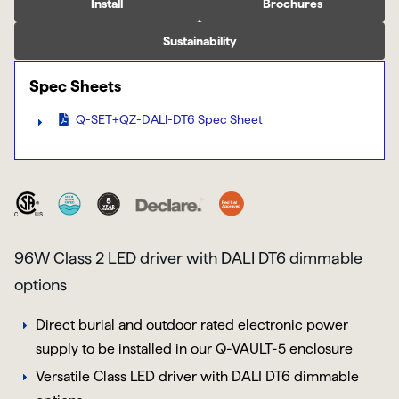
Install
Brochures
Sustainability
Spec Sheets
Q-SET+QZ-DALI-DT6 Spec Sheet
96W Class 2 LED driver with DALI DT6 dimmable
options
Direct burial and outdoor rated electronic power
supply to be installed in our Q-VAULT-5 enclosure
Versatile Class LED driver with DALI DT6 dimmable