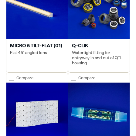
MICRO 5 TILT-FLAT (01)
Q-CLIK
Flat 45° angled lens
Watertight fitting for
entryway in and out of QTL
housing
Compare
Compare