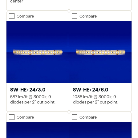
center
Compare
Compare
SW-HE+24/3.0
SW-HE+24/6.0
587 lm/ft @ 3000k, 9
1085 lm/ft @ 3000k, 9
diodes per 2" cut point.
diodes per 2" cut point.
Compare
Compare