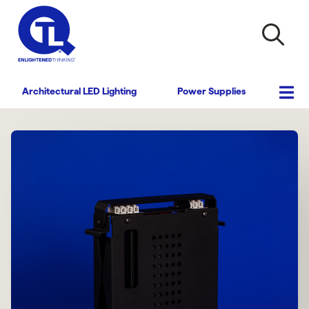
Architectural LED Lighting
Power Supplies