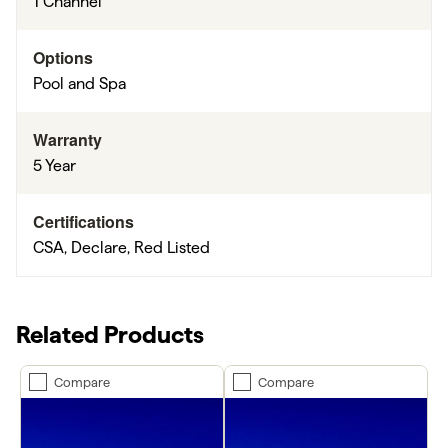
1 Channel
Options
Pool and Spa
Warranty
5 Year
Certifications
CSA, Declare, Red Listed
Related Products
Compare
Compare