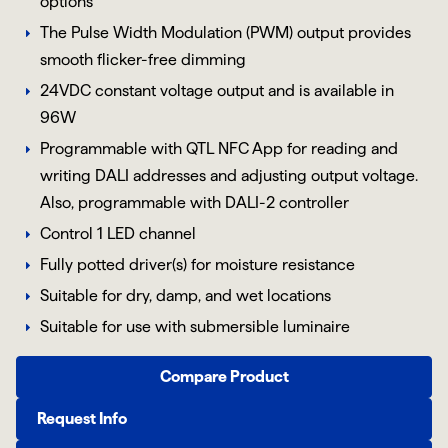
options
The Pulse Width Modulation (PWM) output provides
smooth flicker-free dimming
24VDC constant voltage output and is available in
96W
Programmable with QTL NFC App for reading and
writing DALI addresses and adjusting output voltage.
Also, programmable with DALI-2 controller
Control 1 LED channel
Fully potted driver(s) for moisture resistance
Suitable for dry, damp, and wet locations
Suitable for use with submersible luminaire
Compare Product
Request Info