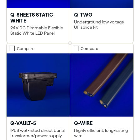
Q-SHEETS STATIC
Q-TWO
WHITE
Underground low voltage
UF splice kit
24V DC Dimmable Flexible
Static White LED Panel
Compare
Compare
Q-VAULT-5
Q-WIRE
IP68 wet-listed direct burial
Highly efficient, long-lasting
transformer/power supply
wire