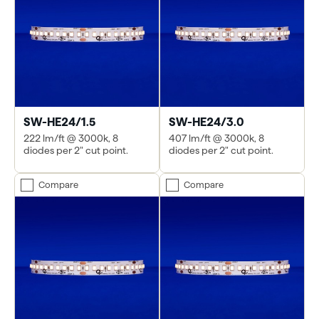
SW-HE24/1.5
SW-HE24/3.0
222 lm/ft @ 3000k, 8
407 lm/ft @ 3000k, 8
diodes per 2" cut point.
diodes per 2" cut point.
Compare
Compare