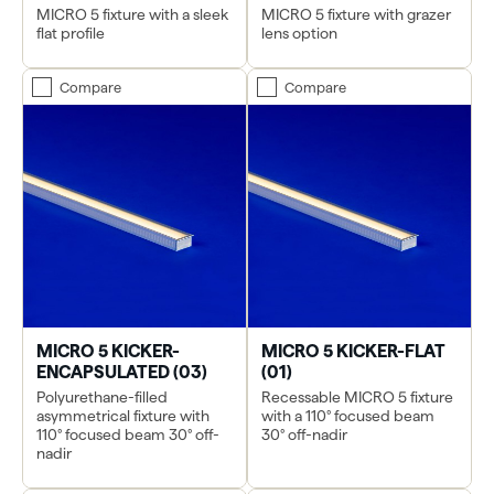
MICRO 5 fixture with a sleek
MICRO 5 fixture with grazer
flat profile
lens option
Compare
Compare
MICRO 5 KICKER-
MICRO 5 KICKER-FLAT
ENCAPSULATED (03)
(01)
Polyurethane-filled
Recessable MICRO 5 fixture
asymmetrical fixture with
with a 110° focused beam
110° focused beam 30° off-
30° off-nadir
nadir