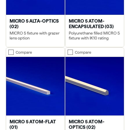
MICRO 5 ALTA-OPTICS
MICRO 5 ATOM-
(02)
ENCAPSULATED (03)
MICRO 5 fixture with grazer
Polyurethane filled MICRO 5
lens option
fixture with IK10 rating
Compare
Compare
MICRO 5 ATOM-FLAT
MICRO 5 ATOM-
(01)
OPTICS (02)