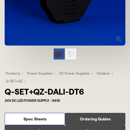
Products
Power Supplies
DC Power Supplies
Outdoor
Q-SET+QZ
Q-SET+QZ-DALI-DT6
24V DC LED POWER SUPPLY - 96W
Spec Sheets
Ordering Guides