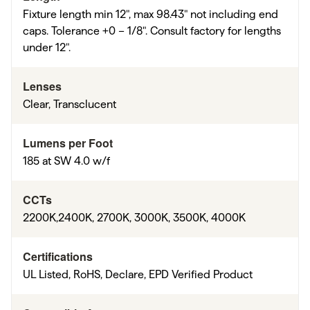
Fixture length min 12", max 98.43" not including end
caps. Tolerance +0 – 1/8". Consult factory for lengths
under 12".
Lenses
Clear, Transclucent
Lumens per Foot
185 at SW 4.0 w/f
CCTs
2200K,2400K, 2700K, 3000K, 3500K, 4000K
Certifications
UL Listed, RoHS, Declare, EPD Verified Product