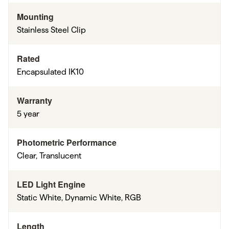
Mounting
Stainless Steel Clip
Rated
Encapsulated IK10
Warranty
5 year
Photometric Performance
Clear, Translucent
LED Light Engine
Static White, Dynamic White, RGB
Length