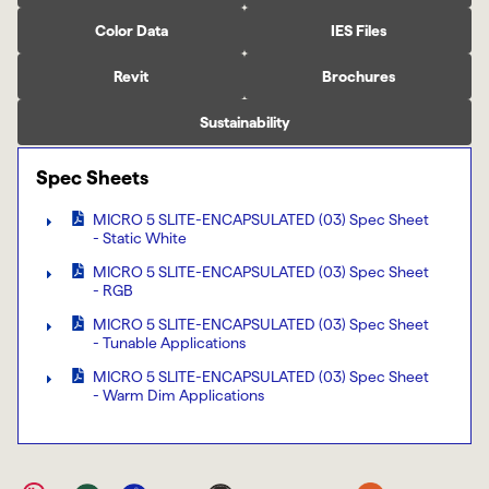
Color Data
IES Files
Revit
Brochures
Sustainability
Spec Sheets
MICRO 5 SLITE-ENCAPSULATED (03) Spec Sheet
- Static White
MICRO 5 SLITE-ENCAPSULATED (03) Spec Sheet
- RGB
MICRO 5 SLITE-ENCAPSULATED (03) Spec Sheet
- Tunable Applications
MICRO 5 SLITE-ENCAPSULATED (03) Spec Sheet
- Warm Dim Applications