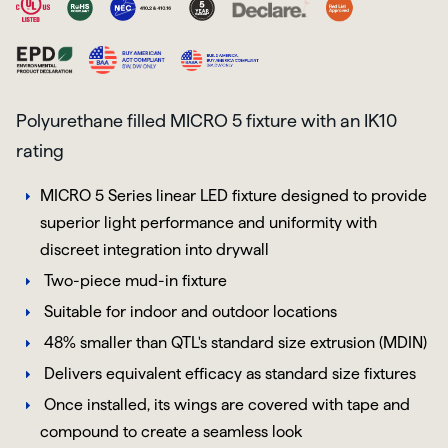
Polyurethane filled MICRO 5 fixture with an IK10
rating
MICRO 5 Series linear LED fixture designed to provide
superior light performance and uniformity with
discreet integration into drywall
Two-piece mud-in fixture
Suitable for indoor and outdoor locations
48% smaller than QTL's standard size extrusion (MDIN)
Delivers equivalent efficacy as standard size fixtures
Once installed, its wings are covered with tape and
compound to create a seamless look