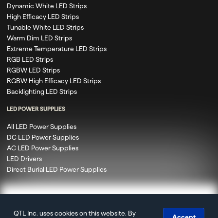
Dynamic White LED Strips
High Efficacy LED Strips
Tunable White LED Strips
Warm Dim LED Strips
Extreme Temperature LED Strips
RGB LED Strips
RGBW LED Strips
RGBW High Efficacy LED Strips
Backlighting LED Strips
LED POWER SUPPLIES
All LED Power Supplies
DC LED Power Supplies
AC LED Power Supplies
LED Drivers
Direct Burial LED Power Supplies
QTL Inc. uses cookies on this website. By
© 2020 – 2026 Q-Tran Inc. DBA QTL. All rights reserved.
Accept