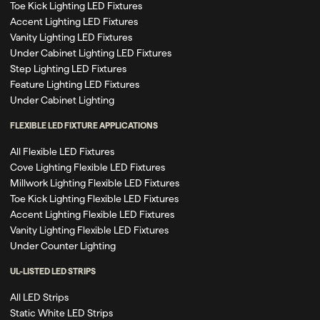
Toe Kick Lighting LED Fixtures
Accent Lighting LED Fixtures
Vanity Lighting LED Fixtures
Under Cabinet Lighting LED Fixtures
Step Lighting LED Fixtures
Feature Lighting LED Fixtures
Under Cabinet Lighting
FLEXIBLE LED FIXTURE APPLICATIONS
All Flexible LED Fixtures
Cove Lighting Flexible LED Fixtures
Millwork Lighting Flexible LED Fixtures
Toe Kick Lighting Flexible LED Fixtures
Accent Lighting Flexible LED Fixtures
Vanity Lighting Flexible LED Fixtures
Under Counter Lighting
UL-LISTED LED STRIPS
All LED Strips
Static White LED Strips