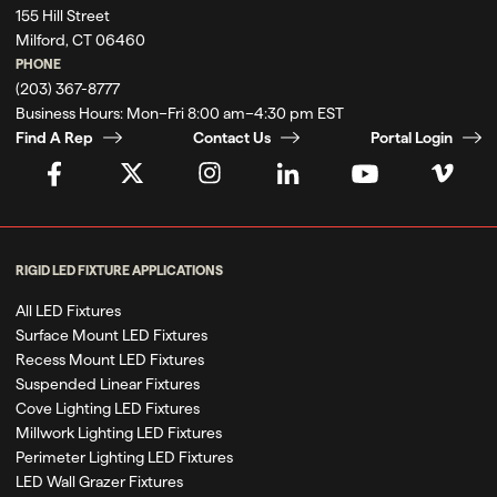
155 Hill Street
Milford, CT 06460
PHONE
(203) 367-8777
Business Hours:
Mon–Fri 8:00 am–4:30 pm EST
Find A Rep
Contact Us
Portal Login
RIGID LED FIXTURE APPLICATIONS
All LED Fixtures
Surface Mount LED Fixtures
Recess Mount LED Fixtures
Suspended Linear Fixtures
Cove Lighting LED Fixtures
Millwork Lighting LED Fixtures
Perimeter Lighting LED Fixtures
LED Wall Grazer Fixtures