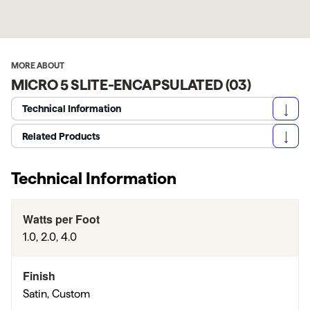
MORE ABOUT
MICRO 5 SLITE-ENCAPSULATED (03)
Technical Information
Related Products
Technical Information
Watts per Foot
1.0, 2.0, 4.0
Finish
Satin, Custom