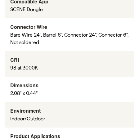
Compatible App
SCENE Dongle
Connector Wire
Bare Wire 24", Barrel 6", Connector 24", Connector 6",
Not soldered
CRI
98 at 3000K
Dimensions
2.08" x 0.44"
Environment
Indoor/Outdoor
Product Applications