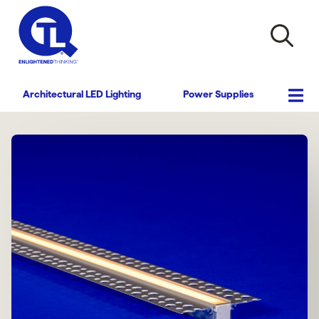
Architectural LED Lighting
Power Supplies