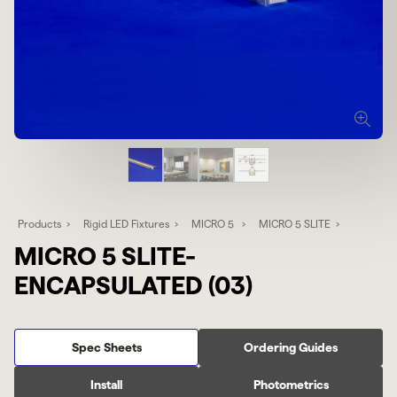
Products
Rigid LED Fixtures
MICRO 5
MICRO 5 SLITE
MICRO 5 SLITE-
ENCAPSULATED (03)
Spec Sheets
Ordering Guides
Install
Photometrics