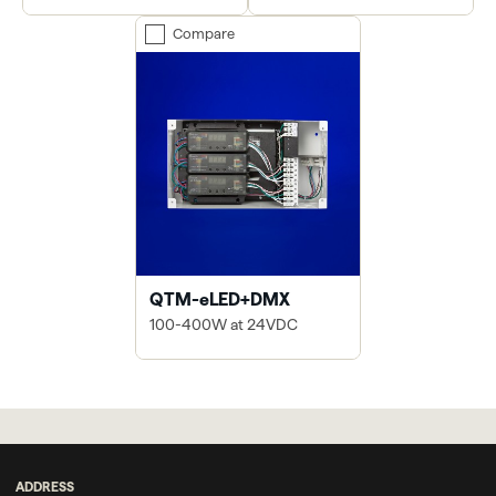
Compare
QTM-eLED+DMX
100-400W at 24VDC
ADDRESS