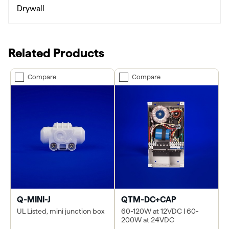
Drywall
Related Products
Compare
Compare
Q-MINI-J
QTM-DC+CAP
UL Listed, mini junction box
60-120W at 12VDC | 60-
200W at 24VDC