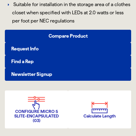
Suitable for installation in the storage area of a clothes
closet when specified with LEDs at 2.0 watts or less
per foot per NEC regulations
Compare Product
Request Info
Find a Rep
Newsletter Signup
CONFIGURE MICRO 5
SLITE-ENCAPSULATED
Calculate Length
(03)