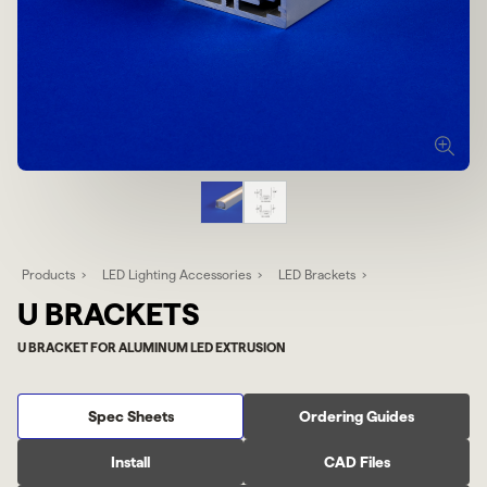
Products
LED Lighting Accessories
LED Brackets
U BRACKETS
U BRACKET FOR ALUMINUM LED EXTRUSION
Spec Sheets
Ordering Guides
Install
CAD Files