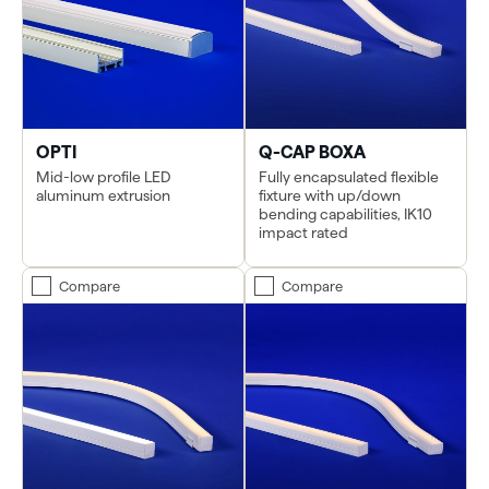
OPTI
Q-CAP BOXA
Mid-low profile LED
Fully encapsulated flexible
aluminum extrusion
fixture with up/down
bending capabilities, IK10
impact rated
Compare
Compare