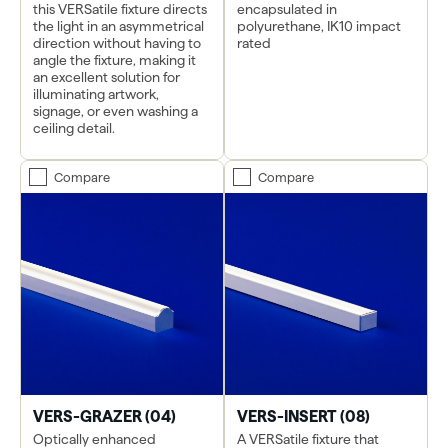
this VERSatile fixture directs
encapsulated in
the light in an asymmetrical
polyurethane, IK10 impact
direction without having to
rated
angle the fixture, making it
an excellent solution for
illuminating artwork,
signage, or even washing a
ceiling detail.
Compare
Compare
VERS-GRAZER (04)
VERS-INSERT (08)
Optically enhanced
A VERSatile fixture that