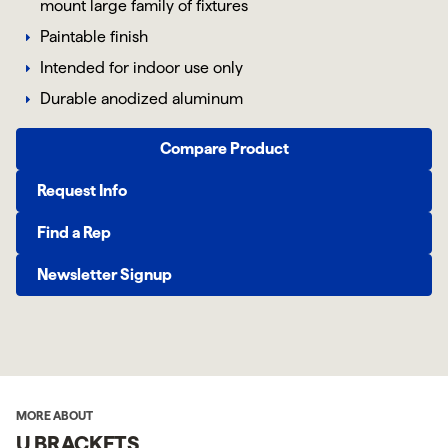
mount large family of fixtures
Paintable finish
Intended for indoor use only
Durable anodized aluminum
Compare Product
Request Info
Find a Rep
Newsletter Signup
MORE ABOUT
U BRACKETS