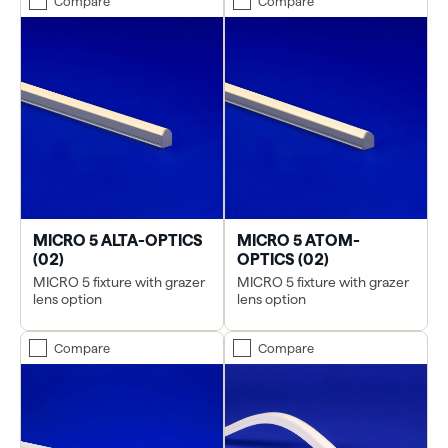
Compare
Compare
MICRO 5 ALTA-OPTICS
MICRO 5 ATOM-
(02)
OPTICS (02)
MICRO 5 fixture with grazer
MICRO 5 fixture with grazer
lens option
lens option
Compare
Compare