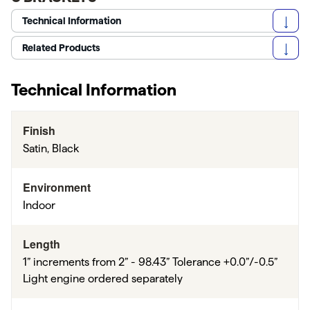
Technical Information
Related Products
Technical Information
Finish
Satin, Black
Environment
Indoor
Length
1” increments from 2” - 98.43” Tolerance +0.0”/-0.5”
Light engine ordered separately