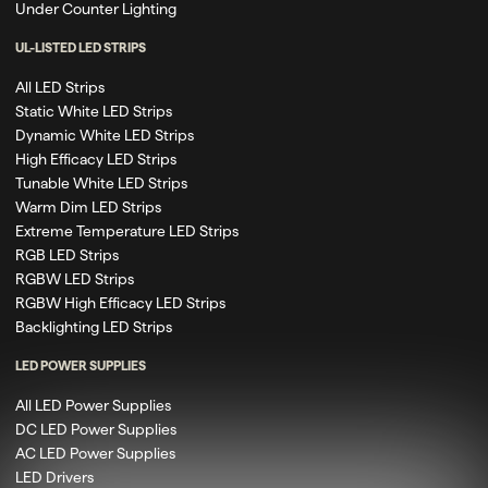
Under Counter Lighting
UL-LISTED LED STRIPS
All LED Strips
Static White LED Strips
Dynamic White LED Strips
High Efficacy LED Strips
Tunable White LED Strips
Warm Dim LED Strips
Extreme Temperature LED Strips
RGB LED Strips
RGBW LED Strips
RGBW High Efficacy LED Strips
Backlighting LED Strips
LED POWER SUPPLIES
All LED Power Supplies
DC LED Power Supplies
AC LED Power Supplies
LED Drivers