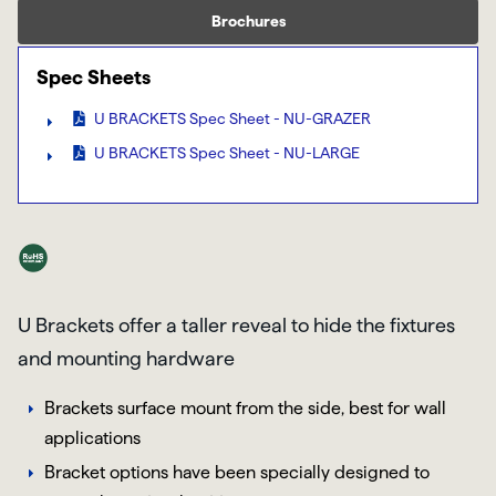
Brochures
Spec Sheets
U BRACKETS Spec Sheet - NU-GRAZER
U BRACKETS Spec Sheet - NU-LARGE
U Brackets offer a taller reveal to hide the fixtures
and mounting hardware
Brackets surface mount from the side, best for wall
applications
Bracket options have been specially designed to