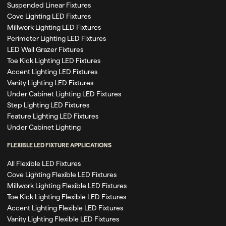
Suspended Linear Fixtures
Cove Lighting LED Fixtures
Millwork Lighting LED Fixtures
Perimeter Lighting LED Fixtures
LED Wall Grazer Fixtures
Toe Kick Lighting LED Fixtures
Accent Lighting LED Fixtures
Vanity Lighting LED Fixtures
Under Cabinet Lighting LED Fixtures
Step Lighting LED Fixtures
Feature Lighting LED Fixtures
Under Cabinet Lighting
FLEXIBLE LED FIXTURE APPLICATIONS
All Flexible LED Fixtures
Cove Lighting Flexible LED Fixtures
Millwork Lighting Flexible LED Fixtures
Toe Kick Lighting Flexible LED Fixtures
Accent Lighting Flexible LED Fixtures
Vanity Lighting Flexible LED Fixtures