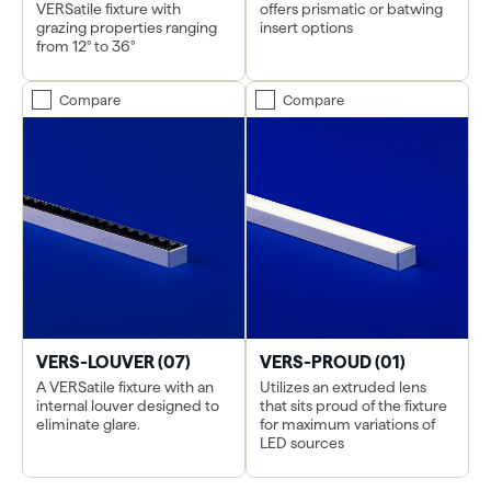
VERSatile fixture with
offers prismatic or batwing
grazing properties ranging
insert options
from 12° to 36°
Compare
Compare
VERS-LOUVER (07)
VERS-PROUD (01)
A VERSatile fixture with an
Utilizes an extruded lens
internal louver designed to
that sits proud of the fixture
eliminate glare.
for maximum variations of
LED sources