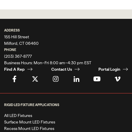
ADDRESS
155 Hill Street
Milford, CT 06460
PHONE
(203) 367-8777
Business Hours:
Mon–Fri 8:00 am–4:30 pm EST
Find A Rep
Contact Us
Portal Login
RIGID LED FIXTURE APPLICATIONS
All LED Fixtures
Surface Mount LED Fixtures
Recess Mount LED Fixtures