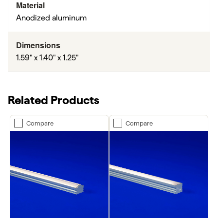
Material
Anodized aluminum
Dimensions
1.59" x 1.40" x 1.25"
Related Products
Compare
Compare