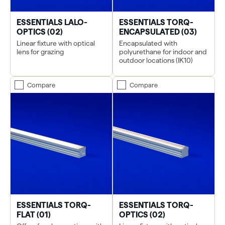
ESSENTIALS LALO-
ESSENTIALS TORQ-
OPTICS (02)
ENCAPSULATED (03)
Linear fixture with optical
Encapsulated with
lens for grazing
polyurethane for indoor and
outdoor locations (IK10)
Compare
Compare
ESSENTIALS TORQ-
ESSENTIALS TORQ-
FLAT (01)
OPTICS (02)