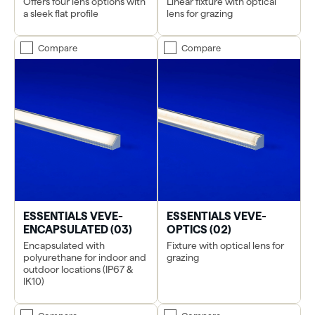
Offers four lens options with
Linear fixture with optical
a sleek flat profile
lens for grazing
Compare
Compare
ESSENTIALS VEVE-
ESSENTIALS VEVE-
ENCAPSULATED (03)
OPTICS (02)
Encapsulated with
Fixture with optical lens for
polyurethane for indoor and
grazing
outdoor locations (IP67 &
IK10)