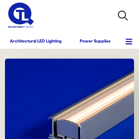
Architectural LED Lighting
Power Supplies