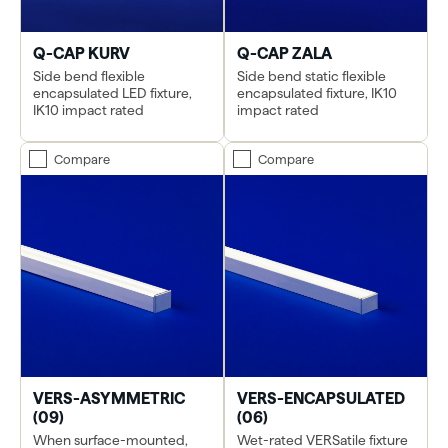
Q-CAP KURV
Q-CAP ZALA
Side bend flexible
Side bend static flexible
encapsulated LED fixture,
encapsulated fixture, IK10
IK10 impact rated
impact rated
Compare
Compare
VERS-ASYMMETRIC
VERS-ENCAPSULATED
(09)
(06)
When surface-mounted,
Wet-rated VERSatile fixture