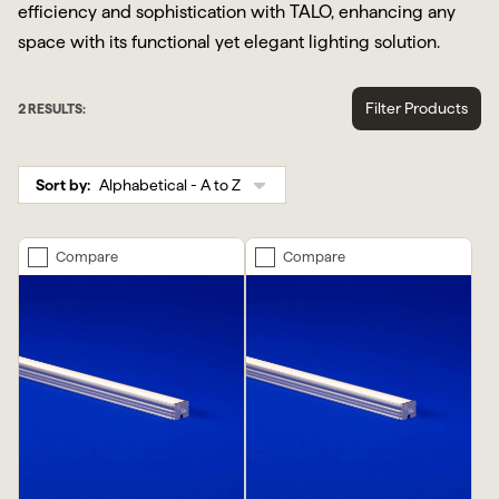
efficiency and sophistication with TALO, enhancing any
space with its functional yet elegant lighting solution.
Filter Products
2
RESULTS:
Sort by:
Compare
Compare