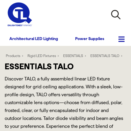
Architectural LED Lighting
Power Supplies
Products
Rigid LED Fixtures
ESSENTIALS
ESSENTIALS TALO
ESSENTIALS TALO
Discover TALO, a fully assembled linear LED fixture
designed for grid ceiling applications. With a sleek, low-
profile design, TALO offers versatility through
customizable lens options—choose from diffused, polar,
frosted, clear, or fully encapsulated for indoor and
outdoor locations. Tailor diode visibility and beam angles
to your preference. Experience the perfect blend of