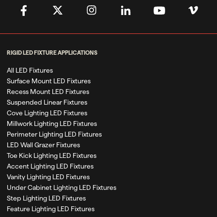
RIGID LED FIXTURE APPLICATIONS
All LED Fixtures
Surface Mount LED Fixtures
Recess Mount LED Fixtures
Suspended Linear Fixtures
Cove Lighting LED Fixtures
Millwork Lighting LED Fixtures
Perimeter Lighting LED Fixtures
LED Wall Grazer Fixtures
Toe Kick Lighting LED Fixtures
Accent Lighting LED Fixtures
Vanity Lighting LED Fixtures
Under Cabinet Lighting LED Fixtures
Step Lighting LED Fixtures
Feature Lighting LED Fixtures