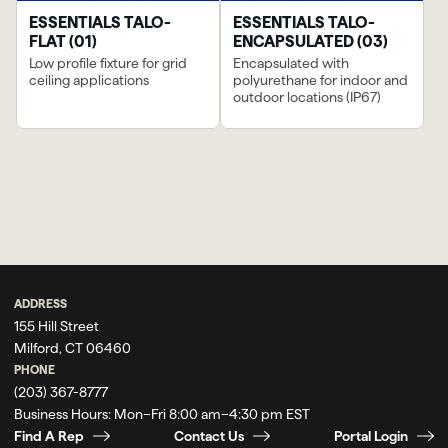
ESSENTIALS TALO-
ESSENTIALS TALO-
FLAT (01)
ENCAPSULATED (03)
Low profile fixture for grid
Encapsulated with
ceiling applications
polyurethane for indoor and
outdoor locations (IP67)
ADDRESS
155 Hill Street
Milford, CT 06460
PHONE
(203) 367-8777
Business Hours:
Mon–Fri 8:00 am–4:30 pm EST
Find A Rep
Contact Us
Portal Login