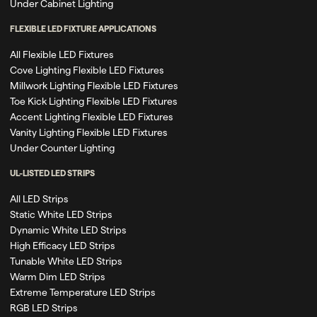
Under Cabinet Lighting
FLEXIBLE LED FIXTURE APPLICATIONS
All Flexible LED Fixtures
Cove Lighting Flexible LED Fixtures
Millwork Lighting Flexible LED Fixtures
Toe Kick Lighting Flexible LED Fixtures
Accent Lighting Flexible LED Fixtures
Vanity Lighting Flexible LED Fixtures
Under Counter Lighting
UL-LISTED LED STRIPS
All LED Strips
Static White LED Strips
Dynamic White LED Strips
High Efficacy LED Strips
Tunable White LED Strips
Warm Dim LED Strips
Extreme Temperature LED Strips
RGB LED Strips