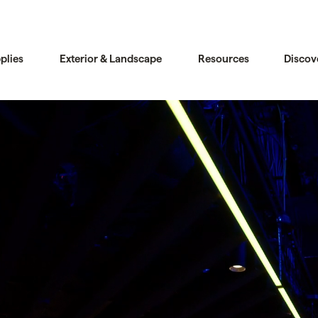
plies
Exterior & Landscape
Resources
Discov
Compare
Compare