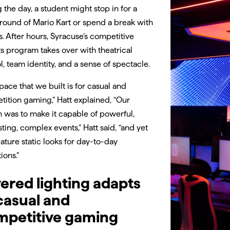
 the day, a student might stop in for a
round of Mario Kart or spend a break with
s. After hours, Syracuse’s competitive
s program takes over with theatrical
l, team identity, and a sense of spectacle.
pace that we built is for casual and
ition gaming,” Hatt explained, “Our
 was to make it capable of powerful,
sting, complex events,” Hatt said, “and yet
eature static looks for day-to-day
ions.”
ered lighting adapts
casual and
mpetitive gaming