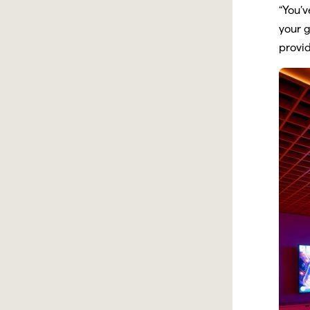
“You’v
your g
provid