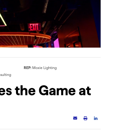
VERS-PROUD-SK (01)
Q-CAP KURV
The lens creates a slim
Side bend flexible
decorative line of light
encapsulated LED fixture,
along the edge of the
IK10 impact rated
fixture
REP:
Moxie Lighting
sulting
es the Game at