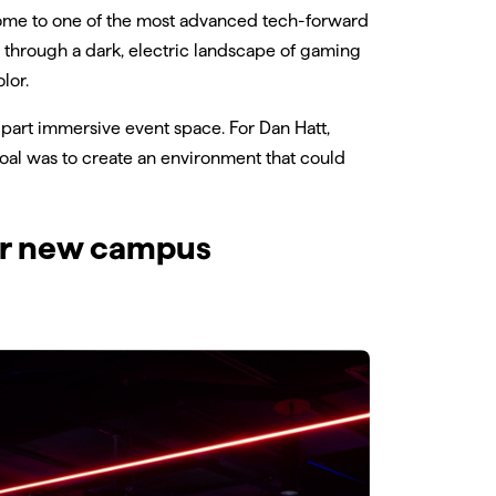
 home to one of the most advanced tech-forward
ts through a dark, electric landscape of gaming
lor.
, part immersive event space. For Dan Hatt,
goal was to create an environment that could
lar new campus