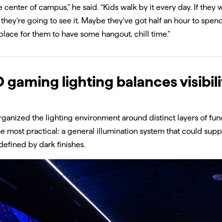
the center of campus,” he said. “Kids walk by it every day. If the
 they’re going to see it. Maybe they’ve got half an hour to spend
place for them to have some hangout, chill time.”
 gaming lighting balances visibili
rganized the lighting environment around distinct layers of func
e most practical: a general illumination system that could supp
efined by dark finishes.