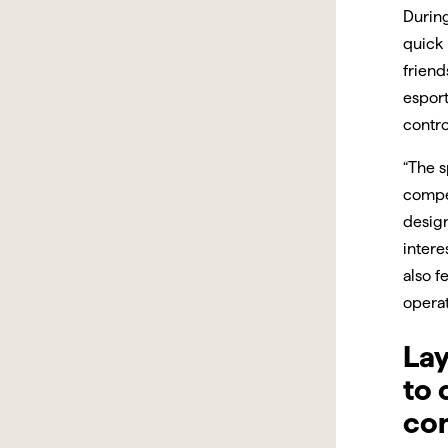
During
quick 
friend
esport
contro
“The s
compet
design
intere
also f
operat
Lay
to 
co