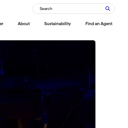
Search
er
About
Sustainability
Find an Agent
Compare
Compare