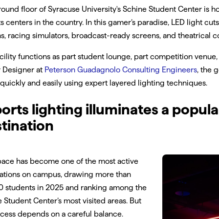
ound floor of Syracuse University's Schine Student Center is
s centers in the country. In this gamer’s paradise, LED light cu
ns, racing simulators, broadcast-ready screens, and theatrical co
cility functions as part student lounge, part competition venue
r Designer at
Peterson Guadagnolo Consulting Engineers
, the 
quickly and easily using expert layered lighting techniques.
orts lighting illuminates a popu
tination
pace has become one of the most active
nations on campus, drawing more than
0 students in 2025 and ranking among the
 Student Center’s most visited areas. But
ccess depends on a careful balance.