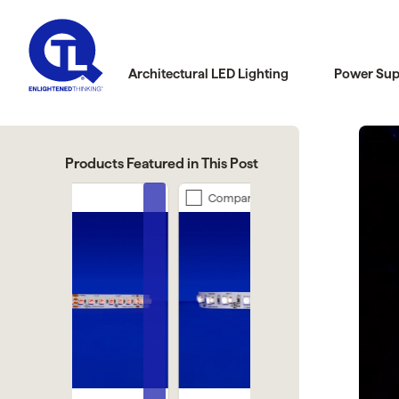
Architectural LED Lighting
Power Sup
Products Featured in This Post
Compare
Compare
Previous
Next