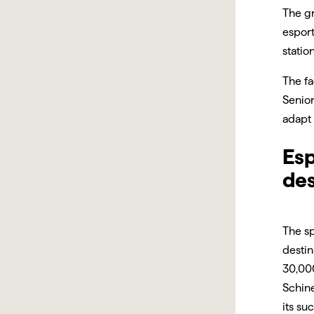
The gr
esport
statio
The fa
Senio
adapt 
Esp
des
The s
desti
30,00
Schine
its su