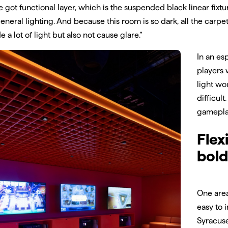
e got functional layer, which is the suspended black linear fixtu
eneral lighting. And because this room is so dark, all the carpe
e a lot of light but also not cause glare.”
In an es
players 
light wo
difficul
gamepla
Flex
bold
One area
easy to 
Syracuse