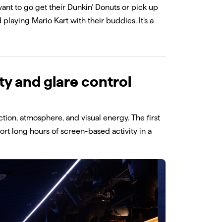
y want to go get their Dunkin’ Donuts or pick up
 playing Mario Kart with their buddies. It’s a
ty and glare control
tion, atmosphere, and visual energy. The first
ort long hours of screen-based activity in a