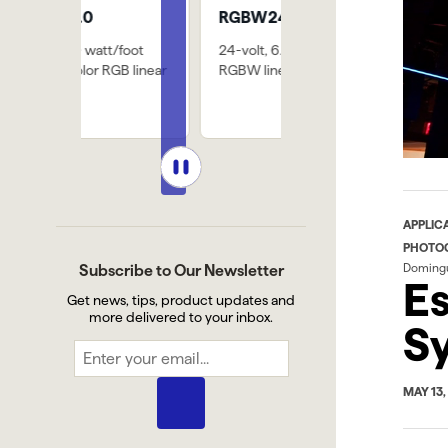
RGBW24/6.0
SW-HE24/6.0
/foot
24-volt, 6.0-watt/foot
771 lm/ft @ 3000k, 8
B linear
RGBW linear LED strip
diodes per 2" cut poin
APPLIC
PHOTO
Doming
Subscribe to Our Newsletter
Es
Get news, tips, product updates and
more delivered to your inbox.
Sy
MAY 13,