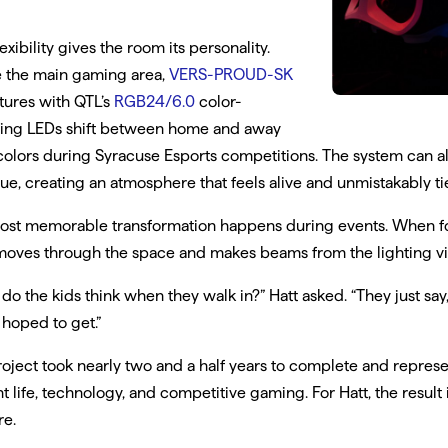
lexibility gives the room its personality.
 the main gaming area,
VERS-PROUD-SK
xtures with QTL’s
RGB24/6.0
color-
ing LEDs shift between home and away
olors during Syracuse Esports competitions. The system can 
ue, creating an atmosphere that feels alive and unmistakably t
ost memorable transformation happens during events. When fog
oves through the space and makes beams from the lighting visi
do the kids think when they walk in?” Hatt asked. “They just say, 
 hoped to get.”
oject took nearly two and a half years to complete and represe
t life, technology, and competitive gaming. For Hatt, the resul
re.