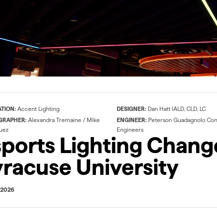
SW-HE24/3.0
QTM-eLED+DMX
407 lm/ft @ 3000k, 8
100-400W at 24VDC
t.
diodes per 2" cut point.
ATION:
Accent Lighting
DESIGNER:
Dan Hatt IALD, CLD, LC
GRAPHER:
Alexandra Tremaine / Mike
ENGINEER:
Peterson Guadagnolo Con
uez
Engineers
ports Lighting Chang
racuse University
 2026