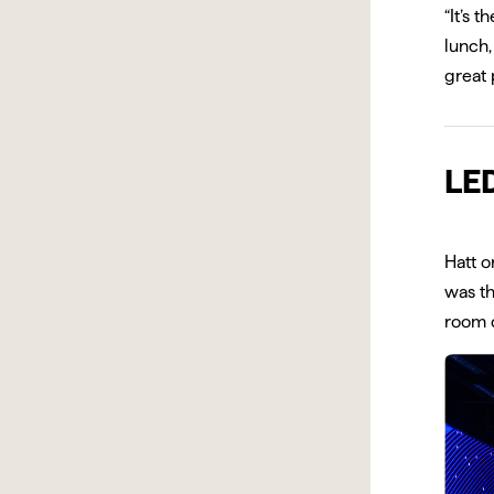
“It’s 
lunch,
great 
LED
Hatt o
was th
room d