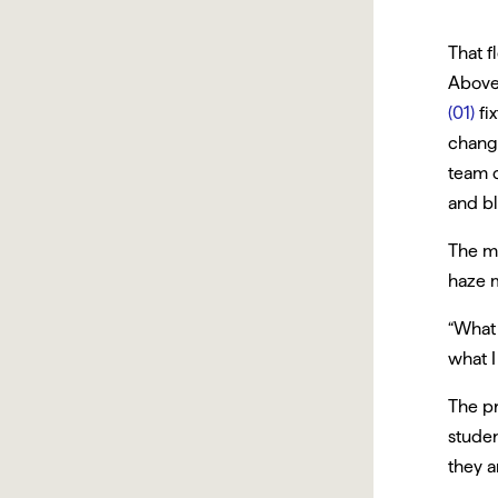
That f
Above
(01)
fi
chang
team c
and bl
The m
haze m
“What 
what I
The pr
studen
they a