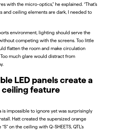
res with the micro-optics,” he explained. “That’s
ts and ceiling elements are dark, I needed to
ports environment, lighting should serve the
without competing with the screens. Too little
uld flatten the room and make circulation
t. Too much glare would distract from
y.
ible LED panels create a
 ceiling feature
 is impossible to ignore yet was surprisingly
install. Hatt created the supersized orange
 “S” on the ceiling with Q-SHEETS, QTL’s