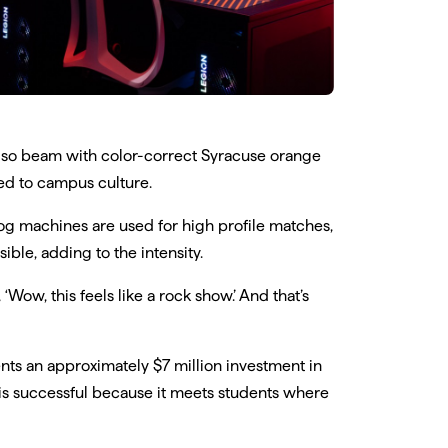
also beam with color-correct Syracuse orange
ied to campus culture.
 machines are used for high profile matches,
ble, adding to the intensity.
‘Wow, this feels like a rock show.’ And that’s
nts an approximately $7 million investment in
t is successful because it meets students where